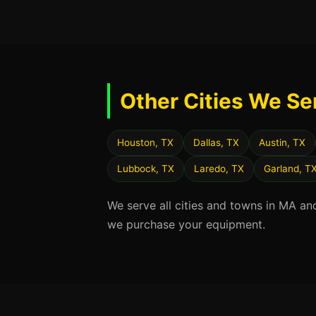
Other Cities We Se
Houston, TX
Dallas, TX
Austin, TX
Lubbock, TX
Laredo, TX
Garland, T
We serve all cities and towns in MA an
we purchase your equipment.