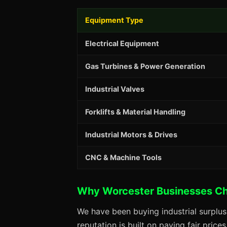
Equipment Type
Electrical Equipment
Gas Turbines & Power Generation
Industrial Valves
Forklifts & Material Handling
Industrial Motors & Drives
CNC & Machine Tools
Why Worcester Businesses C
We have been buying industrial surplu
reputation is built on paying fair price