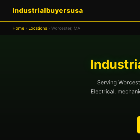
Industrialbuyersusa
Home
›
Locations
› Worcester, MA
Industr
Serving Worceste
Electrical, mechanic