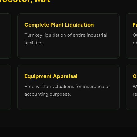
Complete Plant Liquidation
F
Turnkey liquidation of entire industrial
O
facilities.
ri
Equipment Appraisal
O
Free written valuations for insurance or
We
accounting purposes.
r