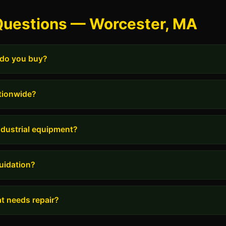
Questions — Worcester, MA
 do you buy?
tionwide?
industrial equipment?
uidation?
t needs repair?