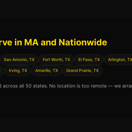
rve in MA and Nationwide
San Antonio, TX
Fort Worth, TX
El Paso, TX
Arlington, T
X
Irving, TX
Amarillo, TX
Grand Prairie, TX
d across all 50 states. No location is too remote — we arra