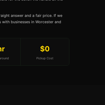
aight answer and a fair price. If we
ips with businesses in Worcester and
hr
$0
around
Pickup Cost