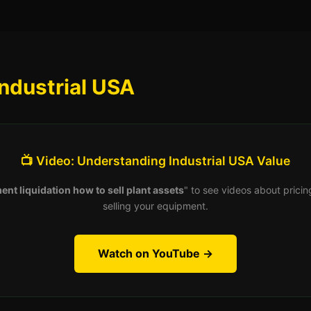
ndustrial USA
📺 Video: Understanding Industrial USA Value
ent liquidation how to sell plant assets
" to see videos about pricin
selling your equipment.
Watch on YouTube →