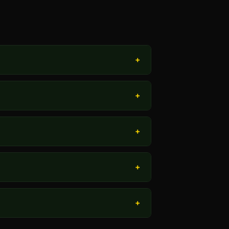
+
+
+
+
+