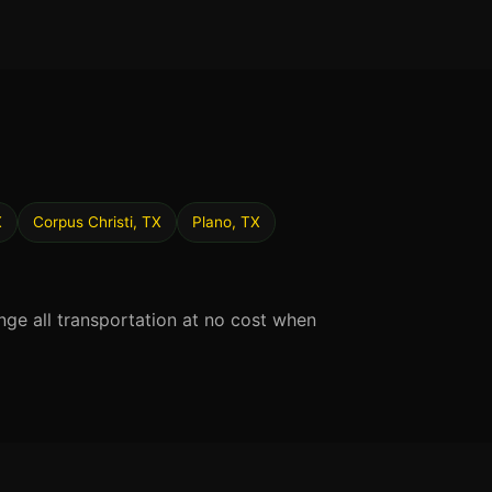
X
Corpus Christi, TX
Plano, TX
nge all transportation at no cost when