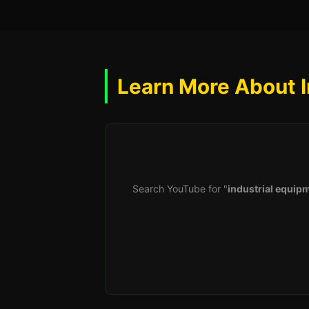
Learn More About I
Search YouTube for "
industrial equipm