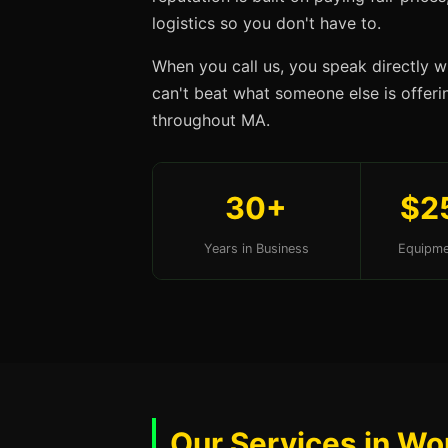
logistics so you don't have to.
When you call us, you speak directly w
can't beat what someone else is offerin
throughout MA.
30+
$2
Years in Business
Equipme
Our Services in Wo