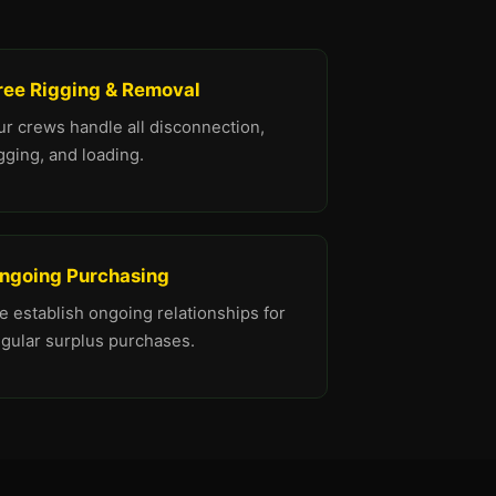
ree Rigging & Removal
ur crews handle all disconnection,
gging, and loading.
ngoing Purchasing
 establish ongoing relationships for
egular surplus purchases.