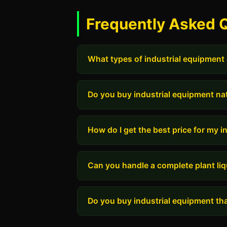
Frequently Asked 
What types of industrial equipment
Do you buy industrial equipment na
How do I get the best price for my 
Can you handle a complete plant liq
Do you buy industrial equipment tha