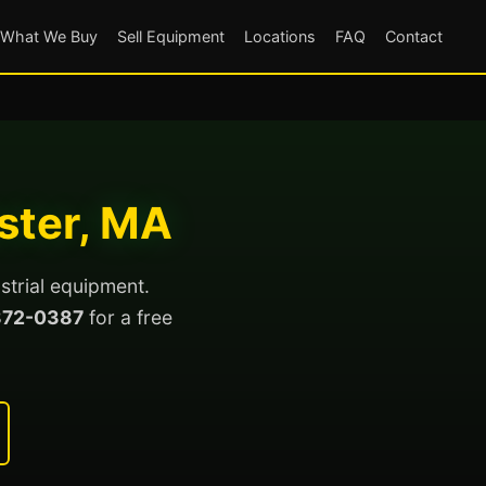
What We Buy
Sell Equipment
Locations
FAQ
Contact
ster, MA
strial equipment.
872-0387
for a free