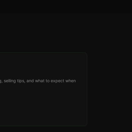
g, selling tips, and what to expect when