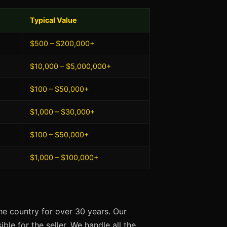
Typical Value
$500 – $200,000+
$10,000 – $5,000,000+
$100 – $50,000+
$1,000 – $30,000+
$100 – $50,000+
$1,000 – $100,000+
e country for over 30 years. Our
ble for the seller. We handle all the