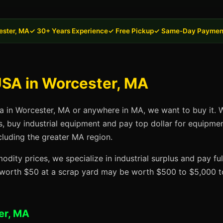
ester, MA
✓ 30+ Years Experience
✓ Free Pickup
✓ Same-Day Paymen
USA in Worcester, MA
sa in Worcester, MA or anywhere in MA, we want to buy it. W
s, buy industrial equipment and pay top dollar for equipme
cluding the greater MA region.
dity prices, we specialize in industrial surplus and pay fu
t worth $50 at a scrap yard may be worth $500 to $5,000 to
er, MA