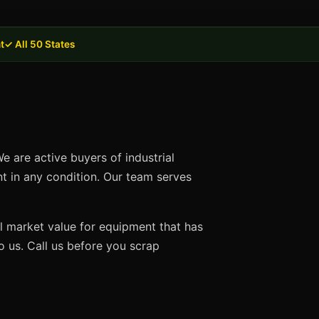
t
✓ All 50 States
e are active buyers of industrial
nt in any condition. Our team serves
ll market value for equipment that has
 us. Call us before you scrap