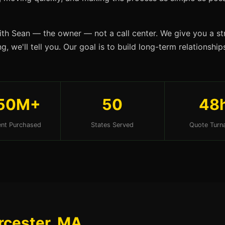
ith Sean — the owner — not a call center. We give you a str
g, we'll tell you. Our goal is to build long-term relationsh
50M+
50
48
nt Purchased
States Served
Quote Turn
rcester, MA