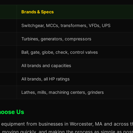
Brands & Specs
Switchgear, MCCs, transformers, VFDs, UPS
Turbines, generators, compressors
Ball, gate, globe, check, control valves
All brands and capacities
All brands, all HP ratings
Lathes, mills, machining centers, grinders
hoose Us
s equipment from businesses in Worcester, MA and across th
s, moving quickly, and making the process as simple as possi