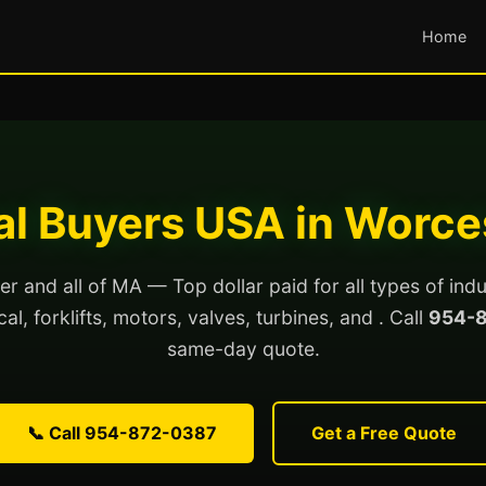
Home
ial Buyers USA in Worce
r and all of MA — Top dollar paid for all types of indu
al, forklifts, motors, valves, turbines, and . Call
954-
same-day quote.
📞 Call 954-872-0387
Get a Free Quote