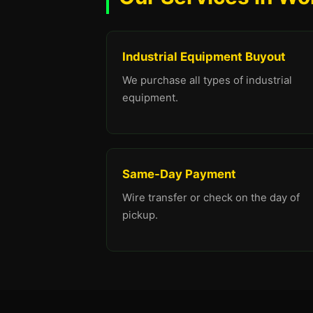
Industrial Equipment Buyout
We purchase all types of industrial
equipment.
Same-Day Payment
Wire transfer or check on the day of
pickup.