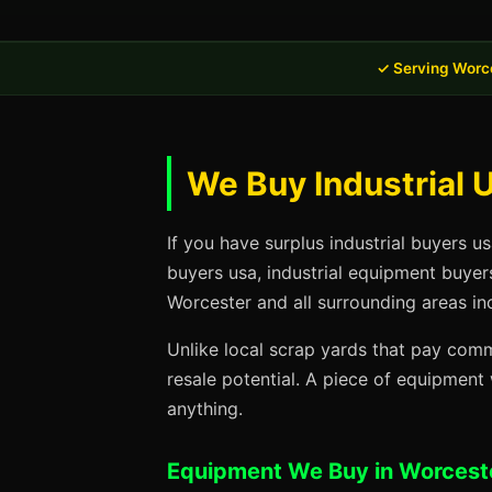
✓ Serving Worc
We Buy Industrial 
If you have surplus industrial buyers u
buyers usa, industrial equipment buyer
Worcester and all surrounding areas in
Unlike local scrap yards that pay commo
resale potential. A piece of equipmen
anything.
Equipment We Buy in Worcest