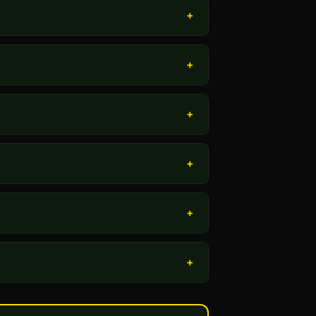
+
+
+
+
+
+