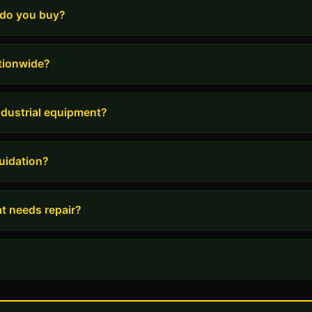
 do you buy?
tionwide?
industrial equipment?
uidation?
t needs repair?