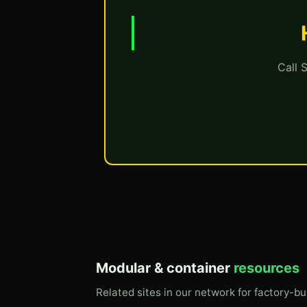
Call 
Modular & container
resources
Related sites in our network for factory-bu