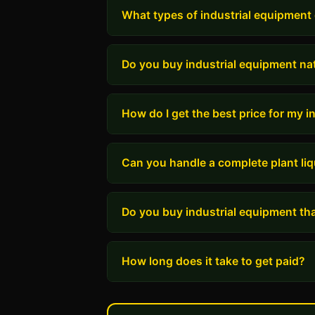
What types of industrial equipment
Do you buy industrial equipment na
How do I get the best price for my 
Can you handle a complete plant liq
Do you buy industrial equipment tha
How long does it take to get paid?