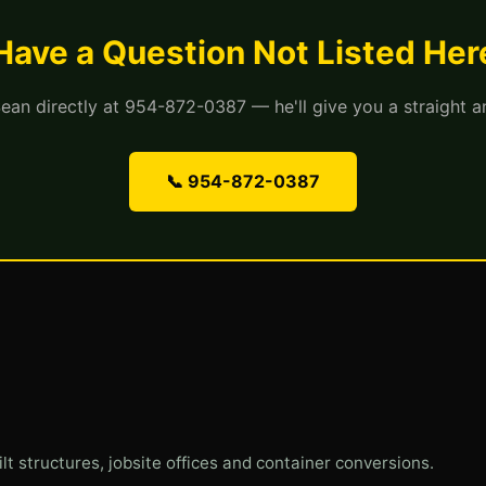
Have a Question Not Listed Her
Sean directly at 954-872-0387 — he'll give you a straight a
📞 954-872-0387
ilt structures, jobsite offices and container conversions.