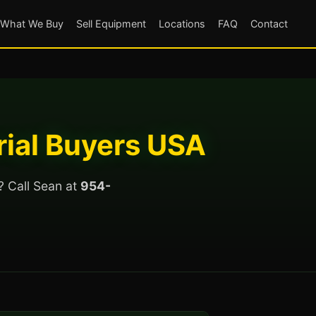
What We Buy
Sell Equipment
Locations
FAQ
Contact
rial Buyers USA
? Call Sean at
954-