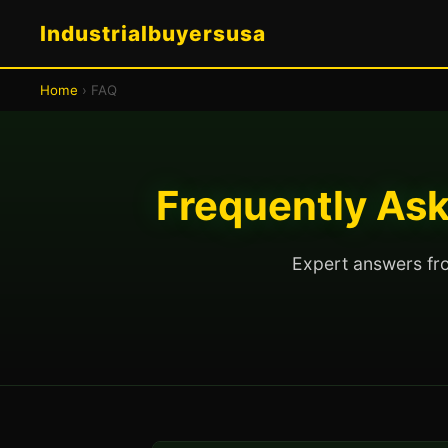
Industrialbuyersusa
Home
› FAQ
Frequently Ask
Expert answers fro