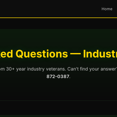
Home
ed Questions — Indust
m 30+ year industry veterans. Can't find your answer
872-0387
.