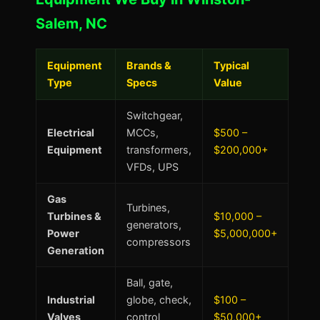
Salem, NC
Equipment
Brands &
Typical
Type
Specs
Value
Switchgear,
Electrical
MCCs,
$500 –
Equipment
transformers,
$200,000+
VFDs, UPS
Gas
Turbines,
Turbines &
$10,000 –
generators,
Power
$5,000,000+
compressors
Generation
Ball, gate,
Industrial
globe, check,
$100 –
Valves
control
$50,000+