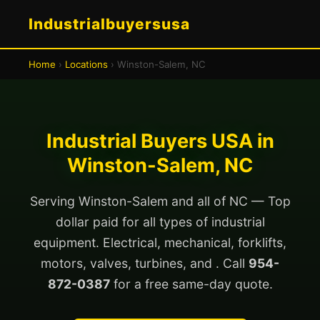
Industrialbuyersusa
Home
›
Locations
› Winston-Salem, NC
Industrial Buyers USA in
Winston-Salem, NC
Serving Winston-Salem and all of NC — Top
dollar paid for all types of industrial
equipment. Electrical, mechanical, forklifts,
motors, valves, turbines, and . Call
954-
872-0387
for a free same-day quote.