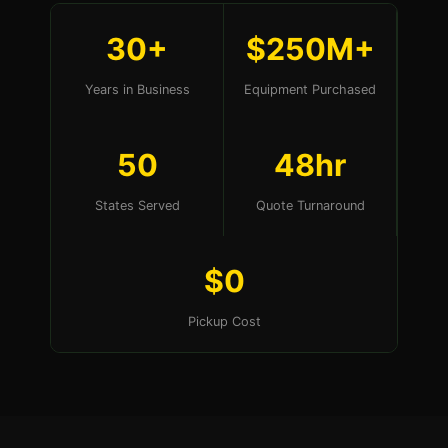
30+
$250M+
Years in Business
Equipment Purchased
50
48hr
States Served
Quote Turnaround
$0
Pickup Cost