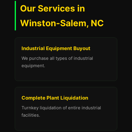
Our Services in
Winston-Salem, NC
Industrial Equipment Buyout
We purchase all types of industrial
equipment.
Complete Plant Liquidation
Turnkey liquidation of entire industrial
facilities.