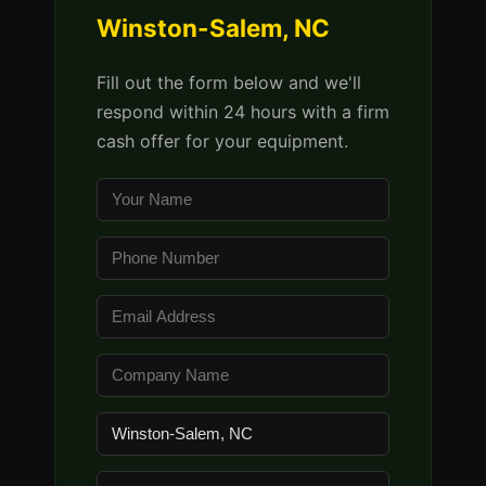
Winston-Salem, NC
Fill out the form below and we'll
respond within 24 hours with a firm
cash offer for your equipment.