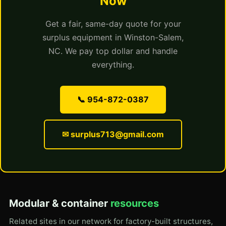
Now
Get a fair, same-day quote for your
surplus equipment in Winston-Salem,
NC. We pay top dollar and handle
everything.
📞 954-872-0387
✉ surplus713@gmail.com
Modular & container
resources
Related sites in our network for factory-built structures,