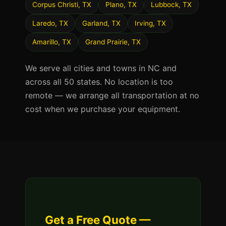
Corpus Christi, TX
Plano, TX
Lubbock, TX
Laredo, TX
Garland, TX
Irving, TX
Amarillo, TX
Grand Prairie, TX
We serve all cities and towns in NC and
across all 50 states. No location is too
remote — we arrange all transportation at no
cost when we purchase your equipment.
Get a Free Quote —