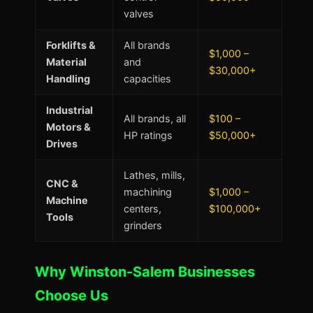
valves
Forklifts &
All brands
$1,000 –
Material
and
$30,000+
Handling
capacities
Industrial
All brands, all
$100 –
Motors &
HP ratings
$50,000+
Drives
Lathes, mills,
CNC &
machining
$1,000 –
Machine
centers,
$100,000+
Tools
grinders
Why Winston-Salem Businesses
Choose Us