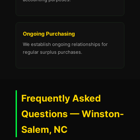
Ongoing Purchasing
We establish ongoing relationships for
regular surplus purchases.
Frequently Asked
Questions — Winston-
Salem, NC