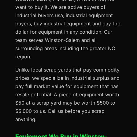
want to buy it. We are active buyers of
industrial buyers usa, industrial equipment
buyers, buy industrial equipment and pay top
dollar for equipment in any condition. Our
team serves Winston-Salem and all
surrounding areas including the greater NC
region.
Unlike local scrap yards that pay commodity
prices, we specialize in industrial surplus and
pay full market value for equipment that has
resale potential. A piece of equipment worth
$50 at a scrap yard may be worth $500 to
$5,000 to us. Call us before you scrap
anything.
Equipment We Buy in Winston-