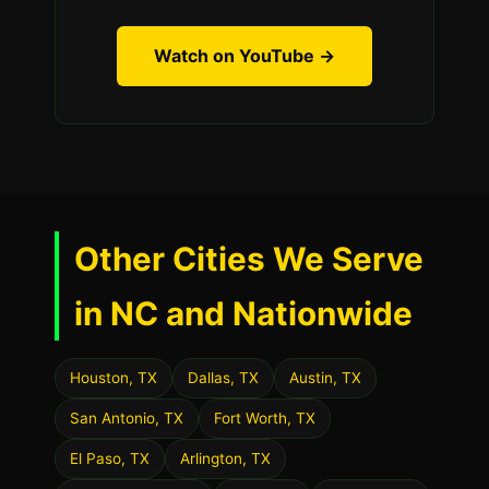
Watch on YouTube →
Other Cities We Serve
in NC and Nationwide
Houston, TX
Dallas, TX
Austin, TX
San Antonio, TX
Fort Worth, TX
El Paso, TX
Arlington, TX