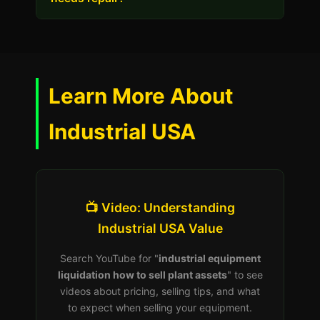
Learn More About
Industrial USA
📺 Video: Understanding
Industrial USA Value
Search YouTube for "
industrial equipment
liquidation how to sell plant assets
" to see
videos about pricing, selling tips, and what
to expect when selling your equipment.