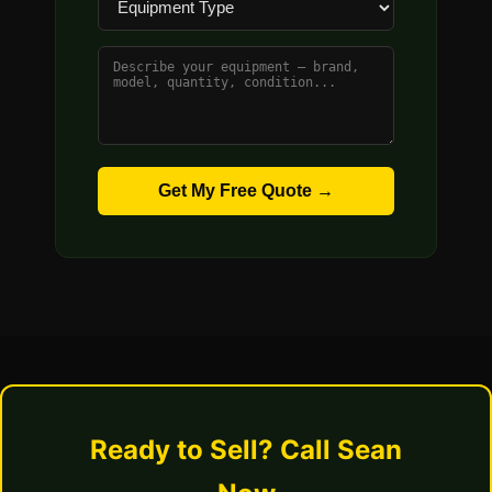
Get My Free Quote →
Ready to Sell? Call Sean