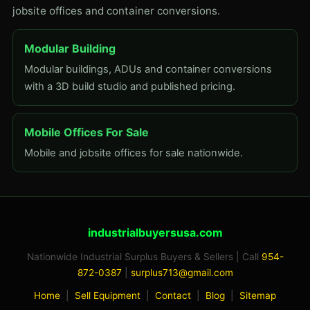
jobsite offices and container conversions.
Modular Building
Modular buildings, ADUs and container conversions
with a 3D build studio and published pricing.
Mobile Offices For Sale
Mobile and jobsite offices for sale nationwide.
industrialbuyersusa.com
Nationwide Industrial Surplus Buyers & Sellers | Call
954-
872-0387
|
surplus713@gmail.com
Home
|
Sell Equipment
|
Contact
|
Blog
|
Sitemap