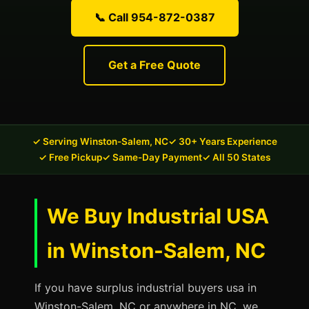
📞 Call 954-872-0387
Get a Free Quote
✓ Serving Winston-Salem, NC
✓ 30+ Years Experience
✓ Free Pickup
✓ Same-Day Payment
✓ All 50 States
We Buy Industrial USA
in Winston-Salem, NC
If you have surplus industrial buyers usa in
Winston-Salem, NC or anywhere in NC, we