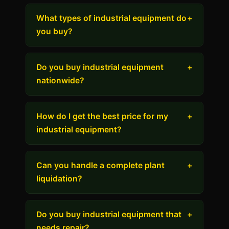
What types of industrial equipment do
+
you buy?
Do you buy industrial equipment
+
nationwide?
How do I get the best price for my
+
industrial equipment?
Can you handle a complete plant
+
liquidation?
Do you buy industrial equipment that
+
needs repair?