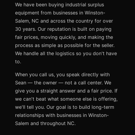
We have been buying industrial surplus
equipment from businesses in Winston-
Salem, NC and across the country for over
30 years. Our reputation is built on paying
fair prices, moving quickly, and making the
process as simple as possible for the seller.
We handle all the logistics so you don't have
to.
When you call us, you speak directly with
Sean — the owner — not a call center. We
give you a straight answer and a fair price. If
we can't beat what someone else is offering,
we'll tell you. Our goal is to build long-term
relationships with businesses in Winston-
Salem and throughout NC.