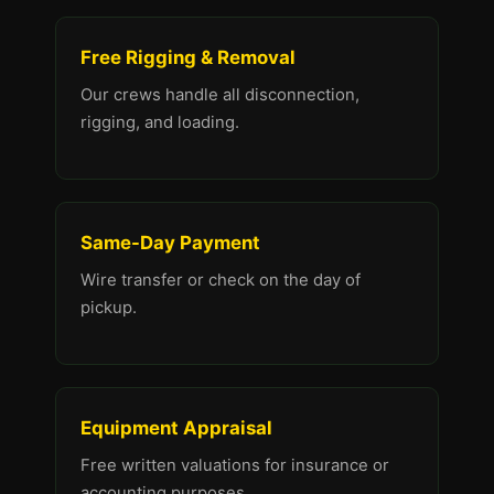
Free Rigging & Removal
Our crews handle all disconnection,
rigging, and loading.
Same-Day Payment
Wire transfer or check on the day of
pickup.
Equipment Appraisal
Free written valuations for insurance or
accounting purposes.