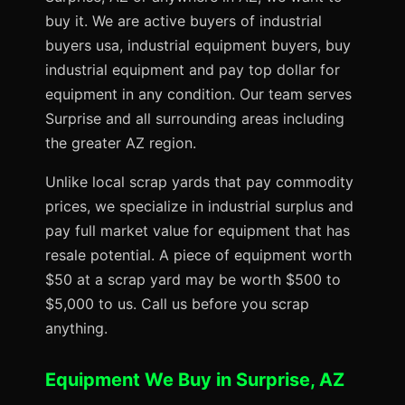
buy it. We are active buyers of industrial
buyers usa, industrial equipment buyers, buy
industrial equipment and pay top dollar for
equipment in any condition. Our team serves
Surprise and all surrounding areas including
the greater AZ region.
Unlike local scrap yards that pay commodity
prices, we specialize in industrial surplus and
pay full market value for equipment that has
resale potential. A piece of equipment worth
$50 at a scrap yard may be worth $500 to
$5,000 to us. Call us before you scrap
anything.
Equipment We Buy in Surprise, AZ