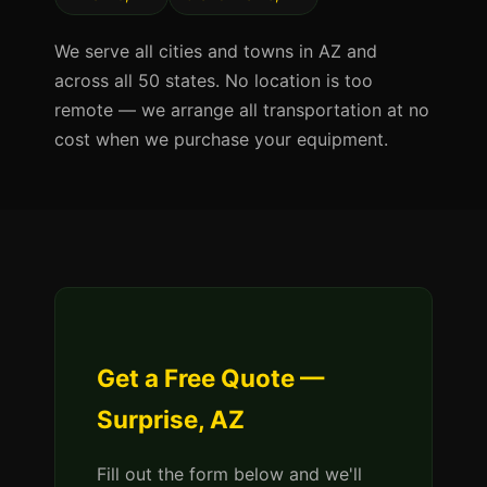
We serve all cities and towns in AZ and
across all 50 states. No location is too
remote — we arrange all transportation at no
cost when we purchase your equipment.
Get a Free Quote —
Surprise, AZ
Fill out the form below and we'll