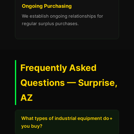
Ongoing Purchasing
We establish ongoing relationships for
regular surplus purchases.
Frequently Asked
Questions — Surprise,
AZ
What types of industrial equipment do
+
you buy?