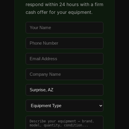
respond within 24 hours with a firm
cash offer for your equipment.