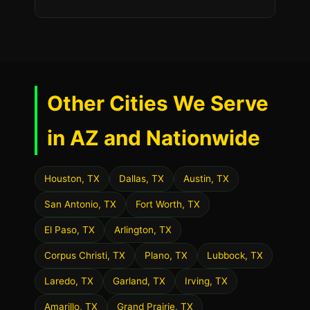
Other Cities We Serve
in AZ and Nationwide
Houston, TX
Dallas, TX
Austin, TX
San Antonio, TX
Fort Worth, TX
El Paso, TX
Arlington, TX
Corpus Christi, TX
Plano, TX
Lubbock, TX
Laredo, TX
Garland, TX
Irving, TX
Amarillo, TX
Grand Prairie, TX