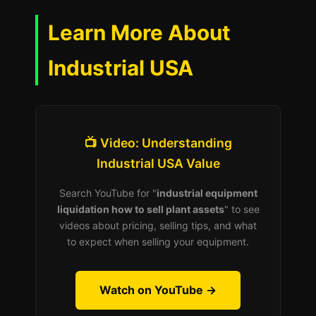
Learn More About
Industrial USA
📺 Video: Understanding
Industrial USA Value
Search YouTube for "
industrial equipment
liquidation how to sell plant assets
" to see
videos about pricing, selling tips, and what
to expect when selling your equipment.
Watch on YouTube →