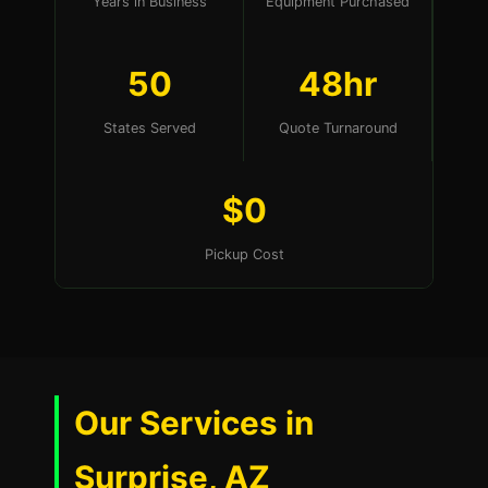
Years in Business
Equipment Purchased
50
48hr
States Served
Quote Turnaround
$0
Pickup Cost
Our Services in
Surprise, AZ