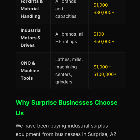
Forklifts &
All brands
$1,000 –
Material
and
$30,000+
Handling
capacities
Industrial
All brands, all
$100 –
Motors &
HP ratings
$50,000+
Drives
Lathes, mills,
CNC &
machining
$1,000 –
Machine
centers,
$100,000+
Tools
grinders
Why Surprise Businesses Choose
Us
We have been buying industrial surplus
equipment from businesses in Surprise, AZ