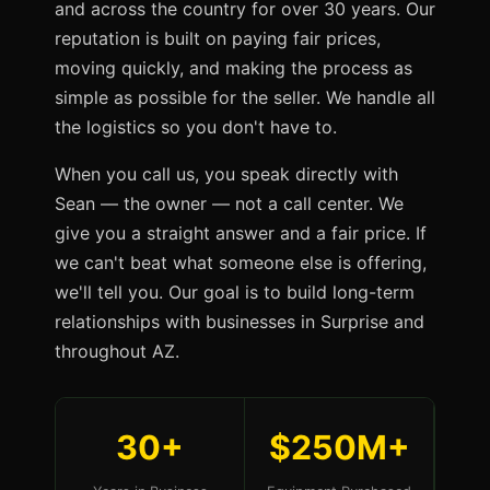
and across the country for over 30 years. Our
reputation is built on paying fair prices,
moving quickly, and making the process as
simple as possible for the seller. We handle all
the logistics so you don't have to.
When you call us, you speak directly with
Sean — the owner — not a call center. We
give you a straight answer and a fair price. If
we can't beat what someone else is offering,
we'll tell you. Our goal is to build long-term
relationships with businesses in Surprise and
throughout AZ.
30+
$250M+