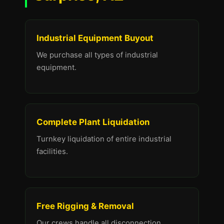
Industrial Equipment Buyout
We purchase all types of industrial
equipment.
Complete Plant Liquidation
Turnkey liquidation of entire industrial
facilities.
Free Rigging & Removal
Our crews handle all disconnection,