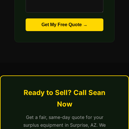
Get My Free Quote →
Ready to Sell? Call Sean
Now
Get a fair, same-day quote for your
surplus equipment in Surprise, AZ. We