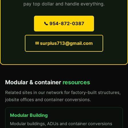
pay top dollar and handle everything.
📞 954-872-0387
✉ surplus713@gmail.com
Modular & container
resources
Related sites in our network for factory-built structures,
jobsite offices and container conversions.
Modular Building
Modular buildings, ADUs and container conversions