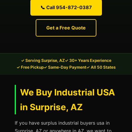
📞 Call 954-872-0387
Get a Free Quote
✓ Serving Surprise, AZ
✓ 30+ Years Experience
✓ Free Pickup
✓ Same-Day Payment
✓ All 50 States
We Buy Industrial USA
in Surprise, AZ
If you have surplus industrial buyers usa in
Surprise, AZ or anywhere in AZ, we want to