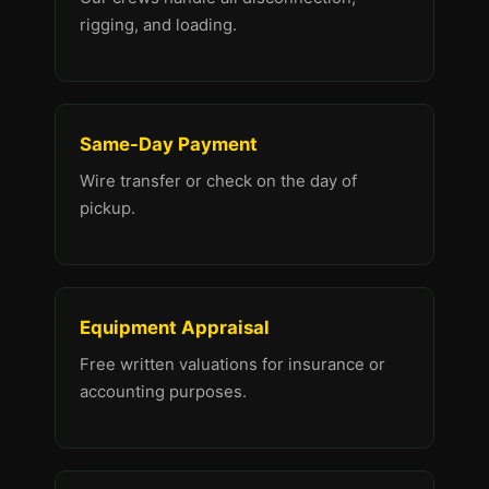
rigging, and loading.
Same-Day Payment
Wire transfer or check on the day of
pickup.
Equipment Appraisal
Free written valuations for insurance or
accounting purposes.