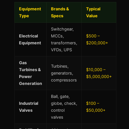
Equipment
Brands &
Typical
Type
Specs
Value
Switchgear,
Electrical
MCCs,
$500 –
Equipment
transformers,
$200,000+
VFDs, UPS
Gas
Turbines,
Turbines &
$10,000 –
generators,
Power
$5,000,000+
compressors
Generation
Ball, gate,
Industrial
globe, check,
$100 –
Valves
control
$50,000+
valves