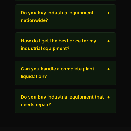
Do you buy industrial equipment
+
nationwide?
How do I get the best price for my
+
industrial equipment?
Can you handle a complete plant
+
liquidation?
Do you buy industrial equipment that
+
needs repair?