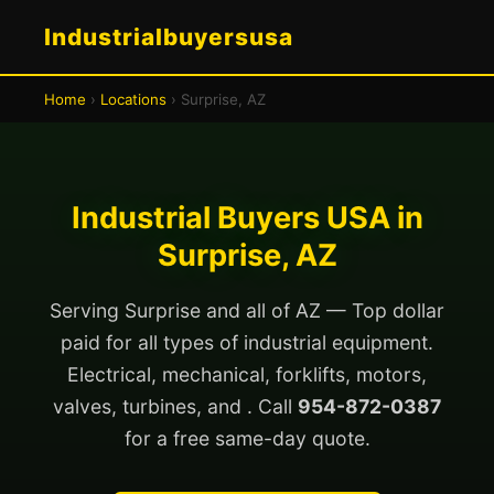
Industrialbuyersusa
Home
›
Locations
› Surprise, AZ
Industrial Buyers USA in
Surprise, AZ
Serving Surprise and all of AZ — Top dollar
paid for all types of industrial equipment.
Electrical, mechanical, forklifts, motors,
valves, turbines, and . Call
954-872-0387
for a free same-day quote.