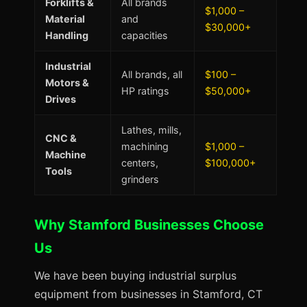
Forklifts &
All brands
$1,000 –
Material
and
$30,000+
Handling
capacities
Industrial
All brands, all
$100 –
Motors &
HP ratings
$50,000+
Drives
Lathes, mills,
CNC &
machining
$1,000 –
Machine
centers,
$100,000+
Tools
grinders
Why Stamford Businesses Choose
Us
We have been buying industrial surplus
equipment from businesses in Stamford, CT