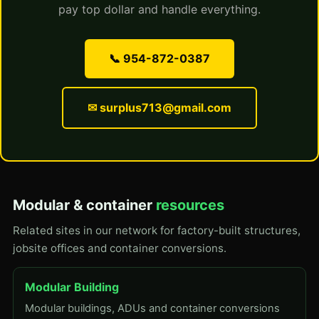
pay top dollar and handle everything.
📞 954-872-0387
✉ surplus713@gmail.com
Modular & container
resources
Related sites in our network for factory-built structures,
jobsite offices and container conversions.
Modular Building
Modular buildings, ADUs and container conversions