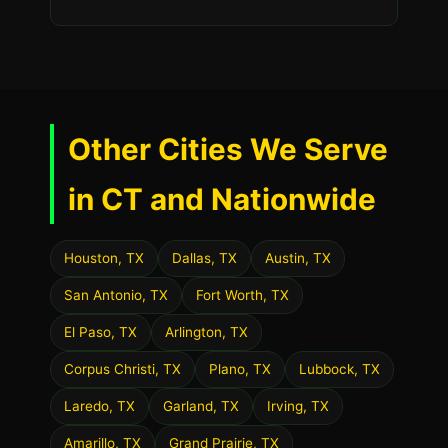
Other Cities We Serve
in CT and Nationwide
Houston, TX
Dallas, TX
Austin, TX
San Antonio, TX
Fort Worth, TX
El Paso, TX
Arlington, TX
Corpus Christi, TX
Plano, TX
Lubbock, TX
Laredo, TX
Garland, TX
Irving, TX
Amarillo, TX
Grand Prairie, TX