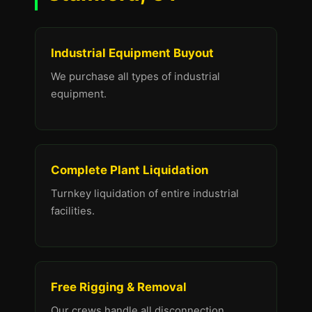
Industrial Equipment Buyout
We purchase all types of industrial
equipment.
Complete Plant Liquidation
Turnkey liquidation of entire industrial
facilities.
Free Rigging & Removal
Our crews handle all disconnection,