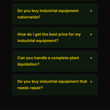
Do you buy industrial equipment
+
nationwide?
How do I get the best price for my
+
industrial equipment?
Can you handle a complete plant
+
liquidation?
Do you buy industrial equipment that
+
needs repair?