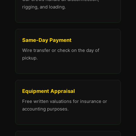
rigging, and loading.
Same-Day Payment
Wire transfer or check on the day of
pickup.
Equipment Appraisal
Free written valuations for insurance or
accounting purposes.