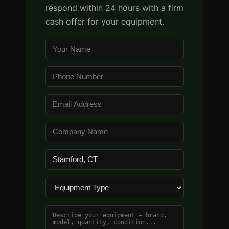
respond within 24 hours with a firm
cash offer for your equipment.