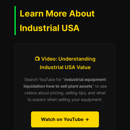
Learn More About
Industrial USA
📺 Video: Understanding
Industrial USA Value
Search YouTube for "
industrial equipment
liquidation how to sell plant assets
" to see
videos about pricing, selling tips, and what
to expect when selling your equipment.
Watch on YouTube →