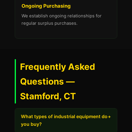
Ongoing Purchasing
We establish ongoing relationships for
regular surplus purchases.
Frequently Asked
Questions —
Stamford, CT
What types of industrial equipment do
+
you buy?