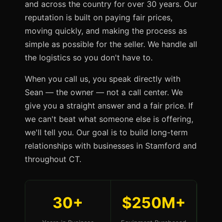
and across the country for over 30 years. Our
reputation is built on paying fair prices,
moving quickly, and making the process as
simple as possible for the seller. We handle all
the logistics so you don't have to.
When you call us, you speak directly with
Sean — the owner — not a call center. We
give you a straight answer and a fair price. If
we can't beat what someone else is offering,
we'll tell you. Our goal is to build long-term
relationships with businesses in Stamford and
throughout CT.
30+
$250M+