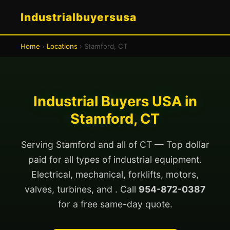
Industrialbuyersusa
Home
›
Locations
› Stamford, CT
Industrial Buyers USA in
Stamford, CT
Serving Stamford and all of CT — Top dollar
paid for all types of industrial equipment.
Electrical, mechanical, forklifts, motors,
valves, turbines, and . Call
954-872-0387
for a free same-day quote.