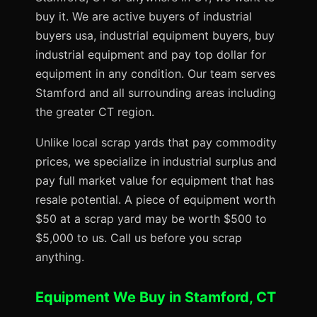
buy it. We are active buyers of industrial
buyers usa, industrial equipment buyers, buy
industrial equipment and pay top dollar for
equipment in any condition. Our team serves
Stamford and all surrounding areas including
the greater CT region.
Unlike local scrap yards that pay commodity
prices, we specialize in industrial surplus and
pay full market value for equipment that has
resale potential. A piece of equipment worth
$50 at a scrap yard may be worth $500 to
$5,000 to us. Call us before you scrap
anything.
Equipment We Buy in Stamford, CT