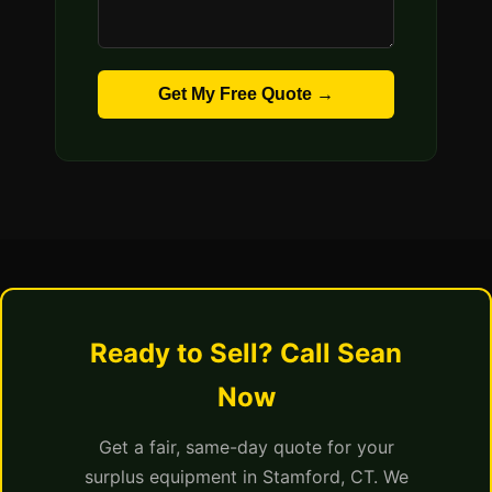
Get My Free Quote →
Ready to Sell? Call Sean
Now
Get a fair, same-day quote for your
surplus equipment in Stamford, CT. We