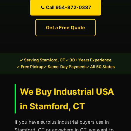
📞 Call 954-872-0387
Get a Free Quote
✓ Serving Stamford, CT
✓ 30+ Years Experience
✓ Free Pickup
✓ Same-Day Payment
✓ All 50 States
We Buy Industrial USA
in Stamford, CT
If you have surplus industrial buyers usa in
Stamford, CT or anywhere in CT, we want to