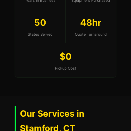
Years in Business
Equipment Purchased
50
48hr
States Served
Quote Turnaround
$0
Pickup Cost
Our Services in
Stamford, CT