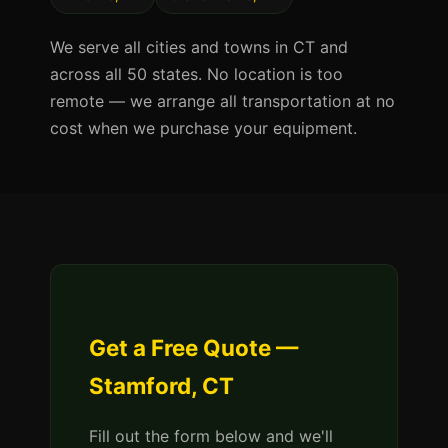
We serve all cities and towns in CT and
across all 50 states. No location is too
remote — we arrange all transportation at no
cost when we purchase your equipment.
Get a Free Quote —
Stamford, CT
Fill out the form below and we'll