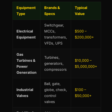
Equipment
Brands &
Typical
Type
Specs
Value
Switchgear,
Electrical
MCCs,
$500 –
Equipment
transformers,
$200,000+
VFDs, UPS
Gas
Turbines,
Turbines &
$10,000 –
generators,
Power
$5,000,000+
compressors
Generation
Ball, gate,
Industrial
globe, check,
$100 –
Valves
control
$50,000+
valves