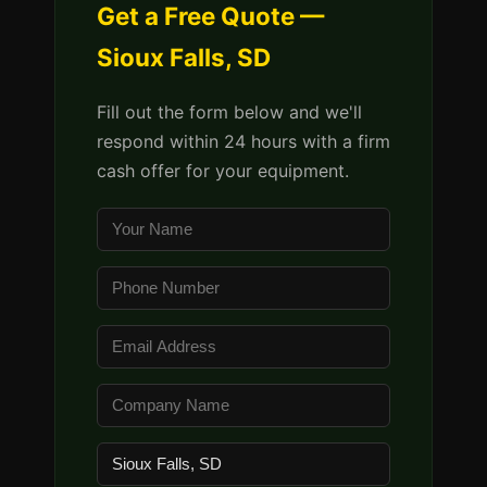
Get a Free Quote —
Sioux Falls, SD
Fill out the form below and we'll
respond within 24 hours with a firm
cash offer for your equipment.