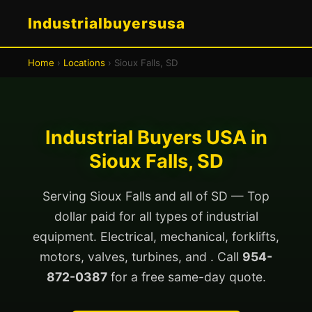
Industrialbuyersusa
Home
›
Locations
› Sioux Falls, SD
Industrial Buyers USA in
Sioux Falls, SD
Serving Sioux Falls and all of SD — Top
dollar paid for all types of industrial
equipment. Electrical, mechanical, forklifts,
motors, valves, turbines, and . Call
954-
872-0387
for a free same-day quote.