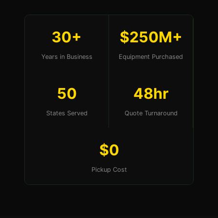
30+
$250M+
Years in Business
Equipment Purchased
50
48hr
States Served
Quote Turnaround
$0
Pickup Cost