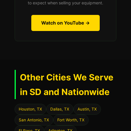
to expect when selling your equipment.
Watch on YouTube →
Other Cities We Serve
in SD and Nationwide
Houston, TX
Dallas, TX
Austin, TX
San Antonio, TX
Fort Worth, TX
El Paso, TX
Arlington, TX