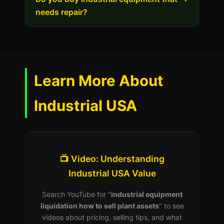
needs repair?
Learn More About
Industrial USA
📺 Video: Understanding
Industrial USA Value
Search YouTube for "
industrial equipment
liquidation how to sell plant assets
" to see
videos about pricing, selling tips, and what