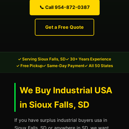
📞 Call 954-872-0387
Get a Free Quote
✓ Serving Sioux Falls, SD
✓ 30+ Years Experience
✓ Free Pickup
✓ Same-Day Payment
✓ All 50 States
We Buy Industrial USA
in Sioux Falls, SD
If you have surplus industrial buyers usa in
Sioux Falls, SD or anywhere in SD, we want