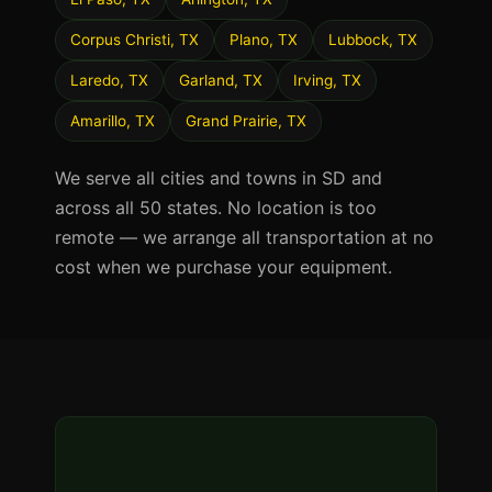
Corpus Christi, TX
Plano, TX
Lubbock, TX
Laredo, TX
Garland, TX
Irving, TX
Amarillo, TX
Grand Prairie, TX
We serve all cities and towns in SD and
across all 50 states. No location is too
remote — we arrange all transportation at no
cost when we purchase your equipment.