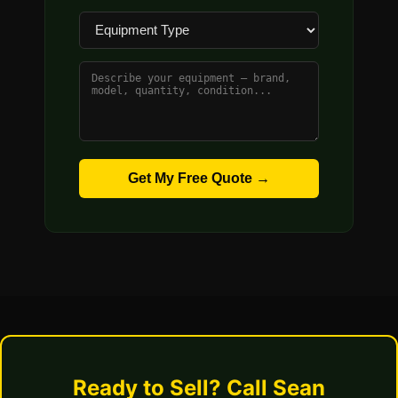
Get My Free Quote →
Ready to Sell? Call Sean