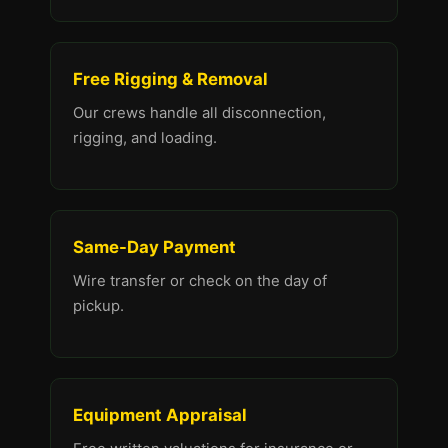
Free Rigging & Removal
Our crews handle all disconnection,
rigging, and loading.
Same-Day Payment
Wire transfer or check on the day of
pickup.
Equipment Appraisal