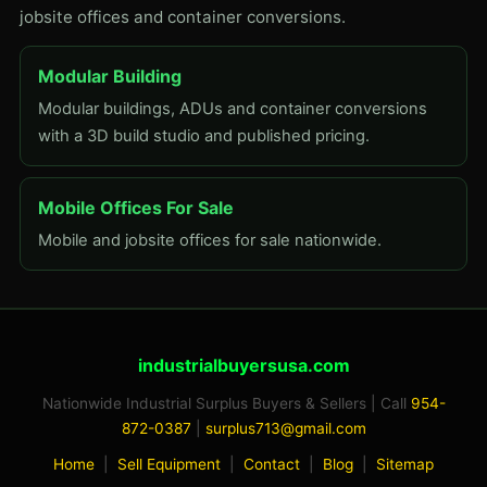
jobsite offices and container conversions.
Modular Building
Modular buildings, ADUs and container conversions
with a 3D build studio and published pricing.
Mobile Offices For Sale
Mobile and jobsite offices for sale nationwide.
industrialbuyersusa.com
Nationwide Industrial Surplus Buyers & Sellers | Call
954-
872-0387
|
surplus713@gmail.com
Home
|
Sell Equipment
|
Contact
|
Blog
|
Sitemap