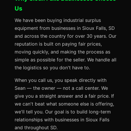
Us
We have been buying industrial surplus
equipment from businesses in Sioux Falls, SD
and across the country for over 30 years. Our
reputation is built on paying fair prices,
moving quickly, and making the process as
simple as possible for the seller. We handle all
the logistics so you don't have to.
When you call us, you speak directly with
Sean — the owner — not a call center. We
give you a straight answer and a fair price. If
we can't beat what someone else is offering,
we'll tell you. Our goal is to build long-term
relationships with businesses in Sioux Falls
and throughout SD.