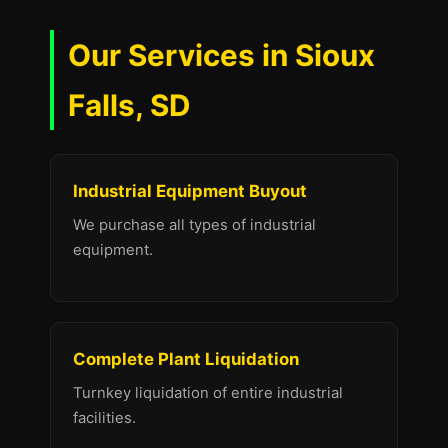
Our Services in Sioux
Falls, SD
Industrial Equipment Buyout
We purchase all types of industrial
equipment.
Complete Plant Liquidation
Turnkey liquidation of entire industrial
facilities.