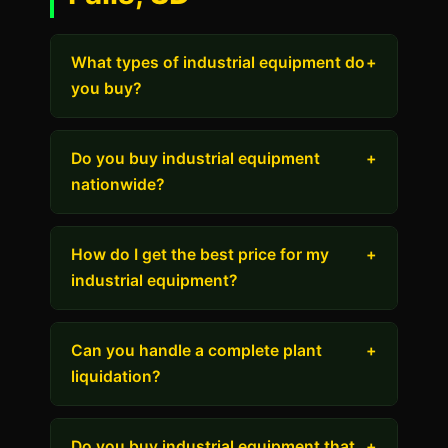
What types of industrial equipment do
+
you buy?
Do you buy industrial equipment
+
nationwide?
How do I get the best price for my
+
industrial equipment?
Can you handle a complete plant
+
liquidation?
Do you buy industrial equipment that
+