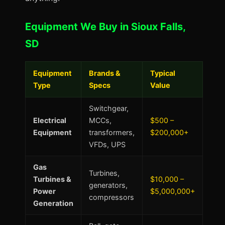
Equipment We Buy in Sioux Falls,
SD
Equipment
Brands &
Typical
Type
Specs
Value
Switchgear,
Electrical
MCCs,
$500 –
Equipment
transformers,
$200,000+
VFDs, UPS
Gas
Turbines,
Turbines &
$10,000 –
generators,
Power
$5,000,000+
compressors
Generation