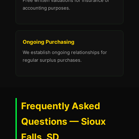
Free written valuations for insurance or
accounting purposes.
Ongoing Purchasing
We establish ongoing relationships for
regular surplus purchases.
Frequently Asked
Questions — Sioux
Falls, SD