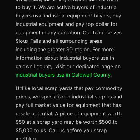
to buy it. We are active buyers of industrial
buyers usa, industrial equipment buyers, buy
industrial equipment and pay top dollar for
equipment in any condition. Our team serves
Sioux Falls and all surrounding areas
including the greater SD region. For more
information about industrial buyers usa in
caldwell county, visit our dedicated page on
industrial buyers usa in Caldwell County
.
Unlike local scrap yards that pay commodity
prices, we specialize in industrial surplus and
pay full market value for equipment that has
resale potential. A piece of equipment worth
$50 at a scrap yard may be worth $500 to
$5,000 to us. Call us before you scrap
anything.