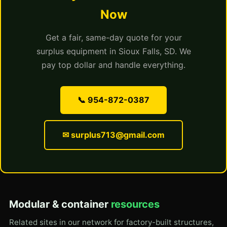
Now
Get a fair, same-day quote for your
surplus equipment in Sioux Falls, SD. We
pay top dollar and handle everything.
📞 954-872-0387
✉ surplus713@gmail.com
Modular & container
resources
Related sites in our network for factory-built structures,