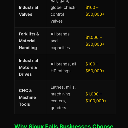
Ball, gate,
Industrial
globe, check,
$100 –
Valves
control
$50,000+
valves
Forklifts &
All brands
$1,000 –
Material
and
$30,000+
Handling
capacities
Industrial
All brands, all
$100 –
Motors &
HP ratings
$50,000+
Drives
Lathes, mills,
CNC &
machining
$1,000 –
Machine
centers,
$100,000+
Tools
grinders
Why Sioux Falls Businesses Choose