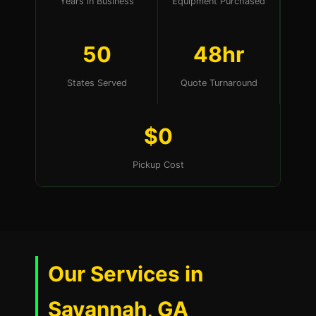
Years in Business
Equipment Purchased
50
48hr
States Served
Quote Turnaround
$0
Pickup Cost
Our Services in
Savannah, GA