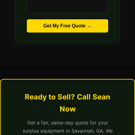
Get My Free Quote →
Ready to Sell? Call Sean
Now
Get a fair, same-day quote for your
surplus equipment in Savannah, GA. We