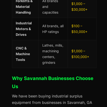
Forklifts &
All brands
$1,000 –
Material
and
$30,000+
Handling
capacities
Industrial
All brands, all
$100 –
Motors &
HP ratings
$50,000+
Drives
Lathes, mills,
CNC &
machining
$1,000 –
Machine
centers,
$100,000+
Tools
grinders
Why Savannah Businesses Choose
Us
We have been buying industrial surplus
equipment from businesses in Savannah, GA