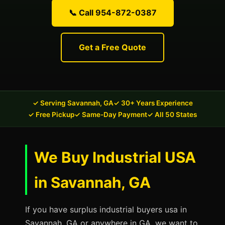
📞 Call 954-872-0387
Get a Free Quote
✓ Serving Savannah, GA
✓ 30+ Years Experience
✓ Free Pickup
✓ Same-Day Payment
✓ All 50 States
We Buy Industrial USA
in Savannah, GA
If you have surplus industrial buyers usa in
Savannah, GA or anywhere in GA, we want to