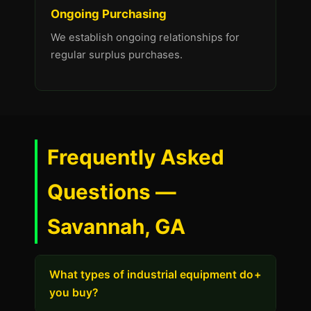
Ongoing Purchasing
We establish ongoing relationships for
regular surplus purchases.
Frequently Asked
Questions —
Savannah, GA
What types of industrial equipment do
+
you buy?