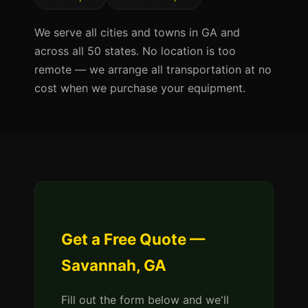
We serve all cities and towns in GA and
across all 50 states. No location is too
remote — we arrange all transportation at no
cost when we purchase your equipment.
Get a Free Quote —
Savannah, GA
Fill out the form below and we'll