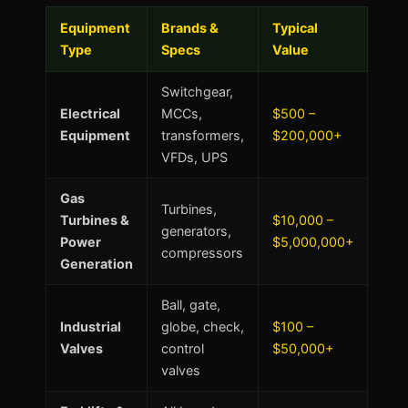
Equipment
Brands &
Typical
Type
Specs
Value
Switchgear,
Electrical
MCCs,
$500 –
Equipment
transformers,
$200,000+
VFDs, UPS
Gas
Turbines,
Turbines &
$10,000 –
generators,
Power
$5,000,000+
compressors
Generation
Ball, gate,
Industrial
globe, check,
$100 –
Valves
control
$50,000+
valves