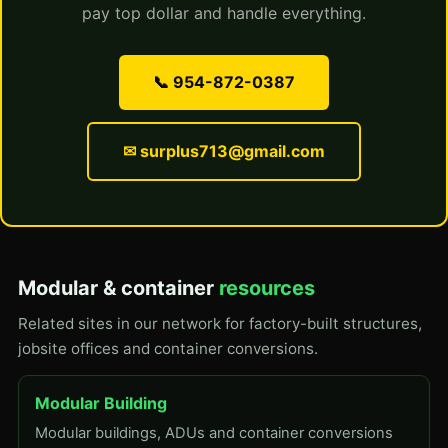
pay top dollar and handle everything.
📞 954-872-0387
✉ surplus713@gmail.com
Modular & container
resources
Related sites in our network for factory-built structures,
jobsite offices and container conversions.
Modular Building
Modular buildings, ADUs and container conversions