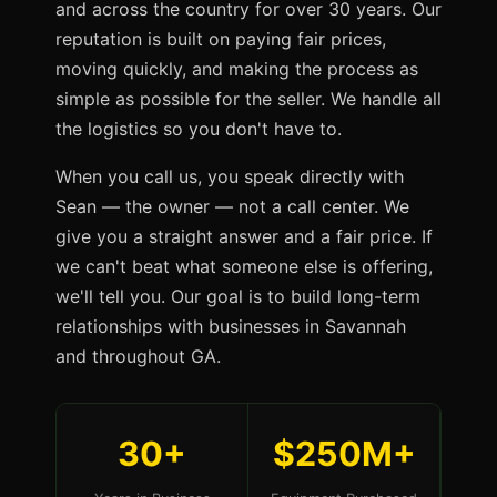
and across the country for over 30 years. Our
reputation is built on paying fair prices,
moving quickly, and making the process as
simple as possible for the seller. We handle all
the logistics so you don't have to.
When you call us, you speak directly with
Sean — the owner — not a call center. We
give you a straight answer and a fair price. If
we can't beat what someone else is offering,
we'll tell you. Our goal is to build long-term
relationships with businesses in Savannah
and throughout GA.
30+
$250M+