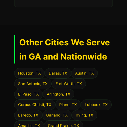
Other Cities We Serve
in GA and Nationwide
Houston, TX
Dallas, TX
Austin, TX
San Antonio, TX
Fort Worth, TX
El Paso, TX
Arlington, TX
Corpus Christi, TX
Plano, TX
Lubbock, TX
Laredo, TX
Garland, TX
Irving, TX
Amarillo, TX
Grand Prairie, TX