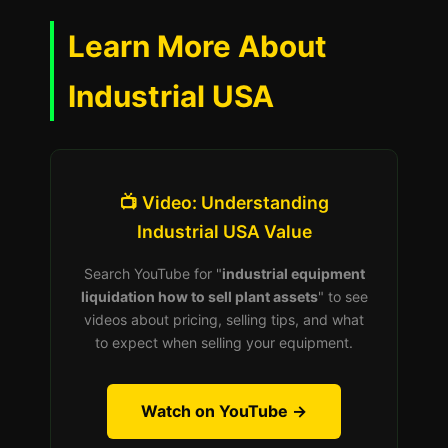
Learn More About
Industrial USA
📺 Video: Understanding
Industrial USA Value
Search YouTube for "
industrial equipment
liquidation how to sell plant assets
" to see
videos about pricing, selling tips, and what
to expect when selling your equipment.
Watch on YouTube →