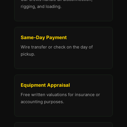
rigging, and loading.
Same-Day Payment
Wire transfer or check on the day of
pickup.
Equipment Appraisal
Free written valuations for insurance or
accounting purposes.