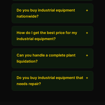
Do you buy industrial equipment
+
nationwide?
How do I get the best price for my
+
industrial equipment?
Can you handle a complete plant
+
liquidation?
Do you buy industrial equipment that
+
needs repair?