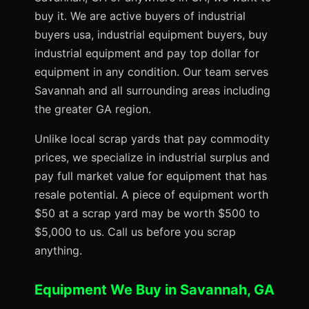
buy it. We are active buyers of industrial
buyers usa, industrial equipment buyers, buy
industrial equipment and pay top dollar for
equipment in any condition. Our team serves
Savannah and all surrounding areas including
the greater GA region.
Unlike local scrap yards that pay commodity
prices, we specialize in industrial surplus and
pay full market value for equipment that has
resale potential. A piece of equipment worth
$50 at a scrap yard may be worth $500 to
$5,000 to us. Call us before you scrap
anything.
Equipment We Buy in Savannah, GA