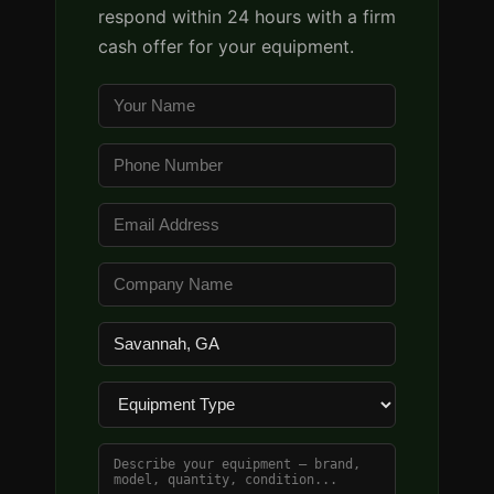
respond within 24 hours with a firm
cash offer for your equipment.