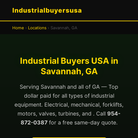
Industrialbuyersusa
Home
›
Locations
› Savannah, GA
Industrial Buyers USA in
Savannah, GA
Serving Savannah and all of GA — Top
dollar paid for all types of industrial
equipment. Electrical, mechanical, forklifts,
motors, valves, turbines, and . Call
954-
872-0387
for a free same-day quote.