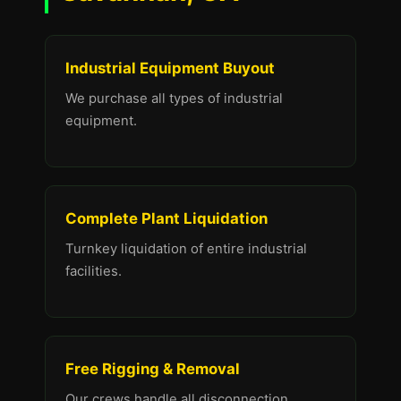
Industrial Equipment Buyout
We purchase all types of industrial
equipment.
Complete Plant Liquidation
Turnkey liquidation of entire industrial
facilities.
Free Rigging & Removal
Our crews handle all disconnection,