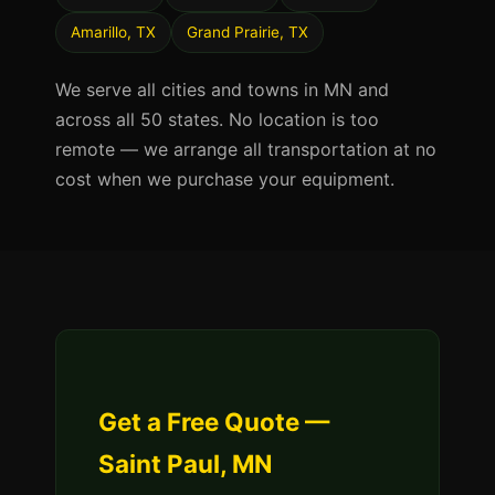
Amarillo, TX
Grand Prairie, TX
We serve all cities and towns in MN and
across all 50 states. No location is too
remote — we arrange all transportation at no
cost when we purchase your equipment.
Get a Free Quote —
Saint Paul, MN