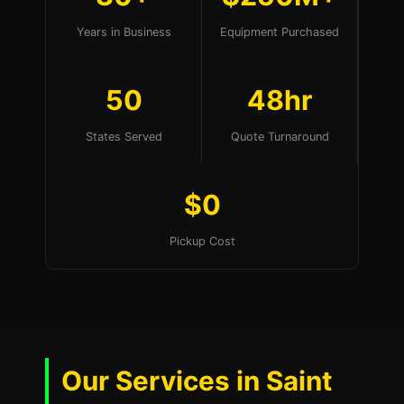
Years in Business
Equipment Purchased
50
48hr
States Served
Quote Turnaround
$0
Pickup Cost
Our Services in Saint