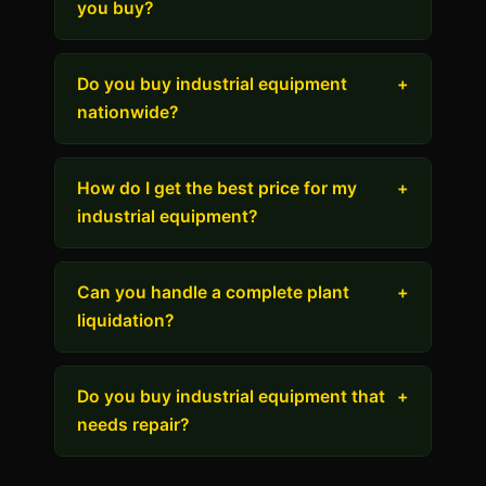
you buy?
Do you buy industrial equipment
+
nationwide?
How do I get the best price for my
+
industrial equipment?
Can you handle a complete plant
+
liquidation?
Do you buy industrial equipment that
+
needs repair?