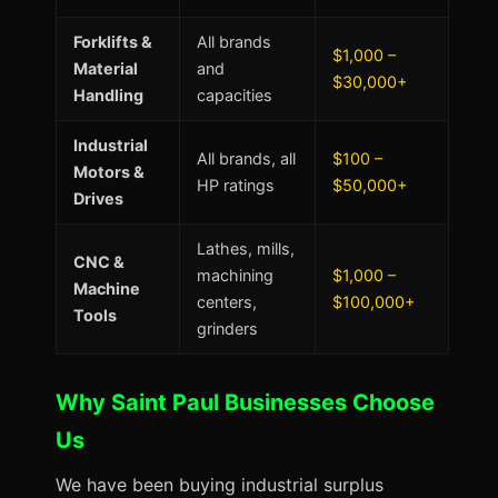
Forklifts &
All brands
$1,000 –
Material
and
$30,000+
Handling
capacities
Industrial
All brands, all
$100 –
Motors &
HP ratings
$50,000+
Drives
Lathes, mills,
CNC &
machining
$1,000 –
Machine
centers,
$100,000+
Tools
grinders
Why Saint Paul Businesses Choose
Us
We have been buying industrial surplus