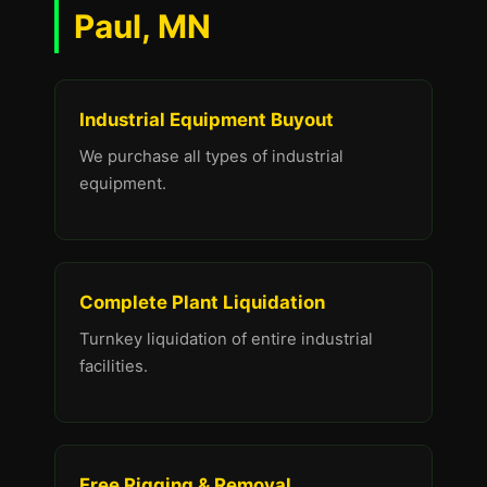
Paul, MN
Industrial Equipment Buyout
We purchase all types of industrial
equipment.
Complete Plant Liquidation
Turnkey liquidation of entire industrial
facilities.
Free Rigging & Removal