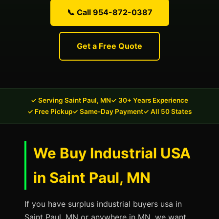
📞 Call 954-872-0387
Get a Free Quote
✓ Serving Saint Paul, MN
✓ 30+ Years Experience
✓ Free Pickup
✓ Same-Day Payment
✓ All 50 States
We Buy Industrial USA
in Saint Paul, MN
If you have surplus industrial buyers usa in
Saint Paul, MN or anywhere in MN, we want