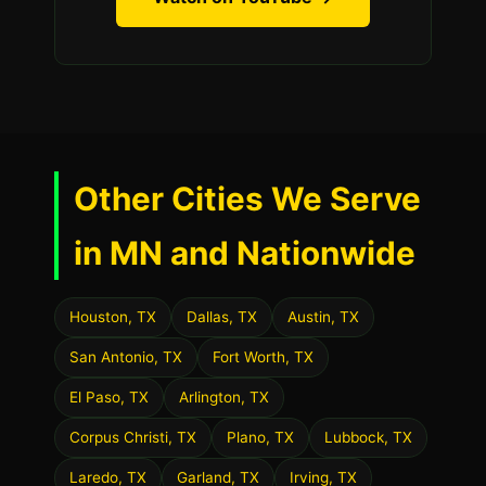
Other Cities We Serve
in MN and Nationwide
Houston, TX
Dallas, TX
Austin, TX
San Antonio, TX
Fort Worth, TX
El Paso, TX
Arlington, TX
Corpus Christi, TX
Plano, TX
Lubbock, TX
Laredo, TX
Garland, TX
Irving, TX