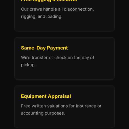
Our crews handle all disconnection,
rigging, and loading.
Same-Day Payment
Wire transfer or check on the day of
pickup.
Equipment Appraisal
Free written valuations for insurance or
accounting purposes.