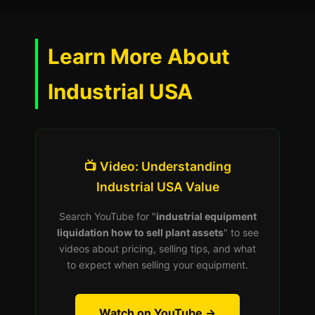
Learn More About
Industrial USA
📺 Video: Understanding
Industrial USA Value
Search YouTube for "
industrial equipment
liquidation how to sell plant assets
" to see
videos about pricing, selling tips, and what
to expect when selling your equipment.
Watch on YouTube →