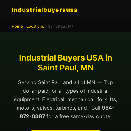
Industrialbuyersusa
Home
›
Locations
› Saint Paul, MN
Industrial Buyers USA in
Saint Paul, MN
Serving Saint Paul and all of MN — Top
dollar paid for all types of industrial
equipment. Electrical, mechanical, forklifts,
motors, valves, turbines, and . Call
954-
872-0387
for a free same-day quote.