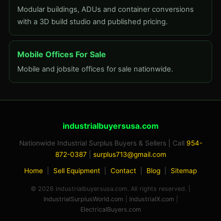
Modular buildings, ADUs and container conversions
with a 3D build studio and published pricing.
Mobile Offices For Sale
Mobile and jobsite offices for sale nationwide.
industrialbuyersusa.com
Nationwide Industrial Surplus Buyers & Sellers | Call
954-
872-0387
|
surplus713@gmail.com
Home
|
Sell Equipment
|
Contact
|
Blog
|
Sitemap
© 2026 industrialbuyersusa.com. All rights reserved. |
IndustrialSurplusWorld.com
|
IndustrialX.com
|
ElectricalBuyers.com