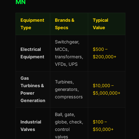
MN
Equipment
Brands &
Typical
Type
Specs
Value
Switchgear,
Electrical
MCCs,
$500 –
Equipment
transformers,
$200,000+
VFDs, UPS
Gas
Turbines,
Turbines &
$10,000 –
generators,
Power
$5,000,000+
compressors
Generation
Ball, gate,
Industrial
globe, check,
$100 –
Valves
control
$50,000+
valves