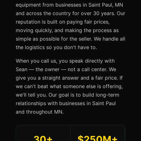
equipment from businesses in Saint Paul, MN
and across the country for over 30 years. Our
reputation is built on paying fair prices,
moving quickly, and making the process as
simple as possible for the seller. We handle all
the logistics so you don't have to.
When you call us, you speak directly with
Sean — the owner — not a call center. We
give you a straight answer and a fair price. If
we can't beat what someone else is offering,
we'll tell you. Our goal is to build long-term
relationships with businesses in Saint Paul
and throughout MN.
30+
$250M+