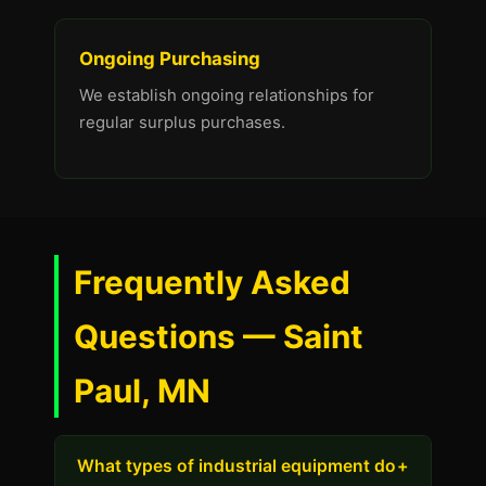
Ongoing Purchasing
We establish ongoing relationships for
regular surplus purchases.
Frequently Asked
Questions — Saint
Paul, MN
What types of industrial equipment do
+