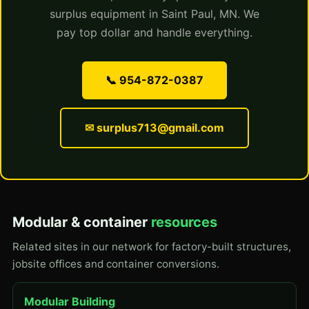
surplus equipment in Saint Paul, MN. We
pay top dollar and handle everything.
📞 954-872-0387
✉ surplus713@gmail.com
Modular & container
resources
Related sites in our network for factory-built structures,
jobsite offices and container conversions.
Modular Building