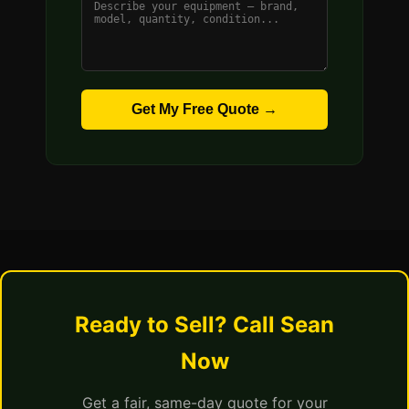
Get My Free Quote →
Ready to Sell? Call Sean
Now
Get a fair, same-day quote for your