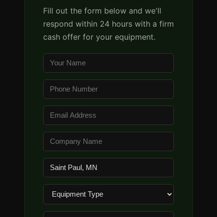
Fill out the form below and we'll
respond within 24 hours with a firm
cash offer for your equipment.