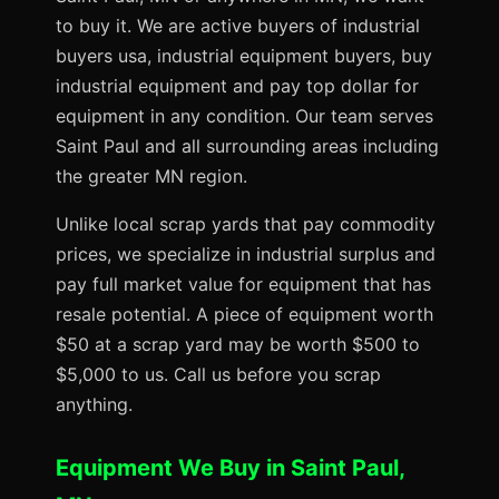
to buy it. We are active buyers of industrial
buyers usa, industrial equipment buyers, buy
industrial equipment and pay top dollar for
equipment in any condition. Our team serves
Saint Paul and all surrounding areas including
the greater MN region.
Unlike local scrap yards that pay commodity
prices, we specialize in industrial surplus and
pay full market value for equipment that has
resale potential. A piece of equipment worth
$50 at a scrap yard may be worth $500 to
$5,000 to us. Call us before you scrap
anything.
Equipment We Buy in Saint Paul,