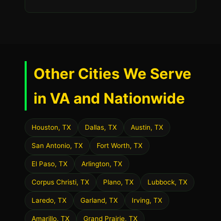
Other Cities We Serve
in VA and Nationwide
Houston, TX
Dallas, TX
Austin, TX
San Antonio, TX
Fort Worth, TX
El Paso, TX
Arlington, TX
Corpus Christi, TX
Plano, TX
Lubbock, TX
Laredo, TX
Garland, TX
Irving, TX
Amarillo, TX
Grand Prairie, TX