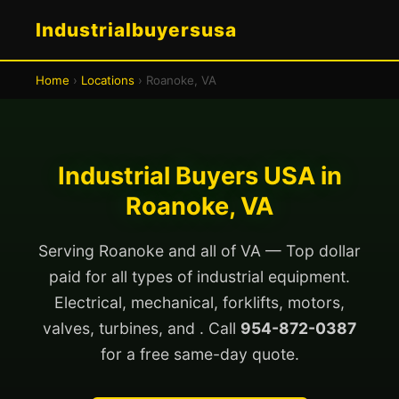
Industrialbuyersusa
Home
›
Locations
› Roanoke, VA
Industrial Buyers USA in
Roanoke, VA
Serving Roanoke and all of VA — Top dollar
paid for all types of industrial equipment.
Electrical, mechanical, forklifts, motors,
valves, turbines, and . Call
954-872-0387
for a free same-day quote.