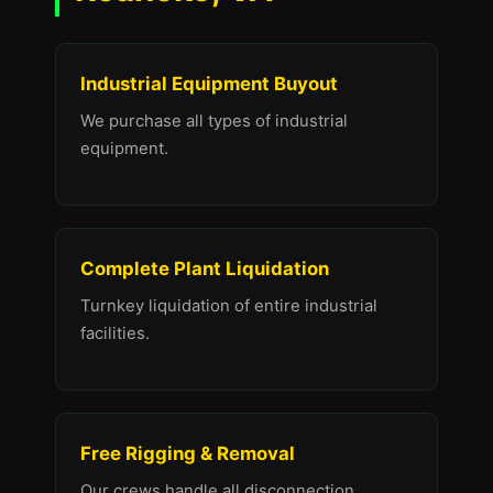
Industrial Equipment Buyout
We purchase all types of industrial
equipment.
Complete Plant Liquidation
Turnkey liquidation of entire industrial
facilities.
Free Rigging & Removal
Our crews handle all disconnection,