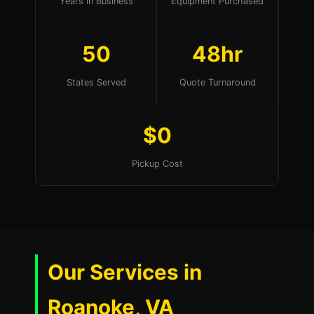
Years in Business
Equipment Purchased
50
48hr
States Served
Quote Turnaround
$0
Pickup Cost
Our Services in
Roanoke, VA