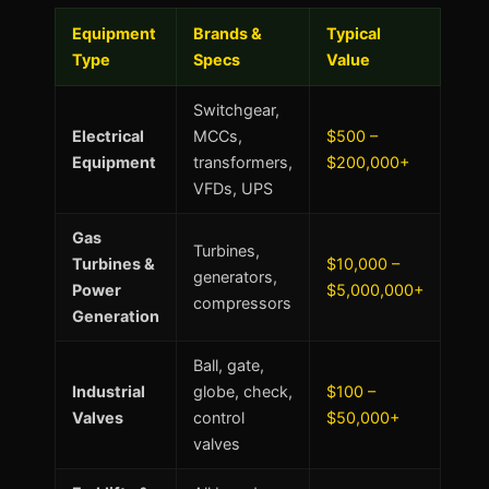
Equipment
Brands &
Typical
Type
Specs
Value
Switchgear,
Electrical
MCCs,
$500 –
Equipment
transformers,
$200,000+
VFDs, UPS
Gas
Turbines,
Turbines &
$10,000 –
generators,
Power
$5,000,000+
compressors
Generation
Ball, gate,
Industrial
globe, check,
$100 –
Valves
control
$50,000+
valves