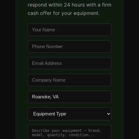
respond within 24 hours with a firm
cash offer for your equipment.