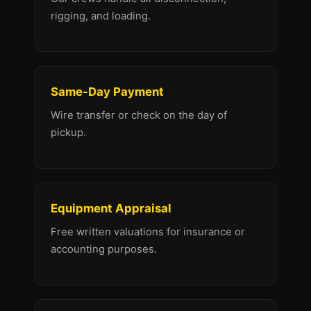
rigging, and loading.
Same-Day Payment
Wire transfer or check on the day of
pickup.
Equipment Appraisal
Free written valuations for insurance or
accounting purposes.