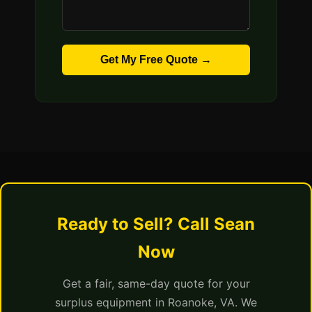
Get My Free Quote →
Ready to Sell? Call Sean
Now
Get a fair, same-day quote for your
surplus equipment in Roanoke, VA. We