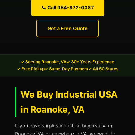
📞 Call 954-872-0387
Get a Free Quote
✓ Serving Roanoke, VA
✓ 30+ Years Experience
✓ Free Pickup
✓ Same-Day Payment
✓ All 50 States
We Buy Industrial USA
in Roanoke, VA
If you have surplus industrial buyers usa in
Roanoke, VA or anywhere in VA, we want to