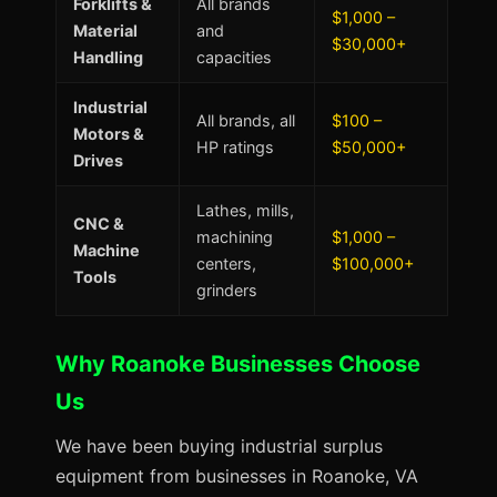
Forklifts &
All brands
$1,000 –
Material
and
$30,000+
Handling
capacities
Industrial
All brands, all
$100 –
Motors &
HP ratings
$50,000+
Drives
Lathes, mills,
CNC &
machining
$1,000 –
Machine
centers,
$100,000+
Tools
grinders
Why Roanoke Businesses Choose
Us
We have been buying industrial surplus
equipment from businesses in Roanoke, VA