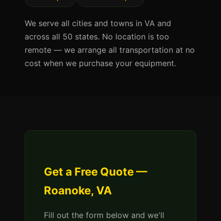
We serve all cities and towns in VA and
across all 50 states. No location is too
remote — we arrange all transportation at no
cost when we purchase your equipment.
Get a Free Quote —
Roanoke, VA
Fill out the form below and we'll