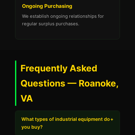
Ongoing Purchasing
We establish ongoing relationships for
regular surplus purchases.
Frequently Asked
Questions — Roanoke,
VA
What types of industrial equipment do
+
you buy?