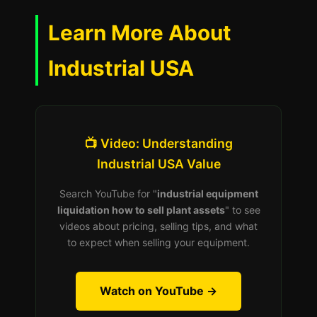
Learn More About
Industrial USA
📺 Video: Understanding
Industrial USA Value
Search YouTube for "
industrial equipment
liquidation how to sell plant assets
" to see
videos about pricing, selling tips, and what
to expect when selling your equipment.
Watch on YouTube →