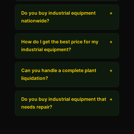
Do you buy industrial equipment
+
nationwide?
How do I get the best price for my
+
industrial equipment?
Can you handle a complete plant
+
liquidation?
Do you buy industrial equipment that
+
needs repair?