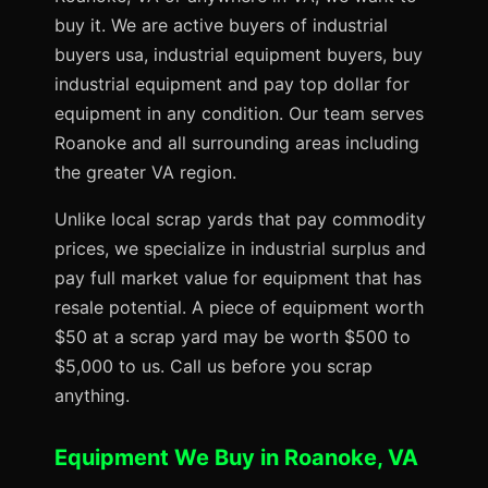
buy it. We are active buyers of industrial
buyers usa, industrial equipment buyers, buy
industrial equipment and pay top dollar for
equipment in any condition. Our team serves
Roanoke and all surrounding areas including
the greater VA region.
Unlike local scrap yards that pay commodity
prices, we specialize in industrial surplus and
pay full market value for equipment that has
resale potential. A piece of equipment worth
$50 at a scrap yard may be worth $500 to
$5,000 to us. Call us before you scrap
anything.
Equipment We Buy in Roanoke, VA