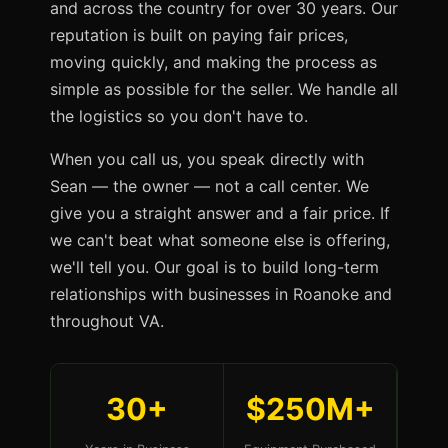
and across the country for over 30 years. Our
reputation is built on paying fair prices,
moving quickly, and making the process as
simple as possible for the seller. We handle all
the logistics so you don't have to.
When you call us, you speak directly with
Sean — the owner — not a call center. We
give you a straight answer and a fair price. If
we can't beat what someone else is offering,
we'll tell you. Our goal is to build long-term
relationships with businesses in Roanoke and
throughout VA.
30+
$250M+