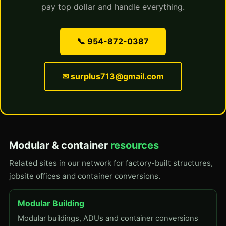
pay top dollar and handle everything.
📞 954-872-0387
✉ surplus713@gmail.com
Modular & container
resources
Related sites in our network for factory-built structures,
jobsite offices and container conversions.
Modular Building
Modular buildings, ADUs and container conversions