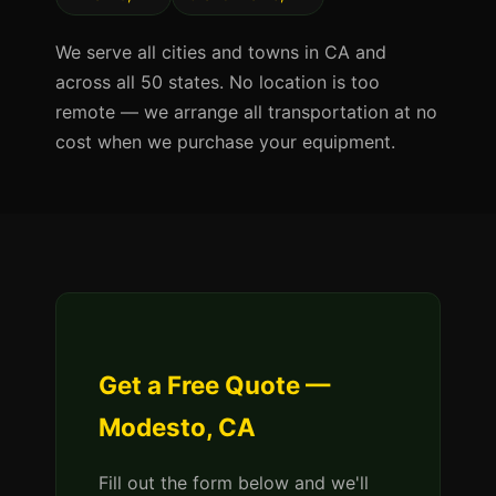
We serve all cities and towns in CA and
across all 50 states. No location is too
remote — we arrange all transportation at no
cost when we purchase your equipment.
Get a Free Quote —
Modesto, CA
Fill out the form below and we'll