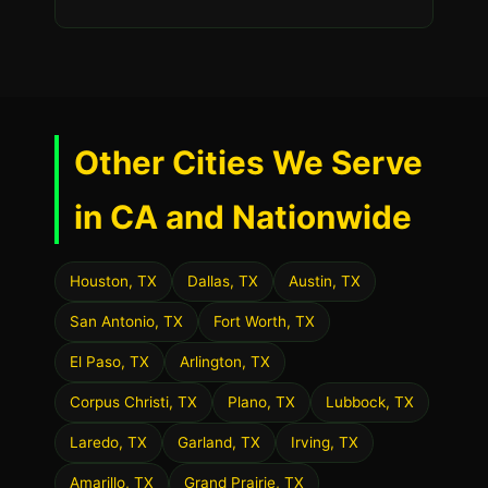
Other Cities We Serve
in CA and Nationwide
Houston, TX
Dallas, TX
Austin, TX
San Antonio, TX
Fort Worth, TX
El Paso, TX
Arlington, TX
Corpus Christi, TX
Plano, TX
Lubbock, TX
Laredo, TX
Garland, TX
Irving, TX
Amarillo, TX
Grand Prairie, TX