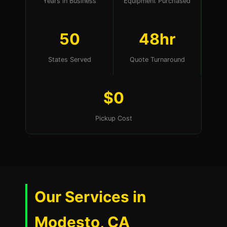
Years in Business
Equipment Purchased
50
48hr
States Served
Quote Turnaround
$0
Pickup Cost
Our Services in
Modesto, CA