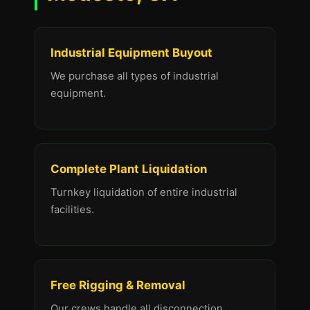
Industrial Equipment Buyout
We purchase all types of industrial
equipment.
Complete Plant Liquidation
Turnkey liquidation of entire industrial
facilities.
Free Rigging & Removal
Our crews handle all disconnection,