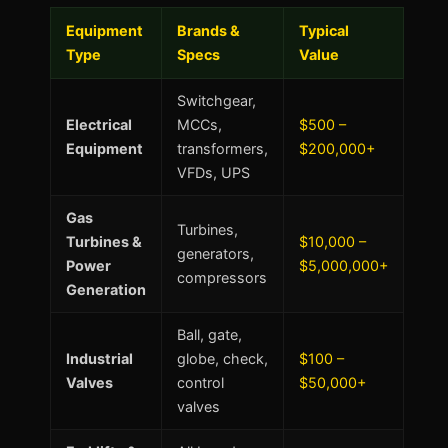
Equipment
Brands &
Typical
Type
Specs
Value
Switchgear,
Electrical
MCCs,
$500 –
Equipment
transformers,
$200,000+
VFDs, UPS
Gas
Turbines,
Turbines &
$10,000 –
generators,
Power
$5,000,000+
compressors
Generation
Ball, gate,
Industrial
globe, check,
$100 –
Valves
control
$50,000+
valves