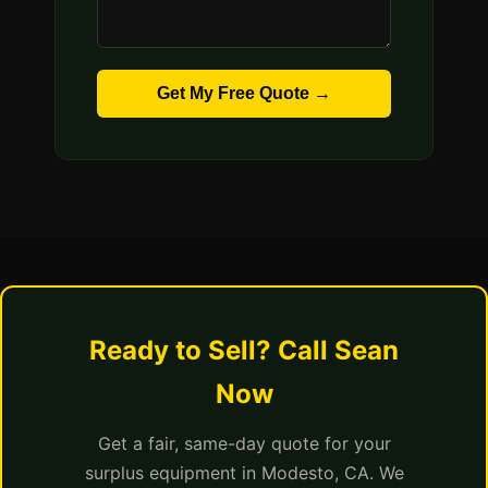
Get My Free Quote →
Ready to Sell? Call Sean
Now
Get a fair, same-day quote for your
surplus equipment in Modesto, CA. We