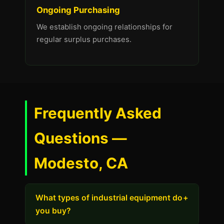
Ongoing Purchasing
We establish ongoing relationships for
regular surplus purchases.
Frequently Asked
Questions —
Modesto, CA
What types of industrial equipment do
+
you buy?