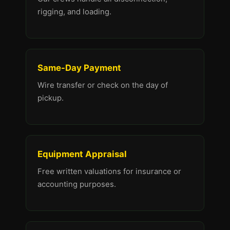
rigging, and loading.
Same-Day Payment
Wire transfer or check on the day of
pickup.
Equipment Appraisal
Free written valuations for insurance or
accounting purposes.