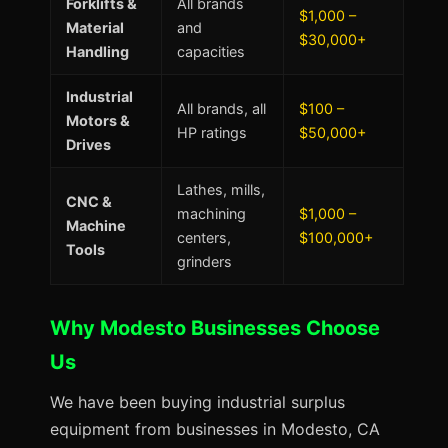
Forklifts &
All brands
$1,000 –
Material
and
$30,000+
Handling
capacities
Industrial
All brands, all
$100 –
Motors &
HP ratings
$50,000+
Drives
Lathes, mills,
CNC &
machining
$1,000 –
Machine
centers,
$100,000+
Tools
grinders
Why Modesto Businesses Choose
Us
We have been buying industrial surplus
equipment from businesses in Modesto, CA