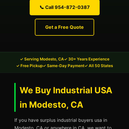
📞 Call 954-872-0387
Get a Free Quote
✓ Serving Modesto, CA
✓ 30+ Years Experience
✓ Free Pickup
✓ Same-Day Payment
✓ All 50 States
We Buy Industrial USA
in Modesto, CA
If you have surplus industrial buyers usa in
Modesto, CA or anywhere in CA, we want to