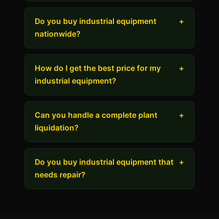
Do you buy industrial equipment
+
nationwide?
How do I get the best price for my
+
industrial equipment?
Can you handle a complete plant
+
liquidation?
Do you buy industrial equipment that
+
needs repair?