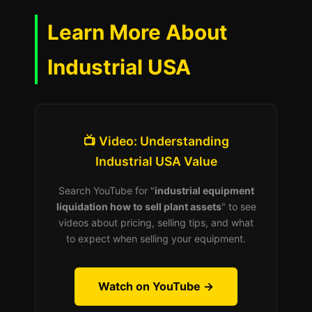
Learn More About
Industrial USA
📺 Video: Understanding
Industrial USA Value
Search YouTube for "
industrial equipment
liquidation how to sell plant assets
" to see
videos about pricing, selling tips, and what
to expect when selling your equipment.
Watch on YouTube →