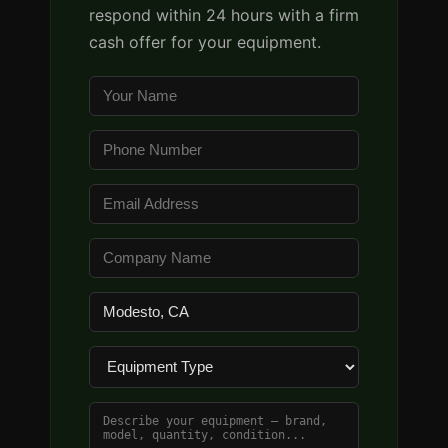
respond within 24 hours with a firm
cash offer for your equipment.