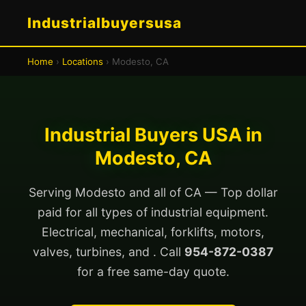
Industrialbuyersusa
Home
›
Locations
› Modesto, CA
Industrial Buyers USA in
Modesto, CA
Serving Modesto and all of CA — Top dollar
paid for all types of industrial equipment.
Electrical, mechanical, forklifts, motors,
valves, turbines, and . Call
954-872-0387
for a free same-day quote.