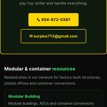
pay top dollar and handle everything.
📞 954-872-0387
✉ surplus713@gmail.com
Modular & container
resources
Related sites in our network for factory-built structures,
jobsite offices and container conversions.
Modular Building
Modular buildings, ADUs and container conversions