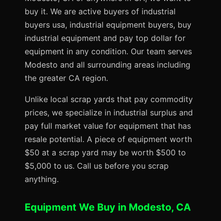
buy it. We are active buyers of industrial
buyers usa, industrial equipment buyers, buy
industrial equipment and pay top dollar for
equipment in any condition. Our team serves
Modesto and all surrounding areas including
the greater CA region.
Unlike local scrap yards that pay commodity
prices, we specialize in industrial surplus and
pay full market value for equipment that has
resale potential. A piece of equipment worth
$50 at a scrap yard may be worth $500 to
$5,000 to us. Call us before you scrap
anything.
Equipment We Buy in Modesto, CA