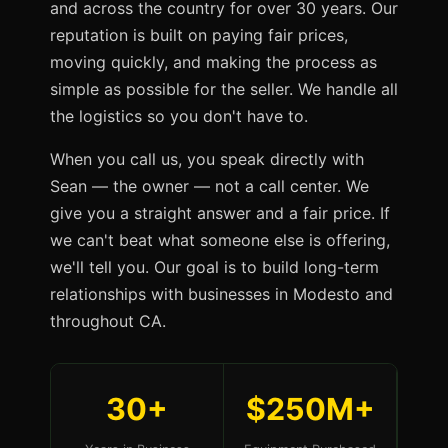
and across the country for over 30 years. Our
reputation is built on paying fair prices,
moving quickly, and making the process as
simple as possible for the seller. We handle all
the logistics so you don't have to.
When you call us, you speak directly with
Sean — the owner — not a call center. We
give you a straight answer and a fair price. If
we can't beat what someone else is offering,
we'll tell you. Our goal is to build long-term
relationships with businesses in Modesto and
throughout CA.
30+
$250M+