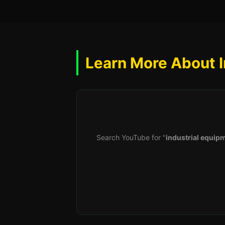
Learn More About I
Search YouTube for "
industrial equipm