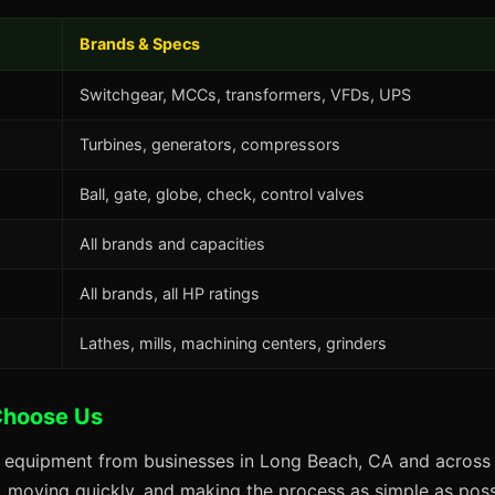
Brands & Specs
Switchgear, MCCs, transformers, VFDs, UPS
Turbines, generators, compressors
Ball, gate, globe, check, control valves
All brands and capacities
All brands, all HP ratings
Lathes, mills, machining centers, grinders
Choose Us
s equipment from businesses in Long Beach, CA and across 
s, moving quickly, and making the process as simple as possi