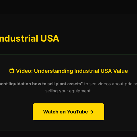
ndustrial USA
📺 Video: Understanding Industrial USA Value
ent liquidation how to sell plant assets
" to see videos about pricin
selling your equipment.
Watch on YouTube →