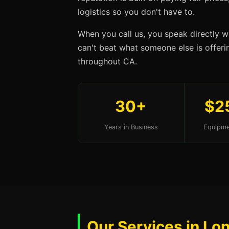
logistics so you don't have to.
When you call us, you speak directly w
can't beat what someone else is offerin
throughout CA.
30+
$2
Years in Business
Equipme
Our Services in Lo