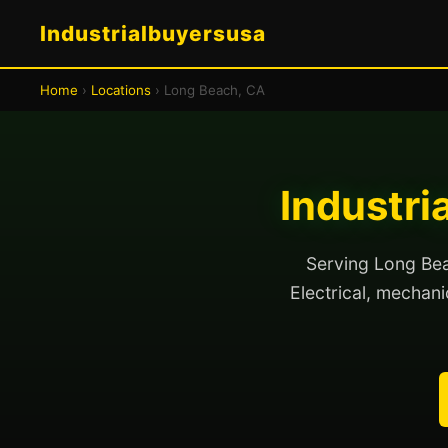
Industrialbuyersusa
Home
›
Locations
› Long Beach, CA
Industri
Serving Long Beac
Electrical, mechanic