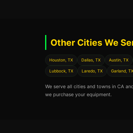
Other Cities We Se
Houston, TX
Dallas, TX
Austin, TX
Lubbock, TX
Laredo, TX
Garland, T
We serve all cities and towns in CA an
we purchase your equipment.