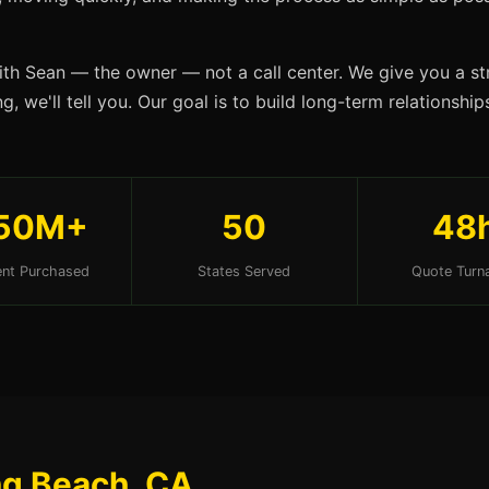
ith Sean — the owner — not a call center. We give you a str
g, we'll tell you. Our goal is to build long-term relationsh
50M+
50
48
nt Purchased
States Served
Quote Turn
ng Beach, CA