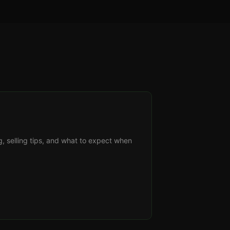
g, selling tips, and what to expect when