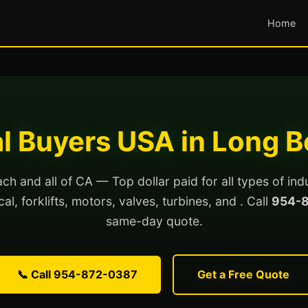
Home
al Buyers USA in Long 
h and all of CA — Top dollar paid for all types of ind
al, forklifts, motors, valves, turbines, and . Call
954-
same-day quote.
📞 Call 954-872-0387
Get a Free Quote