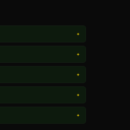
+
+
+
+
+