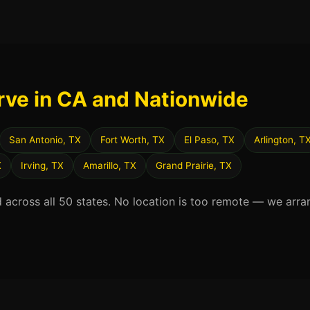
rve in CA and Nationwide
San Antonio, TX
Fort Worth, TX
El Paso, TX
Arlington, T
X
Irving, TX
Amarillo, TX
Grand Prairie, TX
d across all 50 states. No location is too remote — we arra