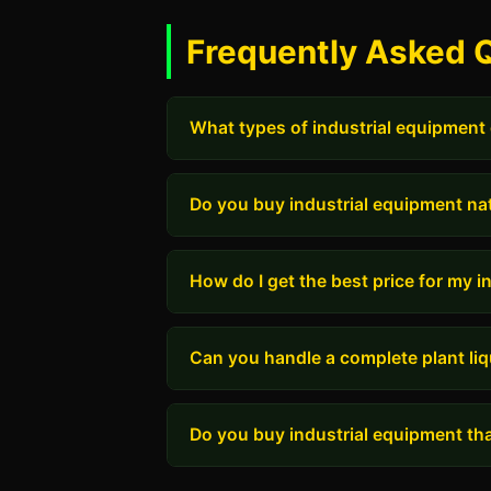
Frequently Asked 
What types of industrial equipment
Do you buy industrial equipment na
How do I get the best price for my 
Can you handle a complete plant liq
Do you buy industrial equipment tha