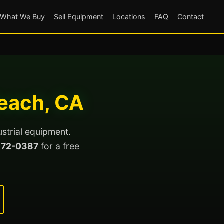
What We Buy
Sell Equipment
Locations
FAQ
Contact
Beach, CA
ustrial equipment.
872-0387
for a free