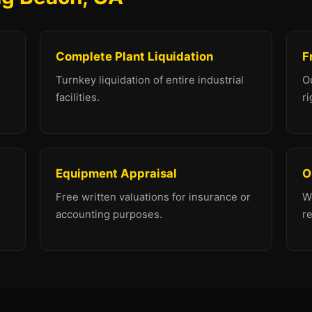
Complete Plant Liquidation
F
Turnkey liquidation of entire industrial
O
facilities.
ri
Equipment Appraisal
O
Free written valuations for insurance or
We
accounting purposes.
r