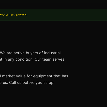
nt
✓ All 50 States
We are active buyers of industrial
nt in any condition. Our team serves
ll market value for equipment that has
 us. Call us before you scrap