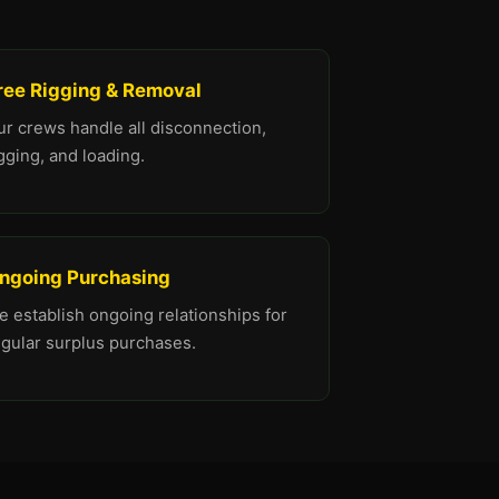
ree Rigging & Removal
ur crews handle all disconnection,
gging, and loading.
ngoing Purchasing
 establish ongoing relationships for
egular surplus purchases.