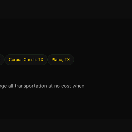
X
Corpus Christi, TX
Plano, TX
nge all transportation at no cost when