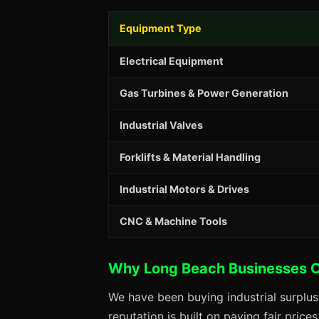
Equipment Type
Electrical Equipment
Gas Turbines & Power Generation
Industrial Valves
Forklifts & Material Handling
Industrial Motors & Drives
CNC & Machine Tools
Why Long Beach Businesses 
We have been buying industrial surplu
reputation is built on paying fair price