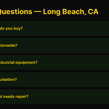
Questions — Long Beach, CA
 do you buy?
tionwide?
industrial equipment?
uidation?
t needs repair?