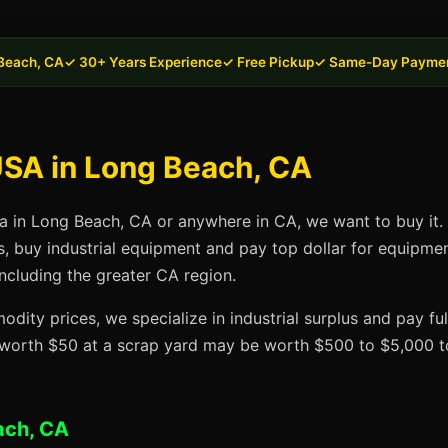
Beach, CA
✓ 30+ Years Experience
✓ Free Pickup
✓ Same-Day Payme
USA in Long Beach, CA
sa in Long Beach, CA or anywhere in CA, we want to buy it. 
s, buy industrial equipment and pay top dollar for equipme
ncluding the greater CA region.
dity prices, we specialize in industrial surplus and pay fu
t worth $50 at a scrap yard may be worth $500 to $5,000 to
ach, CA