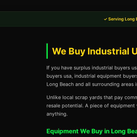
✓ Serving Long 
We Buy Industrial 
If you have surplus industrial buyers u
buyers usa, industrial equipment buyer
Long Beach and all surrounding areas i
Unlike local scrap yards that pay commo
resale potential. A piece of equipmen
anything.
Equipment We Buy in Long Be