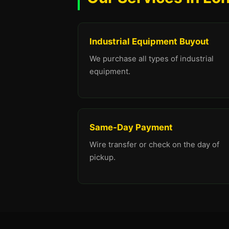
Industrial Equipment Buyout
We purchase all types of industrial
equipment.
Same-Day Payment
Wire transfer or check on the day of
pickup.