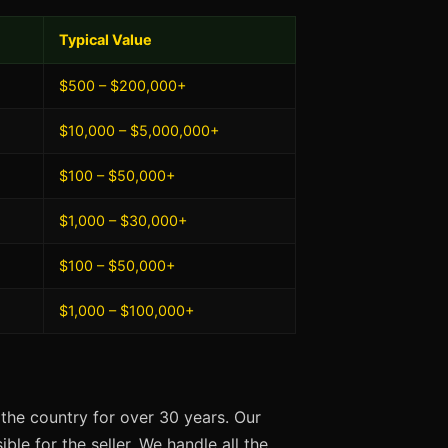
Typical Value
$500 – $200,000+
$10,000 – $5,000,000+
$100 – $50,000+
$1,000 – $30,000+
$100 – $50,000+
$1,000 – $100,000+
the country for over 30 years. Our
ble for the seller. We handle all the