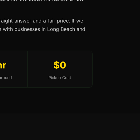
aight answer and a fair price. If we
ips with businesses in Long Beach and
hr
$0
around
Pickup Cost