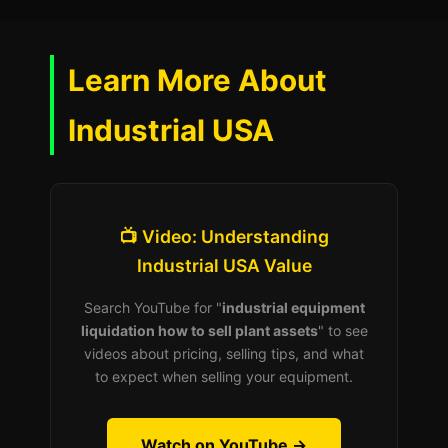
Learn More About
Industrial USA
📺 Video: Understanding
Industrial USA Value
Search YouTube for "
industrial equipment
liquidation how to sell plant assets
" to see
videos about pricing, selling tips, and what
to expect when selling your equipment.
Watch on YouTube →