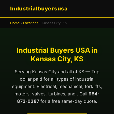
Industrialbuyersusa
Home
›
Locations
› Kansas City, KS
Industrial Buyers USA in
Kansas City, KS
Serving Kansas City and all of KS — Top
dollar paid for all types of industrial
equipment. Electrical, mechanical, forklifts,
motors, valves, turbines, and . Call
954-
872-0387
for a free same-day quote.