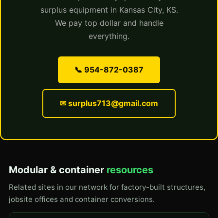
surplus equipment in Kansas City, KS.
We pay top dollar and handle
everything.
📞 954-872-0387
✉ surplus713@gmail.com
Modular & container
resources
Related sites in our network for factory-built structures,
jobsite offices and container conversions.