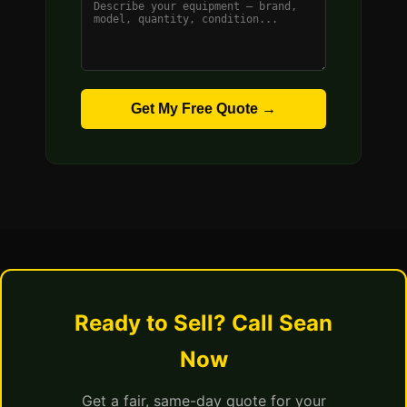
Get My Free Quote →
Ready to Sell? Call Sean
Now
Get a fair, same-day quote for your