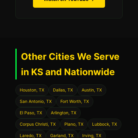
Other Cities We Serve
in KS and Nationwide
Houston, TX
Dallas, TX
Austin, TX
San Antonio, TX
Fort Worth, TX
El Paso, TX
Arlington, TX
Corpus Christi, TX
Plano, TX
Lubbock, TX
Laredo, TX
Garland, TX
Irving, TX