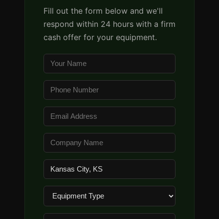
Fill out the form below and we'll
respond within 24 hours with a firm
cash offer for your equipment.