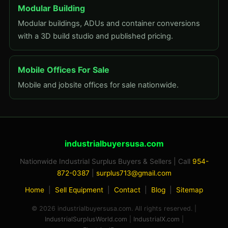
Modular Building
Modular buildings, ADUs and container conversions
with a 3D build studio and published pricing.
Mobile Offices For Sale
Mobile and jobsite offices for sale nationwide.
industrialbuyersusa.com
Nationwide Industrial Surplus Buyers & Sellers | Call
954-
872-0387
|
surplus713@gmail.com
Home
|
Sell Equipment
|
Contact
|
Blog
|
Sitemap
© 2026 industrialbuyersusa.com. All rights reserved. |
IndustrialSurplusWorld.com
|
IndustrialX.com
|