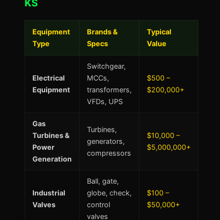
KS
Equipment
Brands &
Typical
Type
Specs
Value
Switchgear,
Electrical
MCCs,
$500 –
Equipment
transformers,
$200,000+
VFDs, UPS
Gas
Turbines,
Turbines &
$10,000 –
generators,
Power
$5,000,000+
compressors
Generation
Ball, gate,
Industrial
globe, check,
$100 –
Valves
control
$50,000+
valves