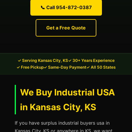
📞 Call 954-872-0387
Get a Free Quote
✓ Serving Kansas City, KS
✓ 30+ Years Experience
✓ Free Pickup
✓ Same-Day Payment
✓ All 50 States
We Buy Industrial USA
in Kansas City, KS
If you have surplus industrial buyers usa in
Kansas City, KS or anywhere in KS, we want