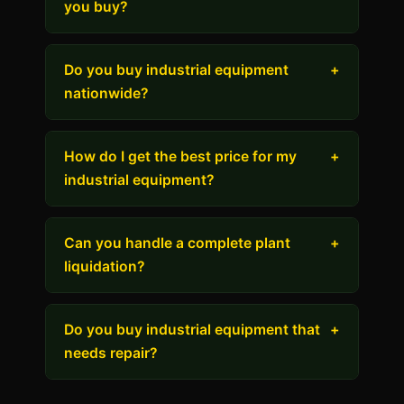
you buy?
Do you buy industrial equipment
+
nationwide?
How do I get the best price for my
+
industrial equipment?
Can you handle a complete plant
+
liquidation?
Do you buy industrial equipment that
+
needs repair?