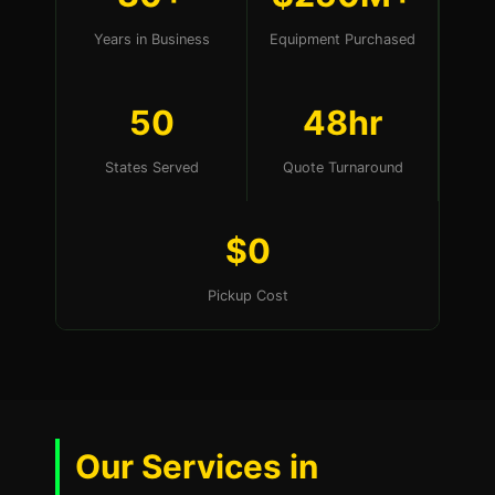
Years in Business
Equipment Purchased
50
48hr
States Served
Quote Turnaround
$0
Pickup Cost
Our Services in