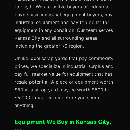
to buy it. We are active buyers of industrial
buyers usa, industrial equipment buyers, buy
industrial equipment and pay top dollar for
equipment in any condition. Our team serves
Kansas City and all surrounding areas
including the greater KS region.
Unlike local scrap yards that pay commodity
prices, we specialize in industrial surplus and
pay full market value for equipment that has
resale potential. A piece of equipment worth
$50 at a scrap yard may be worth $500 to
$5,000 to us. Call us before you scrap
anything.
Equipment We Buy in Kansas City,