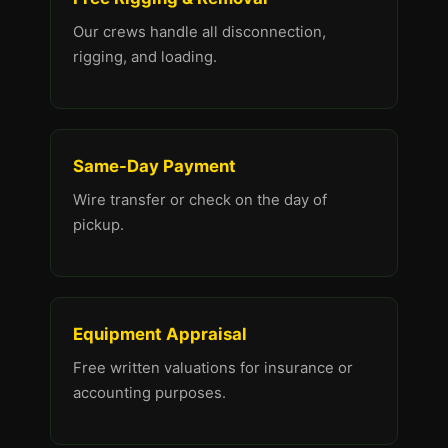
Our crews handle all disconnection,
rigging, and loading.
Same-Day Payment
Wire transfer or check on the day of
pickup.
Equipment Appraisal
Free written valuations for insurance or
accounting purposes.