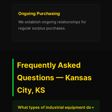
Ongoing Purchasing
We establish ongoing relationships for
regular surplus purchases.
Frequently Asked
Questions — Kansas
City, KS
What types of industrial equipment do
+