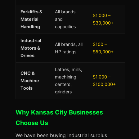
Forklifts &
All brands
$1,000 –
Material
and
$30,000+
Handling
capacities
Industrial
All brands, all
$100 –
Motors &
HP ratings
$50,000+
Drives
Lathes, mills,
CNC &
machining
$1,000 –
Machine
centers,
$100,000+
Tools
grinders
Why Kansas City Businesses
Choose Us
We have been buying industrial surplus