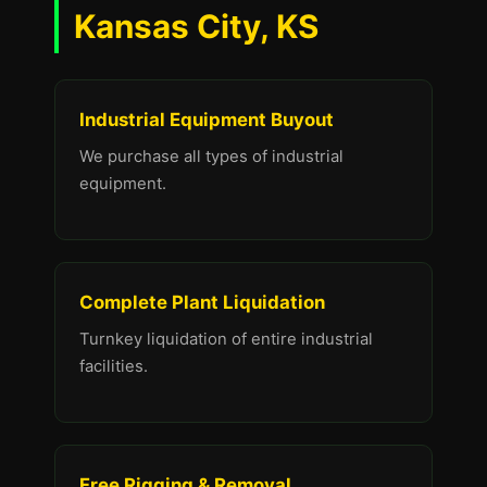
Kansas City, KS
Industrial Equipment Buyout
We purchase all types of industrial
equipment.
Complete Plant Liquidation
Turnkey liquidation of entire industrial
facilities.
Free Rigging & Removal