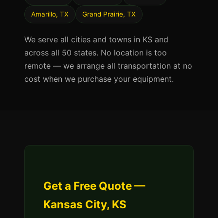
Amarillo, TX
Grand Prairie, TX
We serve all cities and towns in KS and
across all 50 states. No location is too
remote — we arrange all transportation at no
cost when we purchase your equipment.
Get a Free Quote —
Kansas City, KS