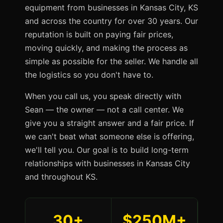
equipment from businesses in Kansas City, KS
and across the country for over 30 years. Our
reputation is built on paying fair prices,
moving quickly, and making the process as
simple as possible for the seller. We handle all
the logistics so you don't have to.
When you call us, you speak directly with
Sean — the owner — not a call center. We
give you a straight answer and a fair price. If
we can't beat what someone else is offering,
we'll tell you. Our goal is to build long-term
relationships with businesses in Kansas City
and throughout KS.
30+
$250M+