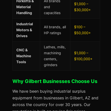
Forklifts &
All brands
$1,000 –
Material
and
$30,000+
Handling
capacities
Industrial
All brands, all
$100 –
Motors &
HP ratings
$50,000+
Drives
Lathes, mills,
CNC &
machining
$1,000 –
Machine
centers,
$100,000+
Tools
grinders
Why Gilbert Businesses Choose Us
We have been buying industrial surplus
equipment from businesses in Gilbert, AZ and
across the country for over 30 years. Our