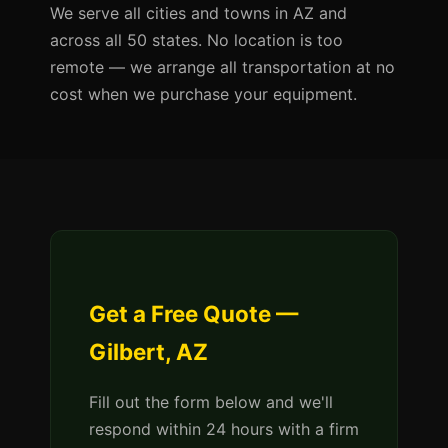
We serve all cities and towns in AZ and
across all 50 states. No location is too
remote — we arrange all transportation at no
cost when we purchase your equipment.
Get a Free Quote —
Gilbert, AZ
Fill out the form below and we'll
respond within 24 hours with a firm