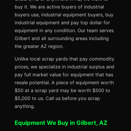
buy it. We are active buyers of industrial
buyers usa, industrial equipment buyers, buy
industrial equipment and pay top dollar for
equipment in any condition. Our team serves
Gilbert and all surrounding areas including
the greater AZ region.
Unlike local scrap yards that pay commodity
prices, we specialize in industrial surplus and
pay full market value for equipment that has
resale potential. A piece of equipment worth
$50 at a scrap yard may be worth $500 to
$5,000 to us. Call us before you scrap
anything.
Equipment We Buy in Gilbert, AZ