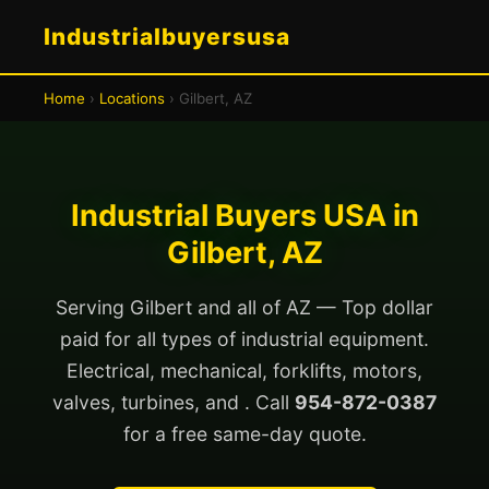
Industrialbuyersusa
Home
›
Locations
› Gilbert, AZ
Industrial Buyers USA in
Gilbert, AZ
Serving Gilbert and all of AZ — Top dollar
paid for all types of industrial equipment.
Electrical, mechanical, forklifts, motors,
valves, turbines, and . Call
954-872-0387
for a free same-day quote.