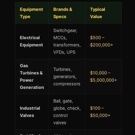
Equipment
Brands &
Typical
Type
Specs
Value
Switchgear,
Electrical
MCCs,
$500 –
Equipment
transformers,
$200,000+
VFDs, UPS
Gas
Turbines,
Turbines &
$10,000 –
generators,
Power
$5,000,000+
compressors
Generation
Ball, gate,
Industrial
globe, check,
$100 –
Valves
control
$50,000+
valves