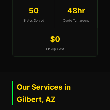
50
48hr
States Served
Quote Turnaround
$0
Pickup Cost
Our Services in
Gilbert, AZ