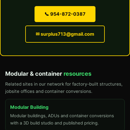
📞 954-872-0387
✉ surplus713@gmail.com
Modular & container
resources
Related sites in our network for factory-built structures,
jobsite offices and container conversions.
Modular Building
Modular buildings, ADUs and container conversions
with a 3D build studio and published pricing.