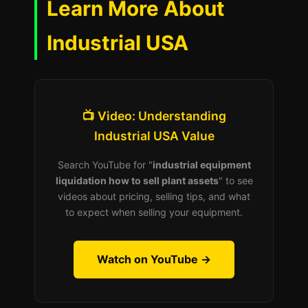
Learn More About
Industrial USA
📺 Video: Understanding
Industrial USA Value
Search YouTube for "
industrial equipment
liquidation how to sell plant assets
" to see
videos about pricing, selling tips, and what
to expect when selling your equipment.
Watch on YouTube →