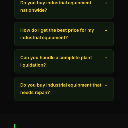
Do you buy industrial equipment
+
nationwide?
How do I get the best price for my
+
industrial equipment?
Can you handle a complete plant
+
liquidation?
Do you buy industrial equipment that
+
needs repair?