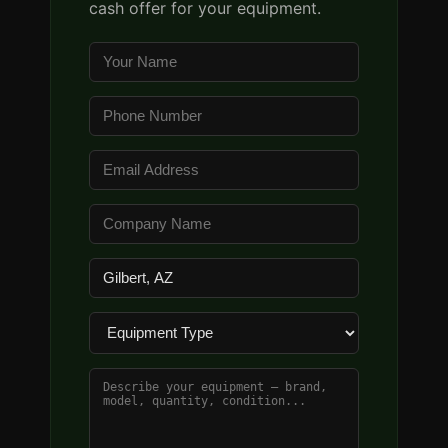
cash offer for your equipment.