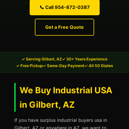
📞 Call 954-872-0387
Get a Free Quote
✓ Serving Gilbert, AZ
✓ 30+ Years Experience
✓ Free Pickup
✓ Same-Day Payment
✓ All 50 States
We Buy Industrial USA
in Gilbert, AZ
If you have surplus industrial buyers usa in
Gilbert, AZ or anywhere in AZ, we want to