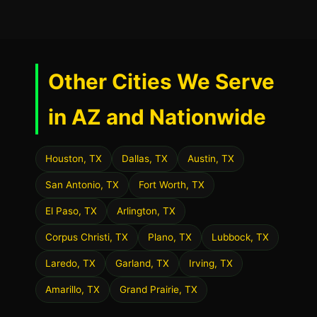
Other Cities We Serve
in AZ and Nationwide
Houston, TX
Dallas, TX
Austin, TX
San Antonio, TX
Fort Worth, TX
El Paso, TX
Arlington, TX
Corpus Christi, TX
Plano, TX
Lubbock, TX
Laredo, TX
Garland, TX
Irving, TX
Amarillo, TX
Grand Prairie, TX