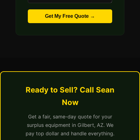
Get My Free Quote →
Ready to Sell? Call Sean
Now
Get a fair, same-day quote for your
surplus equipment in Gilbert, AZ. We
pay top dollar and handle everything.