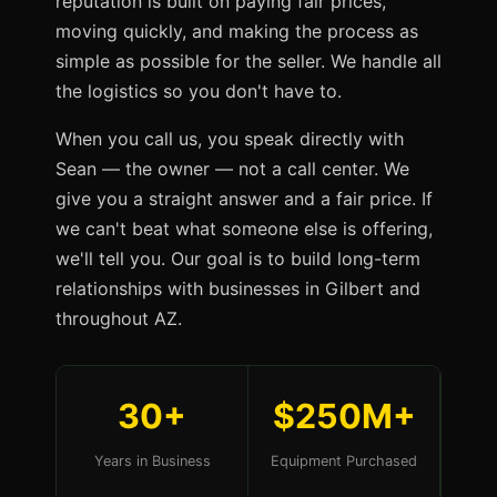
reputation is built on paying fair prices,
moving quickly, and making the process as
simple as possible for the seller. We handle all
the logistics so you don't have to.
When you call us, you speak directly with
Sean — the owner — not a call center. We
give you a straight answer and a fair price. If
we can't beat what someone else is offering,
we'll tell you. Our goal is to build long-term
relationships with businesses in Gilbert and
throughout AZ.
30+
$250M+
Years in Business
Equipment Purchased