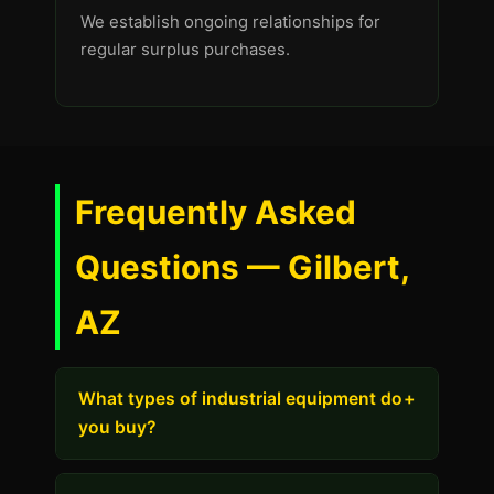
We establish ongoing relationships for
regular surplus purchases.
Frequently Asked
Questions — Gilbert,
AZ
What types of industrial equipment do
+
you buy?