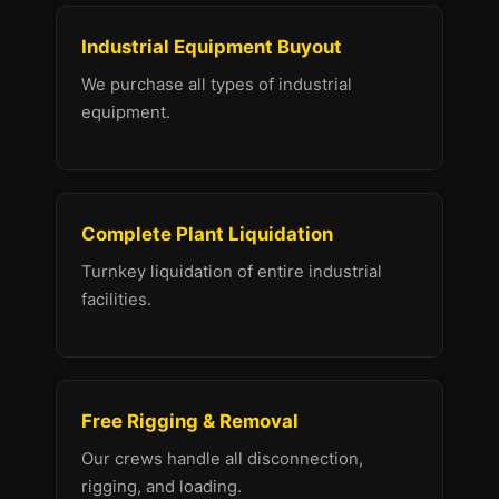
Industrial Equipment Buyout
We purchase all types of industrial
equipment.
Complete Plant Liquidation
Turnkey liquidation of entire industrial
facilities.
Free Rigging & Removal
Our crews handle all disconnection,
rigging, and loading.