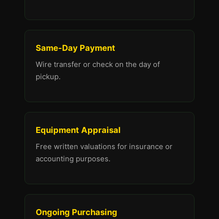
Same-Day Payment
Wire transfer or check on the day of
pickup.
Equipment Appraisal
Free written valuations for insurance or
accounting purposes.
Ongoing Purchasing