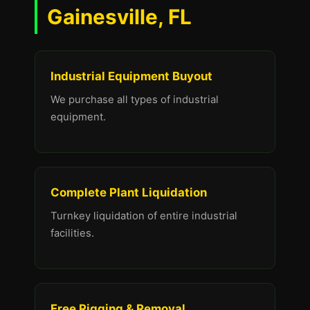
Gainesville, FL
Industrial Equipment Buyout
We purchase all types of industrial
equipment.
Complete Plant Liquidation
Turnkey liquidation of entire industrial
facilities.
Free Rigging & Removal