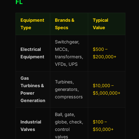
FL
Equipment
Brands &
Typical
Type
Specs
Value
Switchgear,
Electrical
MCCs,
$500 –
Equipment
transformers,
$200,000+
VFDs, UPS
Gas
Turbines,
Turbines &
$10,000 –
generators,
Power
$5,000,000+
compressors
Generation
Ball, gate,
Industrial
globe, check,
$100 –
Valves
control
$50,000+
valves