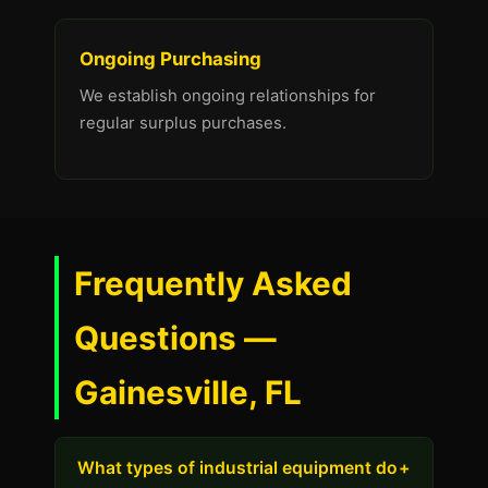
Ongoing Purchasing
We establish ongoing relationships for
regular surplus purchases.
Frequently Asked
Questions —
Gainesville, FL
What types of industrial equipment do
+