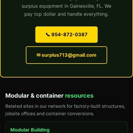
surplus equipment in Gainesville, FL. We
pay top dollar and handle everything.
📞 954-872-0387
✉ surplus713@gmail.com
Modular & container
resources
Related sites in our network for factory-built structures,
jobsite offices and container conversions.
Modular Building