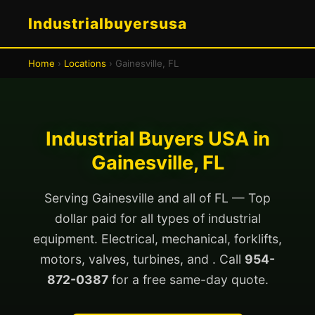
Industrialbuyersusa
Home
›
Locations
› Gainesville, FL
Industrial Buyers USA in
Gainesville, FL
Serving Gainesville and all of FL — Top
dollar paid for all types of industrial
equipment. Electrical, mechanical, forklifts,
motors, valves, turbines, and . Call
954-
872-0387
for a free same-day quote.