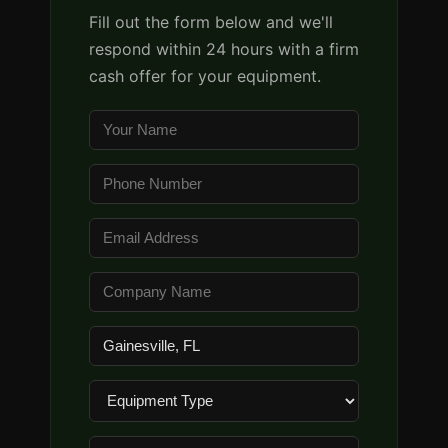
Fill out the form below and we'll
respond within 24 hours with a firm
cash offer for your equipment.