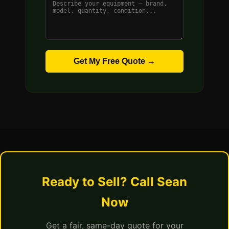
Get My Free Quote →
Ready to Sell? Call Sean
Now
Get a fair, same-day quote for your