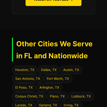
Other Cities We Serve
in FL and Nationwide
Houston, TX
Dallas, TX
Austin, TX
San Antonio, TX
Fort Worth, TX
El Paso, TX
Arlington, TX
Corpus Christi, TX
Plano, TX
Lubbock, TX
Laredo, TX
Garland, TX
Irving, TX