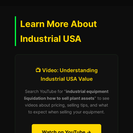
Learn More About
Industrial USA
📺 Video: Understanding
Industrial USA Value
Search YouTube for "
industrial equipment
liquidation how to sell plant assets
" to see
videos about pricing, selling tips, and what
to expect when selling your equipment.
Watch on YouTube →