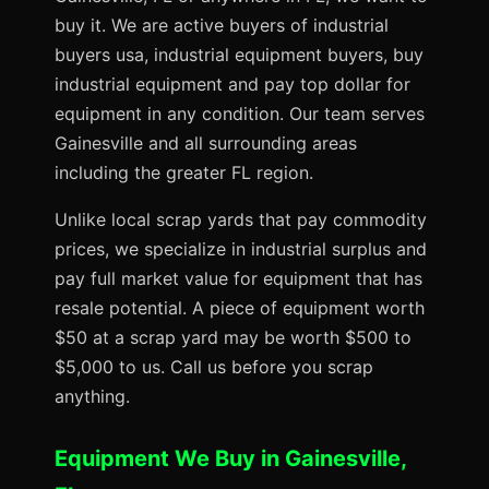
buy it. We are active buyers of industrial
buyers usa, industrial equipment buyers, buy
industrial equipment and pay top dollar for
equipment in any condition. Our team serves
Gainesville and all surrounding areas
including the greater FL region.
Unlike local scrap yards that pay commodity
prices, we specialize in industrial surplus and
pay full market value for equipment that has
resale potential. A piece of equipment worth
$50 at a scrap yard may be worth $500 to
$5,000 to us. Call us before you scrap
anything.
Equipment We Buy in Gainesville,