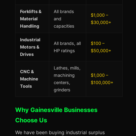
Forklifts &
All brands
$1,000 –
Material
and
$30,000+
Handling
capacities
Industrial
All brands, all
$100 –
Motors &
HP ratings
$50,000+
Drives
Lathes, mills,
CNC &
machining
$1,000 –
Machine
centers,
$100,000+
Tools
grinders
Why Gainesville Businesses
Choose Us
We have been buying industrial surplus