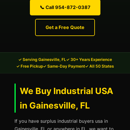
📞 Call 954-872-0387
Get a Free Quote
✓ Serving Gainesville, FL
✓ 30+ Years Experience
✓ Free Pickup
✓ Same-Day Payment
✓ All 50 States
We Buy Industrial USA
in Gainesville, FL
If you have surplus industrial buyers usa in
Gainesville, FL or anywhere in FL, we want to