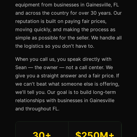
equipment from businesses in Gainesville, FL
and across the country for over 30 years. Our
reputation is built on paying fair prices,
moving quickly, and making the process as
simple as possible for the seller. We handle all
the logistics so you don't have to.
When you call us, you speak directly with
Sean — the owner — not a call center. We
give you a straight answer and a fair price. If
we can't beat what someone else is offering,
we'll tell you. Our goal is to build long-term
relationships with businesses in Gainesville
and throughout FL.
30+
$250M+