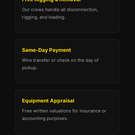
Our crews handle all disconnection,
rigging, and loading.
Same-Day Payment
Wire transfer or check on the day of
pickup.
Equipment Appraisal
Free written valuations for insurance or
accounting purposes.