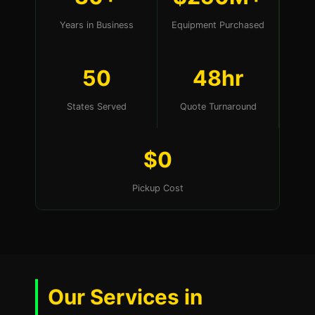
Years in Business
Equipment Purchased
50
48hr
States Served
Quote Turnaround
$0
Pickup Cost
Our Services in