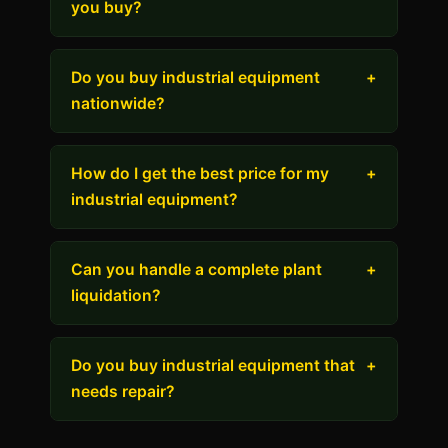
you buy?
Do you buy industrial equipment
+
nationwide?
How do I get the best price for my
+
industrial equipment?
Can you handle a complete plant
+
liquidation?
Do you buy industrial equipment that
+
needs repair?