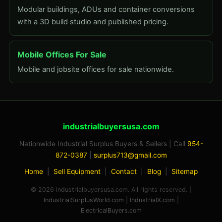
Modular buildings, ADUs and container conversions
with a 3D build studio and published pricing.
Mobile Offices For Sale
Mobile and jobsite offices for sale nationwide.
industrialbuyersusa.com
Nationwide Industrial Surplus Buyers & Sellers | Call
954-
872-0387
|
surplus713@gmail.com
Home
|
Sell Equipment
|
Contact
|
Blog
|
Sitemap
© 2026 industrialbuyersusa.com. All rights reserved. |
IndustrialSurplusWorld.com
|
IndustrialX.com
|
ElectricalBuyers.com