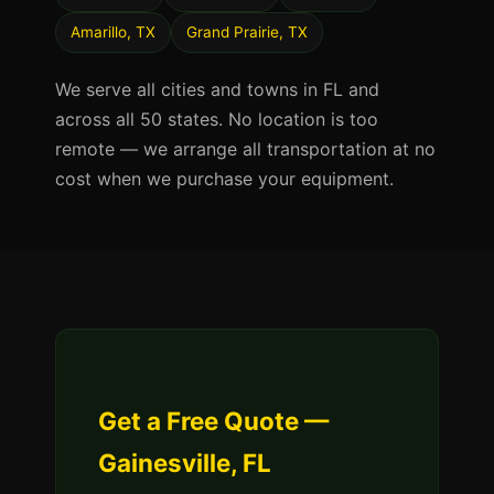
Amarillo, TX
Grand Prairie, TX
We serve all cities and towns in FL and
across all 50 states. No location is too
remote — we arrange all transportation at no
cost when we purchase your equipment.
Get a Free Quote —
Gainesville, FL