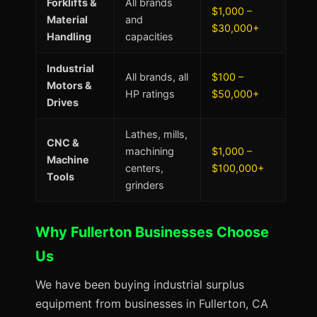
Forklifts &
All brands
$1,000 –
Material
and
$30,000+
Handling
capacities
Industrial
All brands, all
$100 –
Motors &
HP ratings
$50,000+
Drives
Lathes, mills,
CNC &
machining
$1,000 –
Machine
centers,
$100,000+
Tools
grinders
Why Fullerton Businesses Choose
Us
We have been buying industrial surplus
equipment from businesses in Fullerton, CA