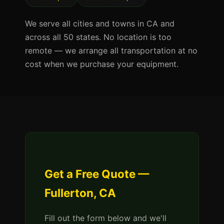
We serve all cities and towns in CA and
across all 50 states. No location is too
remote — we arrange all transportation at no
cost when we purchase your equipment.
Get a Free Quote —
Fullerton, CA
Fill out the form below and we'll