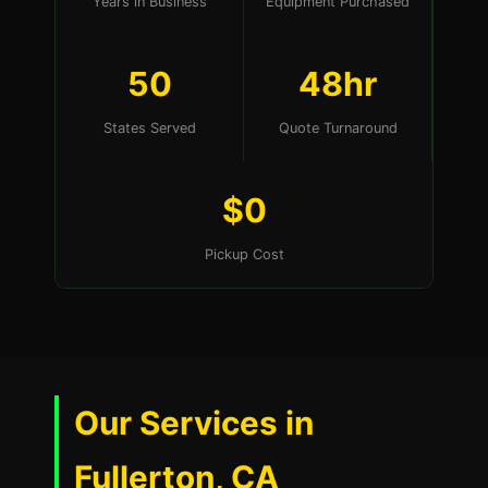
Years in Business
Equipment Purchased
50
48hr
States Served
Quote Turnaround
$0
Pickup Cost
Our Services in
Fullerton, CA