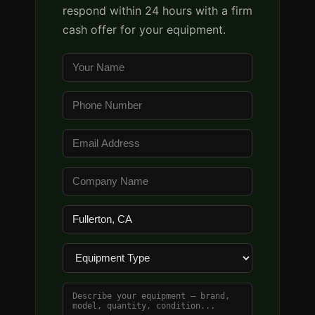
respond within 24 hours with a firm
cash offer for your equipment.