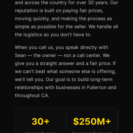
and across the country for over 30 years. Our
reputation is built on paying fair prices,
moving quickly, and making the process as
simple as possible for the seller. We handle all
the logistics so you don't have to.
When you call us, you speak directly with
Sean — the owner — not a call center. We
give you a straight answer and a fair price. If
we can't beat what someone else is offering,
we'll tell you. Our goal is to build long-term
relationships with businesses in Fullerton and
throughout CA.
30+
$250M+