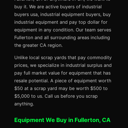
buy it. We are active buyers of industrial
buyers usa, industrial equipment buyers, buy
industrial equipment and pay top dollar for
equipment in any condition. Our team serves
Fullerton and all surrounding areas including
the greater CA region.
Unlike local scrap yards that pay commodity
prices, we specialize in industrial surplus and
pay full market value for equipment that has
resale potential. A piece of equipment worth
$50 at a scrap yard may be worth $500 to
$5,000 to us. Call us before you scrap
anything.
Equipment We Buy in Fullerton, CA