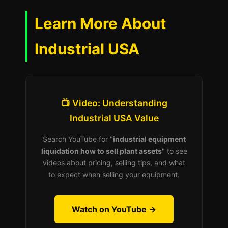
Learn More About
Industrial USA
📺 Video: Understanding
Industrial USA Value
Search YouTube for "
industrial equipment
liquidation how to sell plant assets
" to see
videos about pricing, selling tips, and what
to expect when selling your equipment.
Watch on YouTube →