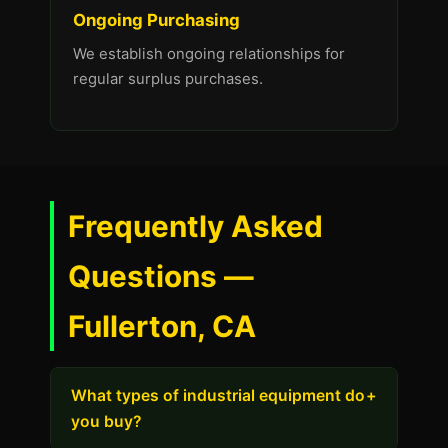
Ongoing Purchasing
We establish ongoing relationships for
regular surplus purchases.
Frequently Asked
Questions —
Fullerton, CA
What types of industrial equipment do
+
you buy?