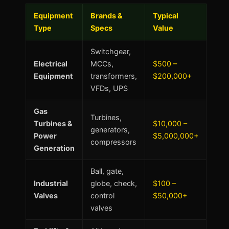
Equipment
Brands &
Typical
Type
Specs
Value
Switchgear,
Electrical
MCCs,
$500 –
Equipment
transformers,
$200,000+
VFDs, UPS
Gas
Turbines,
Turbines &
$10,000 –
generators,
Power
$5,000,000+
compressors
Generation
Ball, gate,
Industrial
globe, check,
$100 –
Valves
control
$50,000+
valves