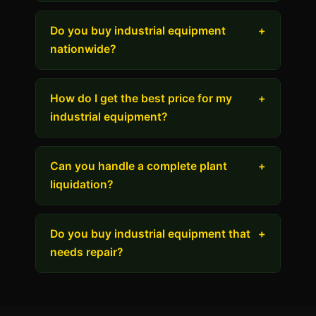
Do you buy industrial equipment
+
nationwide?
How do I get the best price for my
+
industrial equipment?
Can you handle a complete plant
+
liquidation?
Do you buy industrial equipment that
+
needs repair?