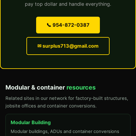
pay top dollar and handle everything.
📞 954-872-0387
✉ surplus713@gmail.com
Modular & container
resources
Related sites in our network for factory-built structures,
jobsite offices and container conversions.
Modular Building
Modular buildings, ADUs and container conversions