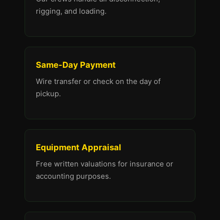
rigging, and loading.
Same-Day Payment
Wire transfer or check on the day of
pickup.
Equipment Appraisal
Free written valuations for insurance or
accounting purposes.