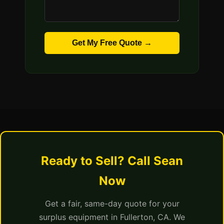
Get My Free Quote →
Ready to Sell? Call Sean
Now
Get a fair, same-day quote for your
surplus equipment in Fullerton, CA. We