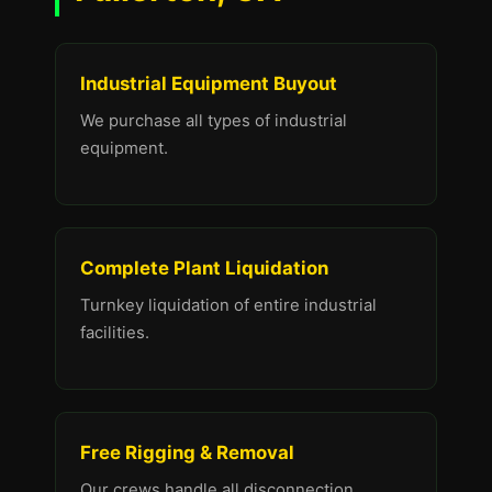
Industrial Equipment Buyout
We purchase all types of industrial
equipment.
Complete Plant Liquidation
Turnkey liquidation of entire industrial
facilities.
Free Rigging & Removal
Our crews handle all disconnection,