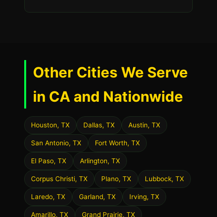
Other Cities We Serve
in CA and Nationwide
Houston, TX
Dallas, TX
Austin, TX
San Antonio, TX
Fort Worth, TX
El Paso, TX
Arlington, TX
Corpus Christi, TX
Plano, TX
Lubbock, TX
Laredo, TX
Garland, TX
Irving, TX
Amarillo, TX
Grand Prairie, TX