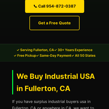
📞 Call 954-872-0387
Get a Free Quote
✓ Serving Fullerton, CA
✓ 30+ Years Experience
✓ Free Pickup
✓ Same-Day Payment
✓ All 50 States
We Buy Industrial USA
in Fullerton, CA
If you have surplus industrial buyers usa in
Fullerton, CA or anywhere in CA, we want to