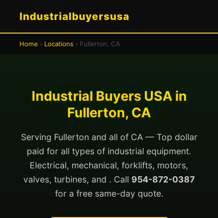
Industrialbuyersusa
Home
›
Locations
› Fullerton, CA
Industrial Buyers USA in
Fullerton, CA
Serving Fullerton and all of CA — Top dollar
paid for all types of industrial equipment.
Electrical, mechanical, forklifts, motors,
valves, turbines, and . Call
954-872-0387
for a free same-day quote.