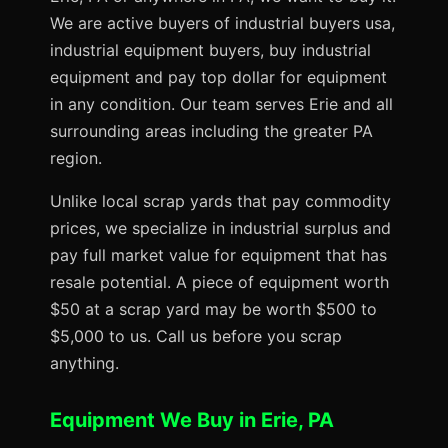
We are active buyers of industrial buyers usa,
industrial equipment buyers, buy industrial
equipment and pay top dollar for equipment
in any condition. Our team serves Erie and all
surrounding areas including the greater PA
region.
Unlike local scrap yards that pay commodity
prices, we specialize in industrial surplus and
pay full market value for equipment that has
resale potential. A piece of equipment worth
$50 at a scrap yard may be worth $500 to
$5,000 to us. Call us before you scrap
anything.
Equipment We Buy in Erie, PA