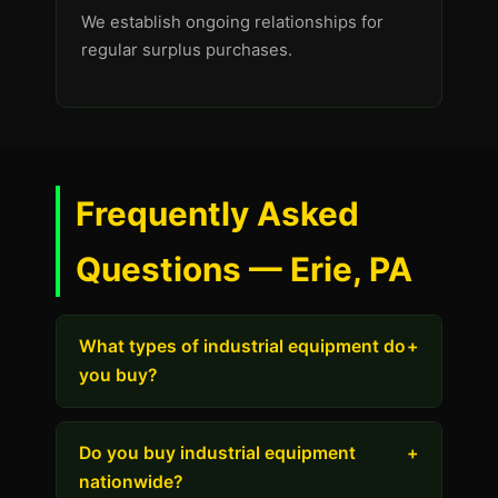
We establish ongoing relationships for
regular surplus purchases.
Frequently Asked
Questions — Erie, PA
What types of industrial equipment do
+
you buy?
Do you buy industrial equipment
+
nationwide?