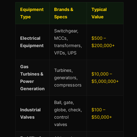
Equipment
Brands &
Typical
Type
Specs
Value
Switchgear,
Electrical
MCCs,
$500 –
Equipment
transformers,
$200,000+
VFDs, UPS
Gas
Turbines,
Turbines &
$10,000 –
generators,
Power
$5,000,000+
compressors
Generation
Ball, gate,
Industrial
globe, check,
$100 –
Valves
control
$50,000+
valves