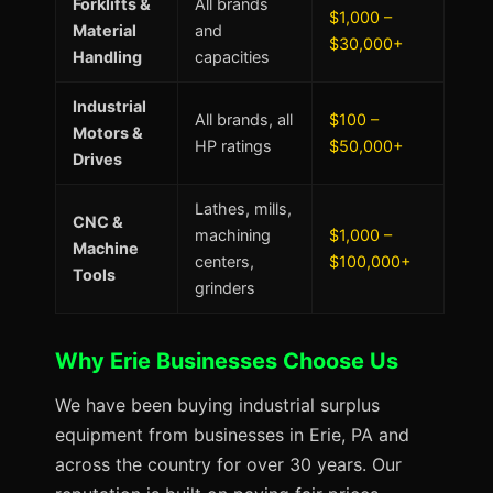
Forklifts &
All brands
$1,000 –
Material
and
$30,000+
Handling
capacities
Industrial
All brands, all
$100 –
Motors &
HP ratings
$50,000+
Drives
Lathes, mills,
CNC &
machining
$1,000 –
Machine
centers,
$100,000+
Tools
grinders
Why Erie Businesses Choose Us
We have been buying industrial surplus
equipment from businesses in Erie, PA and
across the country for over 30 years. Our