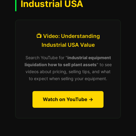
Industrial USA
📺 Video: Understanding
Industrial USA Value
Search YouTube for "
industrial equipment
liquidation how to sell plant assets
" to see
videos about pricing, selling tips, and what
to expect when selling your equipment.
Watch on YouTube →