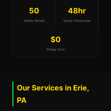
50
48hr
States Served
Quote Turnaround
$0
Pickup Cost
Our Services in Erie,
PA