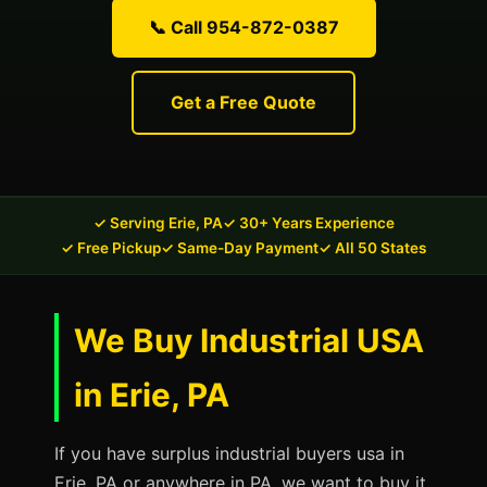
📞 Call 954-872-0387
Get a Free Quote
✓ Serving Erie, PA
✓ 30+ Years Experience
✓ Free Pickup
✓ Same-Day Payment
✓ All 50 States
We Buy Industrial USA
in Erie, PA
If you have surplus industrial buyers usa in
Erie, PA or anywhere in PA, we want to buy it.