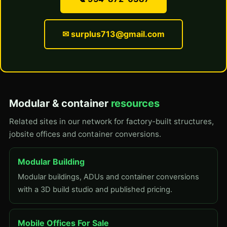
✉ surplus713@gmail.com
Modular & container
resources
Related sites in our network for factory-built structures,
jobsite offices and container conversions.
Modular Building
Modular buildings, ADUs and container conversions
with a 3D build studio and published pricing.
Mobile Offices For Sale