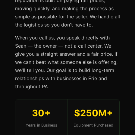
reputation is built on paying fair prices,
moving quickly, and making the process as
simple as possible for the seller. We handle all
the logistics so you don't have to.
When you call us, you speak directly with
Sean — the owner — not a call center. We
give you a straight answer and a fair price. If
we can't beat what someone else is offering,
we'll tell you. Our goal is to build long-term
relationships with businesses in Erie and
throughout PA.
30+
$250M+
Years in Business
Equipment Purchased