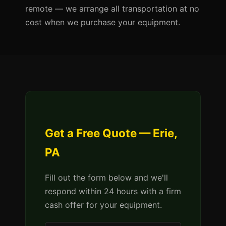
remote — we arrange all transportation at no
cost when we purchase your equipment.
Get a Free Quote — Erie,
PA
Fill out the form below and we'll
respond within 24 hours with a firm
cash offer for your equipment.