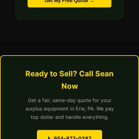
Get My Free Quote →
Ready to Sell? Call Sean
Now
Get a fair, same-day quote for your
surplus equipment in Erie, PA. We pay
top dollar and handle everything.
📞 954-872-0387