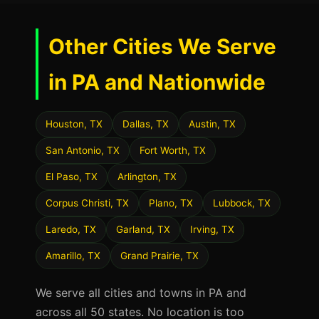
Other Cities We Serve
in PA and Nationwide
Houston, TX
Dallas, TX
Austin, TX
San Antonio, TX
Fort Worth, TX
El Paso, TX
Arlington, TX
Corpus Christi, TX
Plano, TX
Lubbock, TX
Laredo, TX
Garland, TX
Irving, TX
Amarillo, TX
Grand Prairie, TX
We serve all cities and towns in PA and
across all 50 states. No location is too