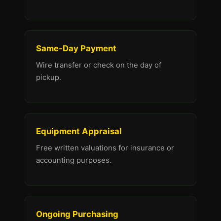
Same-Day Payment
Wire transfer or check on the day of
pickup.
Equipment Appraisal
Free written valuations for insurance or
accounting purposes.
Ongoing Purchasing