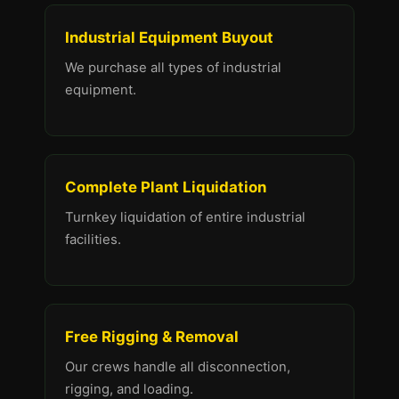
Industrial Equipment Buyout
We purchase all types of industrial
equipment.
Complete Plant Liquidation
Turnkey liquidation of entire industrial
facilities.
Free Rigging & Removal
Our crews handle all disconnection,
rigging, and loading.