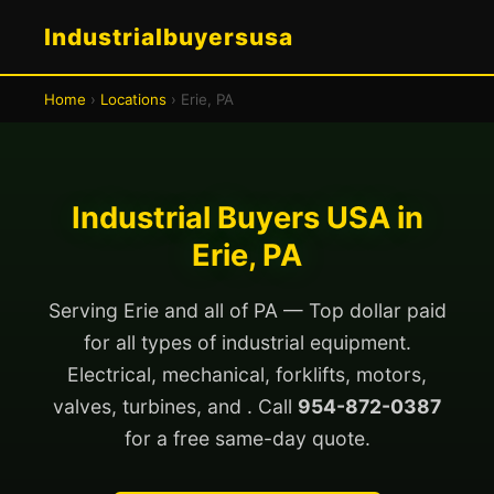
Industrialbuyersusa
Home
›
Locations
› Erie, PA
Industrial Buyers USA in
Erie, PA
Serving Erie and all of PA — Top dollar paid
for all types of industrial equipment.
Electrical, mechanical, forklifts, motors,
valves, turbines, and . Call
954-872-0387
for a free same-day quote.