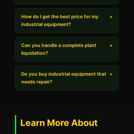
How do I get the best price for my
+
industrial equipment?
Can you handle a complete plant
+
liquidation?
Do you buy industrial equipment that
+
needs repair?
Learn More About