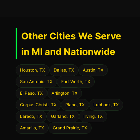
Other Cities We Serve
in MI and Nationwide
Houston, TX
Dallas, TX
Austin, TX
San Antonio, TX
Fort Worth, TX
El Paso, TX
Arlington, TX
Corpus Christi, TX
Plano, TX
Lubbock, TX
Laredo, TX
Garland, TX
Irving, TX
Amarillo, TX
Grand Prairie, TX