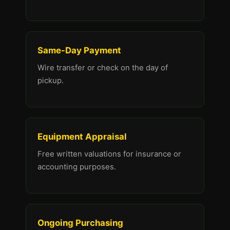
Same-Day Payment
Wire transfer or check on the day of
pickup.
Equipment Appraisal
Free written valuations for insurance or
accounting purposes.
Ongoing Purchasing