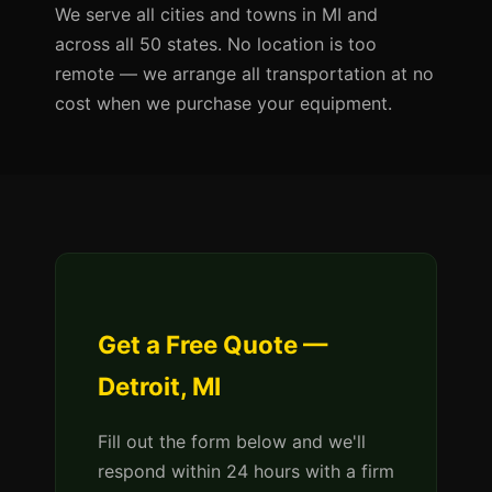
We serve all cities and towns in MI and
across all 50 states. No location is too
remote — we arrange all transportation at no
cost when we purchase your equipment.
Get a Free Quote —
Detroit, MI
Fill out the form below and we'll
respond within 24 hours with a firm