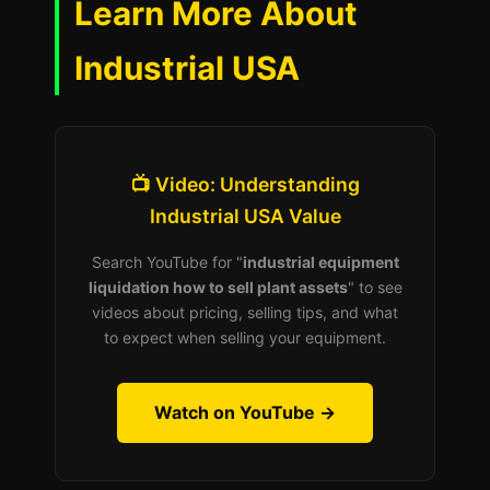
Learn More About
Industrial USA
📺 Video: Understanding
Industrial USA Value
Search YouTube for "
industrial equipment
liquidation how to sell plant assets
" to see
videos about pricing, selling tips, and what
to expect when selling your equipment.
Watch on YouTube →