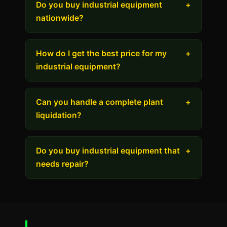
Do you buy industrial equipment
+
nationwide?
How do I get the best price for my
+
industrial equipment?
Can you handle a complete plant
+
liquidation?
Do you buy industrial equipment that
+
needs repair?