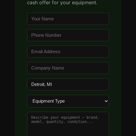
cash offer for your equipment.