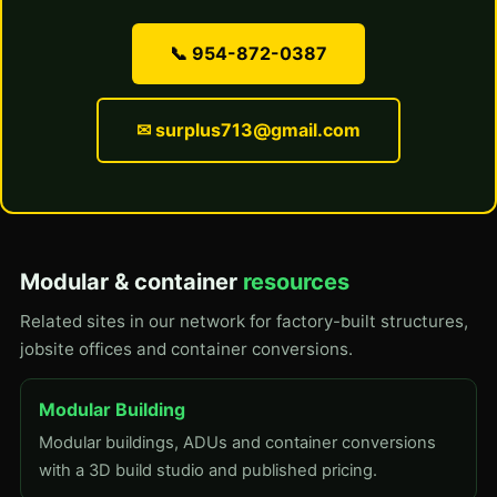
📞 954-872-0387
✉ surplus713@gmail.com
Modular & container
resources
Related sites in our network for factory-built structures,
jobsite offices and container conversions.
Modular Building
Modular buildings, ADUs and container conversions
with a 3D build studio and published pricing.