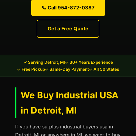
📞 Call 954-872-0387
Get a Free Quote
✓ Serving Detroit, MI
✓ 30+ Years Experience
✓ Free Pickup
✓ Same-Day Payment
✓ All 50 States
We Buy Industrial USA
in Detroit, MI
If you have surplus industrial buyers usa in
Detroit, MI or anywhere in MI, we want to buy