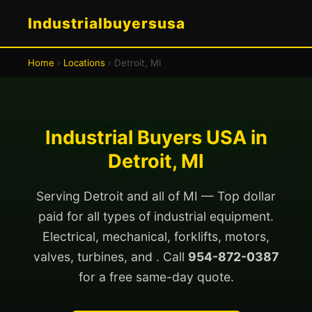
Industrialbuyersusa
Home
›
Locations
› Detroit, MI
Industrial Buyers USA in
Detroit, MI
Serving Detroit and all of MI — Top dollar
paid for all types of industrial equipment.
Electrical, mechanical, forklifts, motors,
valves, turbines, and . Call
954-872-0387
for a free same-day quote.