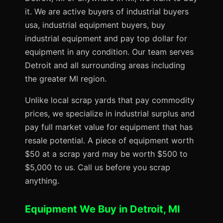
it. We are active buyers of industrial buyers
usa, industrial equipment buyers, buy
industrial equipment and pay top dollar for
equipment in any condition. Our team serves
Detroit and all surrounding areas including
the greater MI region.
Unlike local scrap yards that pay commodity
prices, we specialize in industrial surplus and
pay full market value for equipment that has
resale potential. A piece of equipment worth
$50 at a scrap yard may be worth $500 to
$5,000 to us. Call us before you scrap
anything.
Equipment We Buy in Detroit, MI