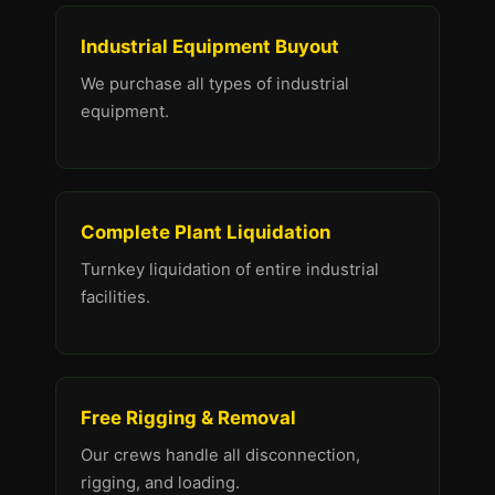
Industrial Equipment Buyout
We purchase all types of industrial
equipment.
Complete Plant Liquidation
Turnkey liquidation of entire industrial
facilities.
Free Rigging & Removal
Our crews handle all disconnection,
rigging, and loading.