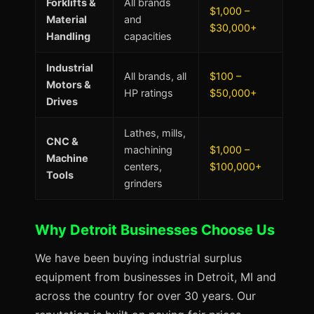
Forklifts &
All brands
$1,000 –
Material
and
$30,000+
Handling
capacities
Industrial
All brands, all
$100 –
Motors &
HP ratings
$50,000+
Drives
Lathes, mills,
CNC &
machining
$1,000 –
Machine
centers,
$100,000+
Tools
grinders
Why Detroit Businesses Choose Us
We have been buying industrial surplus
equipment from businesses in Detroit, MI and
across the country for over 30 years. Our