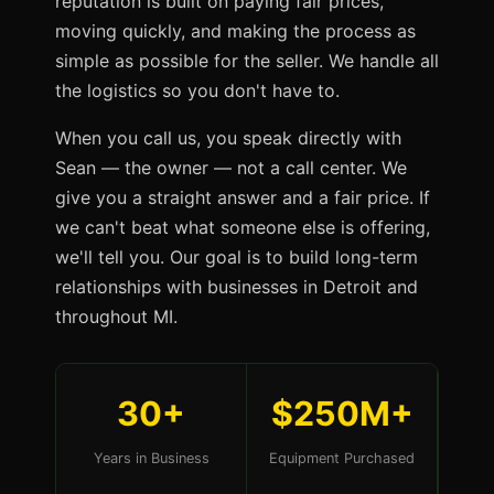
reputation is built on paying fair prices,
moving quickly, and making the process as
simple as possible for the seller. We handle all
the logistics so you don't have to.
When you call us, you speak directly with
Sean — the owner — not a call center. We
give you a straight answer and a fair price. If
we can't beat what someone else is offering,
we'll tell you. Our goal is to build long-term
relationships with businesses in Detroit and
throughout MI.
30+
$250M+
Years in Business
Equipment Purchased