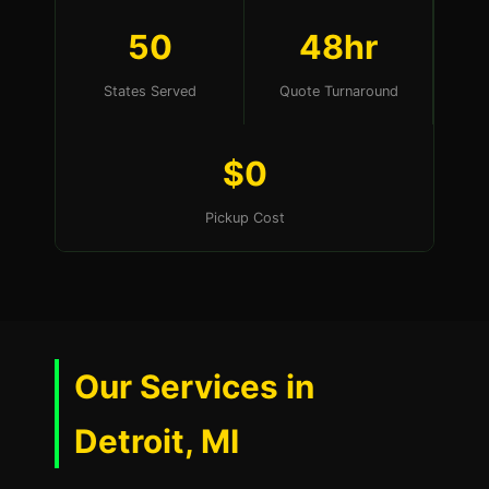
50
48hr
States Served
Quote Turnaround
$0
Pickup Cost
Our Services in
Detroit, MI