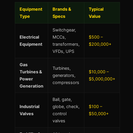
Equipment
Brands &
Typical
Type
Specs
Value
Switchgear,
Electrical
MCCs,
$500 –
Equipment
transformers,
$200,000+
VFDs, UPS
Gas
Turbines,
Turbines &
$10,000 –
generators,
Power
$5,000,000+
compressors
Generation
Ball, gate,
Industrial
globe, check,
$100 –
Valves
control
$50,000+
valves