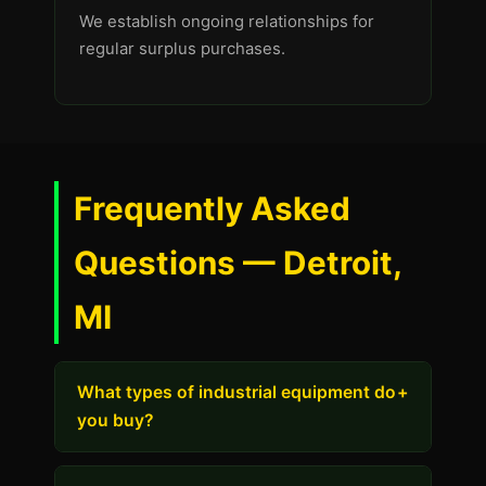
We establish ongoing relationships for
regular surplus purchases.
Frequently Asked
Questions — Detroit,
MI
What types of industrial equipment do
+
you buy?