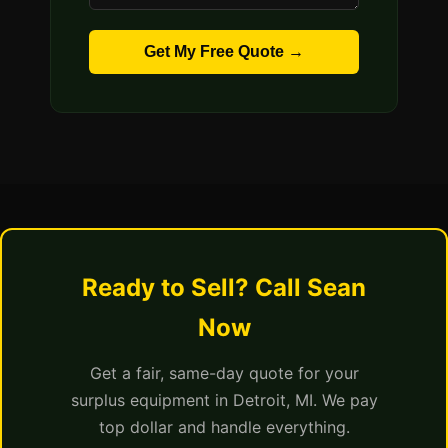
Get My Free Quote →
Ready to Sell? Call Sean
Now
Get a fair, same-day quote for your
surplus equipment in Detroit, MI. We pay
top dollar and handle everything.