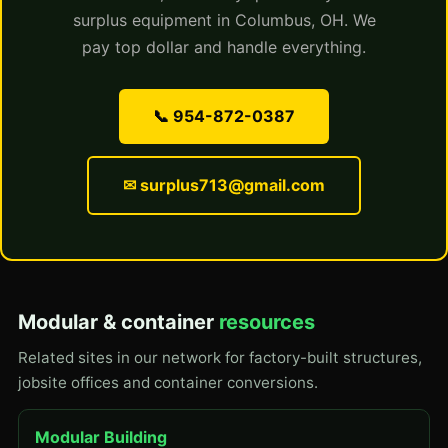
surplus equipment in Columbus, OH. We
pay top dollar and handle everything.
📞 954-872-0387
✉ surplus713@gmail.com
Modular & container
resources
Related sites in our network for factory-built structures,
jobsite offices and container conversions.
Modular Building