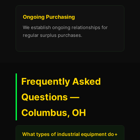
Ongoing Purchasing
We establish ongoing relationships for
regular surplus purchases.
Frequently Asked
Questions —
Columbus, OH
What types of industrial equipment do
+