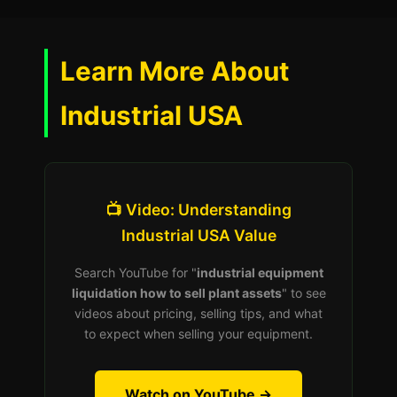
Learn More About
Industrial USA
📺 Video: Understanding
Industrial USA Value
Search YouTube for "
industrial equipment
liquidation how to sell plant assets
" to see
videos about pricing, selling tips, and what
to expect when selling your equipment.
Watch on YouTube →