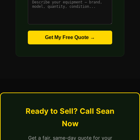
Get My Free Quote →
Ready to Sell? Call Sean
Now
Get a fair, same-day quote for your