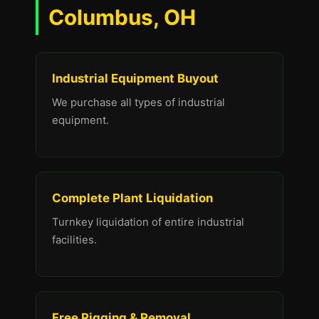
Columbus, OH
Industrial Equipment Buyout
We purchase all types of industrial
equipment.
Complete Plant Liquidation
Turnkey liquidation of entire industrial
facilities.
Free Rigging & Removal