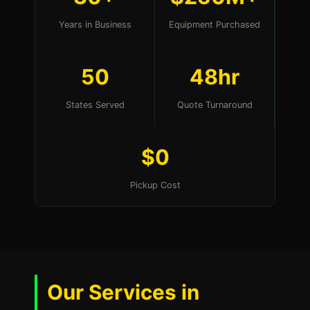
Years in Business
Equipment Purchased
50
48hr
States Served
Quote Turnaround
$0
Pickup Cost
Our Services in