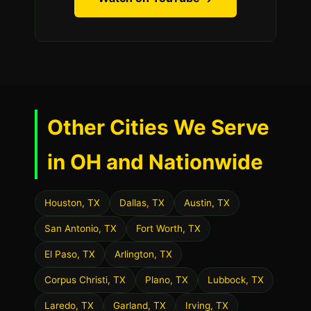
Other Cities We Serve
in OH and Nationwide
Houston, TX
Dallas, TX
Austin, TX
San Antonio, TX
Fort Worth, TX
El Paso, TX
Arlington, TX
Corpus Christi, TX
Plano, TX
Lubbock, TX
Laredo, TX
Garland, TX
Irving, TX