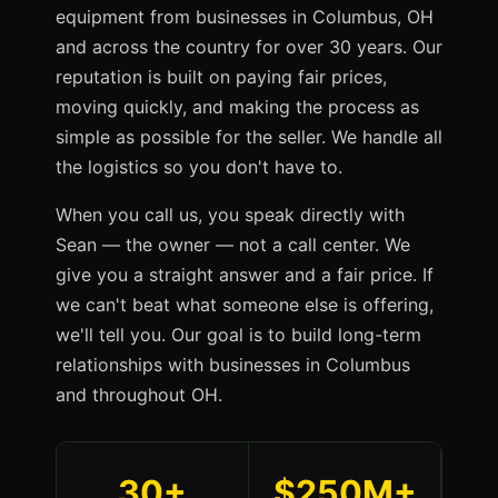
equipment from businesses in Columbus, OH
and across the country for over 30 years. Our
reputation is built on paying fair prices,
moving quickly, and making the process as
simple as possible for the seller. We handle all
the logistics so you don't have to.
When you call us, you speak directly with
Sean — the owner — not a call center. We
give you a straight answer and a fair price. If
we can't beat what someone else is offering,
we'll tell you. Our goal is to build long-term
relationships with businesses in Columbus
and throughout OH.
30+
$250M+