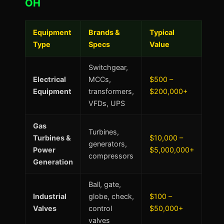
OH
Equipment
Brands &
Typical
Type
Specs
Value
Switchgear,
Electrical
MCCs,
$500 –
Equipment
transformers,
$200,000+
VFDs, UPS
Gas
Turbines,
Turbines &
$10,000 –
generators,
Power
$5,000,000+
compressors
Generation
Ball, gate,
Industrial
globe, check,
$100 –
Valves
control
$50,000+
valves