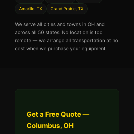
Amarillo, TX
Grand Prairie, TX
We serve all cities and towns in OH and
across all 50 states. No location is too
remote — we arrange all transportation at no
cost when we purchase your equipment.
Get a Free Quote —
Columbus, OH