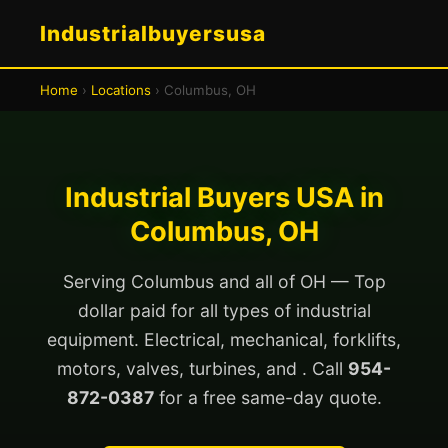
Industrialbuyersusa
Home
›
Locations
› Columbus, OH
Industrial Buyers USA in
Columbus, OH
Serving Columbus and all of OH — Top
dollar paid for all types of industrial
equipment. Electrical, mechanical, forklifts,
motors, valves, turbines, and . Call
954-
872-0387
for a free same-day quote.