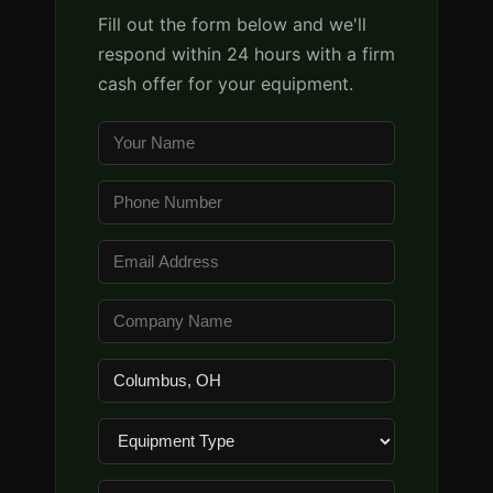
Fill out the form below and we'll
respond within 24 hours with a firm
cash offer for your equipment.