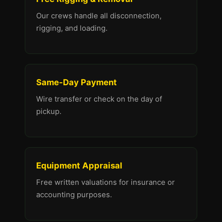
Our crews handle all disconnection,
rigging, and loading.
Same-Day Payment
Wire transfer or check on the day of
pickup.
Equipment Appraisal
Free written valuations for insurance or
accounting purposes.