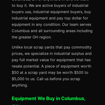
to buy it. We are active buyers of industrial
buyers usa, industrial equipment buyers, buy
industrial equipment and pay top dollar for
equipment in any condition. Our team serves
Columbus and all surrounding areas including
the greater OH region.
Unlike local scrap yards that pay commodity
prices, we specialize in industrial surplus and
pay full market value for equipment that has
resale potential. A piece of equipment worth
$50 at a scrap yard may be worth $500 to
$5,000 to us. Call us before you scrap
anything.
Equipment We Buy in Columbus,