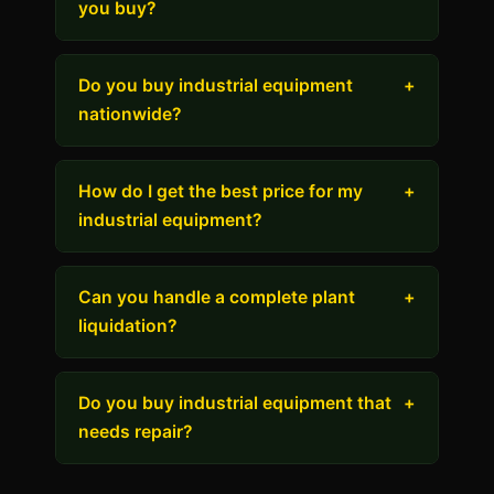
you buy?
Do you buy industrial equipment
+
nationwide?
How do I get the best price for my
+
industrial equipment?
Can you handle a complete plant
+
liquidation?
Do you buy industrial equipment that
+
needs repair?