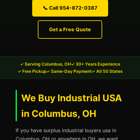
📞 Call 954-872-0387
Get a Free Quote
✓ Serving Columbus, OH
✓ 30+ Years Experience
✓ Free Pickup
✓ Same-Day Payment
✓ All 50 States
We Buy Industrial USA
in Columbus, OH
If you have surplus industrial buyers usa in
Columbus, OH or anywhere in OH, we want