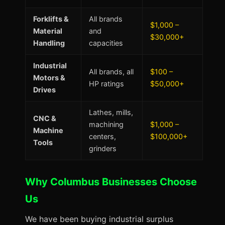
Forklifts &
All brands
$1,000 –
Material
and
$30,000+
Handling
capacities
Industrial
All brands, all
$100 –
Motors &
HP ratings
$50,000+
Drives
Lathes, mills,
CNC &
machining
$1,000 –
Machine
centers,
$100,000+
Tools
grinders
Why Columbus Businesses Choose
Us
We have been buying industrial surplus