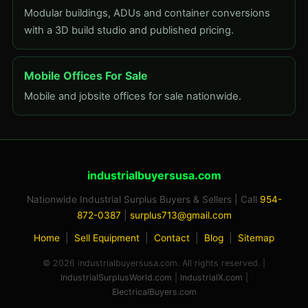
Modular buildings, ADUs and container conversions
with a 3D build studio and published pricing.
Mobile Offices For Sale
Mobile and jobsite offices for sale nationwide.
industrialbuyersusa.com
Nationwide Industrial Surplus Buyers & Sellers | Call
954-
872-0387
|
surplus713@gmail.com
Home
|
Sell Equipment
|
Contact
|
Blog
|
Sitemap
© 2026 industrialbuyersusa.com. All rights reserved. |
IndustrialSurplusWorld.com
|
IndustrialX.com
|
ElectricalBuyers.com