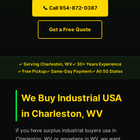
📞 Call 954-872-0387
Get a Free Quote
✓ Serving Charleston, WV
✓ 30+ Years Experience
✓ Free Pickup
✓ Same-Day Payment
✓ All 50 States
We Buy Industrial USA
in Charleston, WV
If you have surplus industrial buyers usa in
Charleston, WV or anywhere in WV, we want