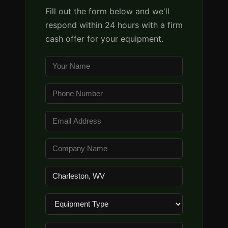
Fill out the form below and we'll
respond within 24 hours with a firm
cash offer for your equipment.