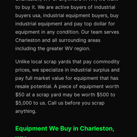
to buy it. We are active buyers of industrial
buyers usa, industrial equipment buyers, buy
industrial equipment and pay top dollar for
equipment in any condition. Our team serves
Charleston and all surrounding areas
including the greater WV region.
Unlike local scrap yards that pay commodity
prices, we specialize in industrial surplus and
pay full market value for equipment that has
resale potential. A piece of equipment worth
$50 at a scrap yard may be worth $500 to
$5,000 to us. Call us before you scrap
anything.
Equipment We Buy in Charleston,