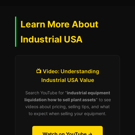
Learn More About
Industrial USA
📺 Video: Understanding
Industrial USA Value
Search YouTube for "
industrial equipment
liquidation how to sell plant assets
" to see
videos about pricing, selling tips, and what
to expect when selling your equipment.
Watch on YouTube →