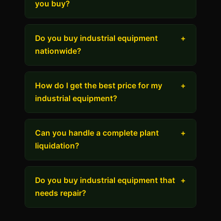
you buy?
Do you buy industrial equipment
+
nationwide?
How do I get the best price for my
+
industrial equipment?
Can you handle a complete plant
+
liquidation?
Do you buy industrial equipment that
+
needs repair?