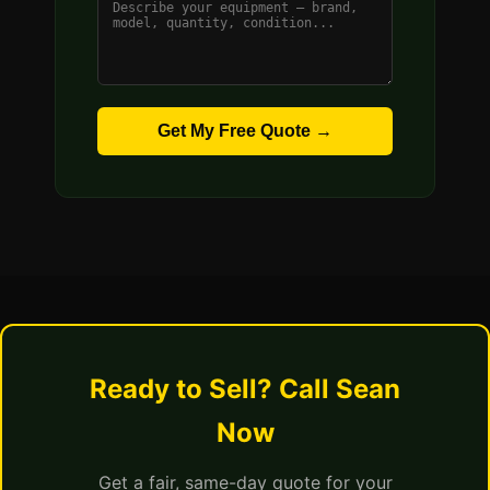
Get My Free Quote →
Ready to Sell? Call Sean
Now
Get a fair, same-day quote for your