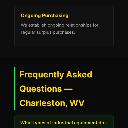
Ongoing Purchasing
We establish ongoing relationships for
regular surplus purchases.
Frequently Asked
Questions —
Charleston, WV
What types of industrial equipment do
+