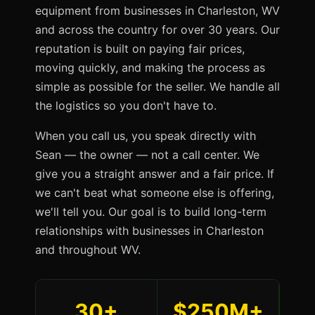
equipment from businesses in Charleston, WV
and across the country for over 30 years. Our
reputation is built on paying fair prices,
moving quickly, and making the process as
simple as possible for the seller. We handle all
the logistics so you don't have to.
When you call us, you speak directly with
Sean — the owner — not a call center. We
give you a straight answer and a fair price. If
we can't beat what someone else is offering,
we'll tell you. Our goal is to build long-term
relationships with businesses in Charleston
and throughout WV.
30+
$250M+