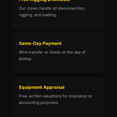
Our crews handle all disconnection,
rigging, and loading.
Same-Day Payment
Wire transfer or check on the day of
pickup.
Equipment Appraisal
Free written valuations for insurance or
accounting purposes.