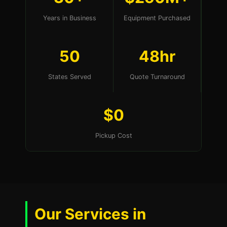
Years in Business
Equipment Purchased
50
48hr
States Served
Quote Turnaround
$0
Pickup Cost
Our Services in