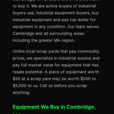
to buy it. We are active buyers of industrial
buyers usa, industrial equipment buyers, buy
industrial equipment and pay top dollar for
equipment in any condition. Our team serves
Cambridge and all surrounding areas
including the greater MA region.
Unlike local scrap yards that pay commodity
prices, we specialize in industrial surplus and
pay full market value for equipment that has
resale potential. A piece of equipment worth
$50 at a scrap yard may be worth $500 to
$5,000 to us. Call us before you scrap
anything.
Equipment We Buy in Cambridge,