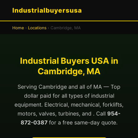
Industrialbuyersusa
Home
›
Locations
› Cambridge, MA
Industrial Buyers USA in
Cambridge, MA
Serving Cambridge and all of MA — Top
dollar paid for all types of industrial
equipment. Electrical, mechanical, forklifts,
motors, valves, turbines, and . Call
954-
872-0387
for a free same-day quote.