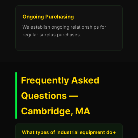
Ongoing Purchasing
We establish ongoing relationships for
regular surplus purchases.
Frequently Asked
Questions —
Cambridge, MA
What types of industrial equipment do
+