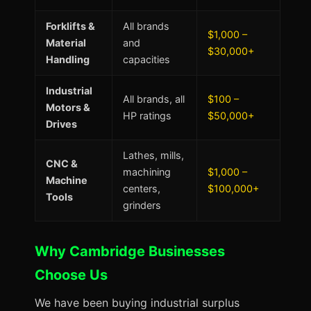
Forklifts &
All brands
$1,000 –
Material
and
$30,000+
Handling
capacities
Industrial
All brands, all
$100 –
Motors &
HP ratings
$50,000+
Drives
Lathes, mills,
CNC &
machining
$1,000 –
Machine
centers,
$100,000+
Tools
grinders
Why Cambridge Businesses
Choose Us
We have been buying industrial surplus