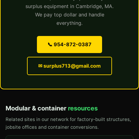
surplus equipment in Cambridge, MA.
We pay top dollar and handle
everything.
📞 954-872-0387
✉ surplus713@gmail.com
Modular & container
resources
Related sites in our network for factory-built structures,
jobsite offices and container conversions.