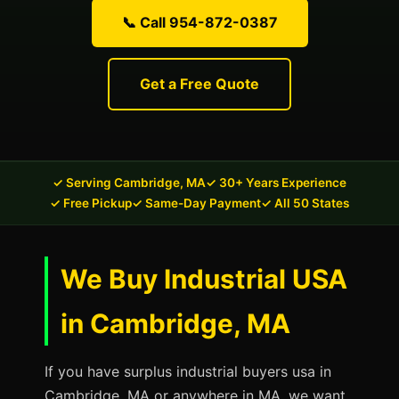
📞 Call 954-872-0387
Get a Free Quote
✓ Serving Cambridge, MA
✓ 30+ Years Experience
✓ Free Pickup
✓ Same-Day Payment
✓ All 50 States
We Buy Industrial USA
in Cambridge, MA
If you have surplus industrial buyers usa in
Cambridge, MA or anywhere in MA, we want