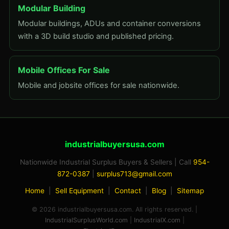
Modular Building
Modular buildings, ADUs and container conversions
with a 3D build studio and published pricing.
Mobile Offices For Sale
Mobile and jobsite offices for sale nationwide.
industrialbuyersusa.com
Nationwide Industrial Surplus Buyers & Sellers | Call
954-
872-0387
|
surplus713@gmail.com
Home
|
Sell Equipment
|
Contact
|
Blog
|
Sitemap
© 2026 industrialbuyersusa.com. All rights reserved. |
IndustrialSurplusWorld.com
|
IndustrialX.com
|