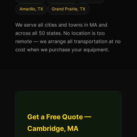
Amarillo, TX
Grand Prairie, TX
We serve all cities and towns in MA and
across all 50 states. No location is too
remote — we arrange all transportation at no
cost when we purchase your equipment.
Get a Free Quote —
Cambridge, MA