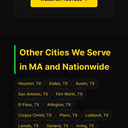
Other Cities We Serve
in MA and Nationwide
Houston, TX
Dallas, TX
Austin, TX
San Antonio, TX
Fort Worth, TX
El Paso, TX
Arlington, TX
Corpus Christi, TX
Plano, TX
Lubbock, TX
Laredo, TX
Garland, TX
Irving, TX