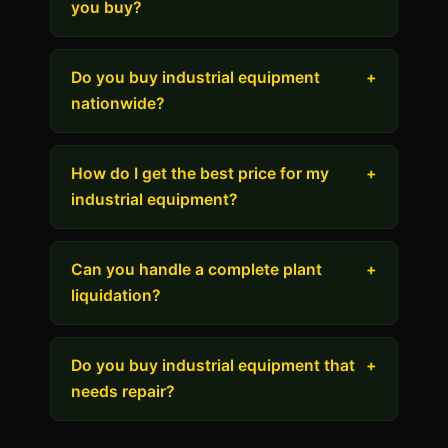
you buy?
Do you buy industrial equipment
+
nationwide?
How do I get the best price for my
+
industrial equipment?
Can you handle a complete plant
+
liquidation?
Do you buy industrial equipment that
+
needs repair?