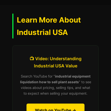
Learn More About
Industrial USA
📺 Video: Understanding
Industrial USA Value
Search YouTube for "
industrial equipment
liquidation how to sell plant assets
" to see
videos about pricing, selling tips, and what
to expect when selling your equipment.
Watch on YouTube →