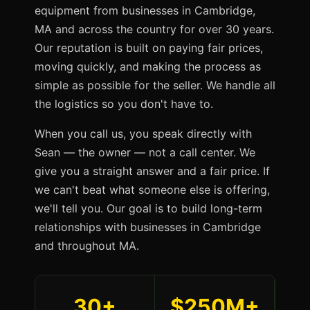
equipment from businesses in Cambridge,
MA and across the country for over 30 years.
Our reputation is built on paying fair prices,
moving quickly, and making the process as
simple as possible for the seller. We handle all
the logistics so you don't have to.
When you call us, you speak directly with
Sean — the owner — not a call center. We
give you a straight answer and a fair price. If
we can't beat what someone else is offering,
we'll tell you. Our goal is to build long-term
relationships with businesses in Cambridge
and throughout MA.
30+
$250M+