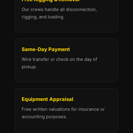
Our crews handle all disconnection,
rigging, and loading.
Same-Day Payment
Wire transfer or check on the day of
pickup.
Equipment Appraisal
Free written valuations for insurance or
accounting purposes.