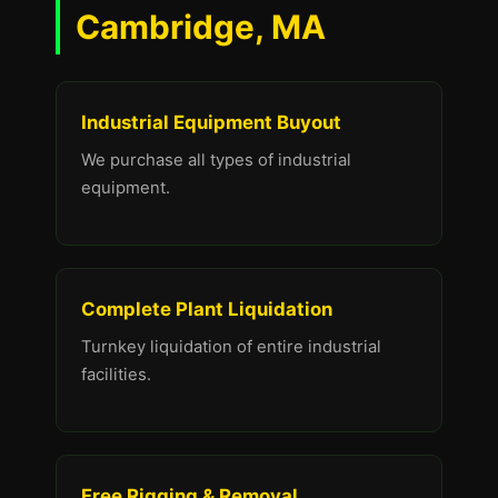
Cambridge, MA
Industrial Equipment Buyout
We purchase all types of industrial
equipment.
Complete Plant Liquidation
Turnkey liquidation of entire industrial
facilities.
Free Rigging & Removal