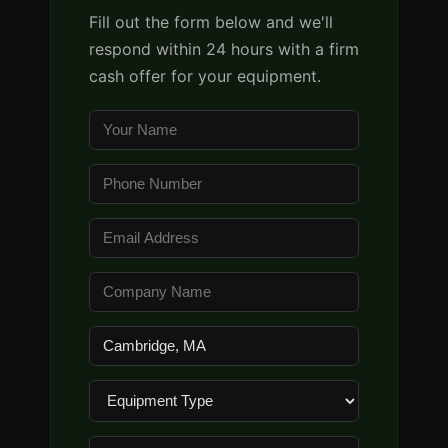
Fill out the form below and we'll
respond within 24 hours with a firm
cash offer for your equipment.