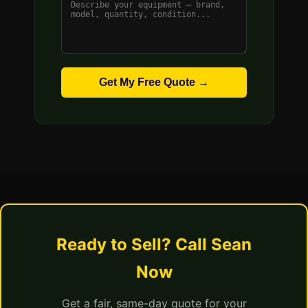
Get My Free Quote →
Ready to Sell? Call Sean
Now
Get a fair, same-day quote for your