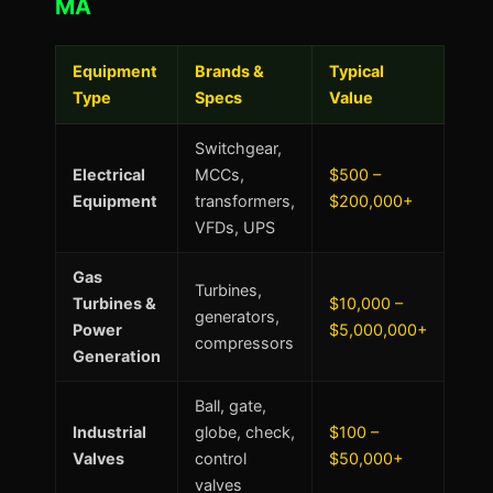
MA
Equipment
Brands &
Typical
Type
Specs
Value
Switchgear,
Electrical
MCCs,
$500 –
Equipment
transformers,
$200,000+
VFDs, UPS
Gas
Turbines,
Turbines &
$10,000 –
generators,
Power
$5,000,000+
compressors
Generation
Ball, gate,
Industrial
globe, check,
$100 –
Valves
control
$50,000+
valves