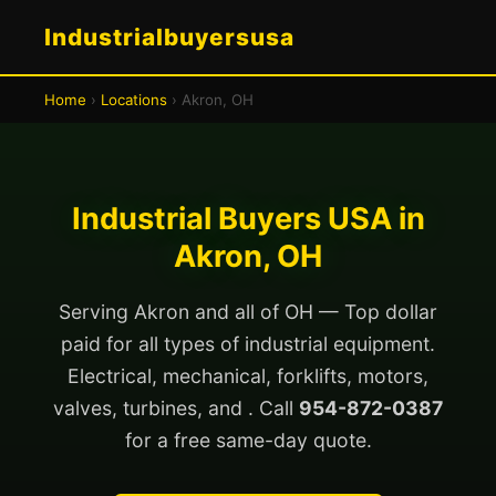
Industrialbuyersusa
Home
›
Locations
› Akron, OH
Industrial Buyers USA in
Akron, OH
Serving Akron and all of OH — Top dollar
paid for all types of industrial equipment.
Electrical, mechanical, forklifts, motors,
valves, turbines, and . Call
954-872-0387
for a free same-day quote.