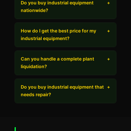
Do you buy industrial equipment
+
nationwide?
How do I get the best price for my
+
industrial equipment?
Can you handle a complete plant
+
liquidation?
Do you buy industrial equipment that
+
needs repair?