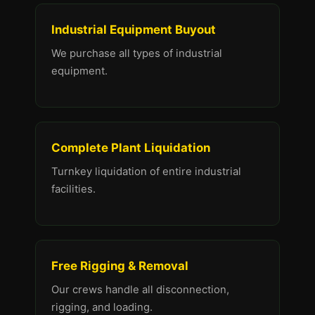
Industrial Equipment Buyout
We purchase all types of industrial
equipment.
Complete Plant Liquidation
Turnkey liquidation of entire industrial
facilities.
Free Rigging & Removal
Our crews handle all disconnection,
rigging, and loading.