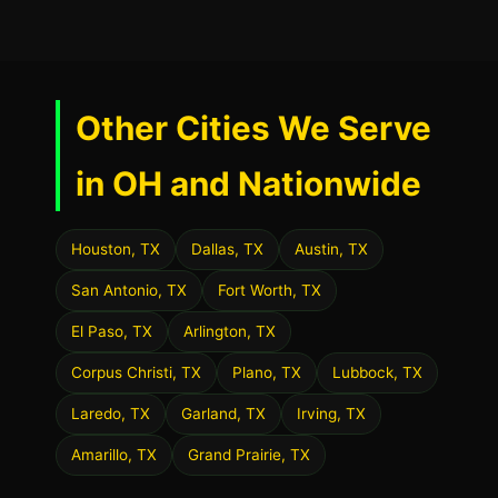
Other Cities We Serve
in OH and Nationwide
Houston, TX
Dallas, TX
Austin, TX
San Antonio, TX
Fort Worth, TX
El Paso, TX
Arlington, TX
Corpus Christi, TX
Plano, TX
Lubbock, TX
Laredo, TX
Garland, TX
Irving, TX
Amarillo, TX
Grand Prairie, TX