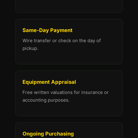
Same-Day Payment
Wire transfer or check on the day of
pickup.
Equipment Appraisal
Free written valuations for insurance or
accounting purposes.
Ongoing Purchasing