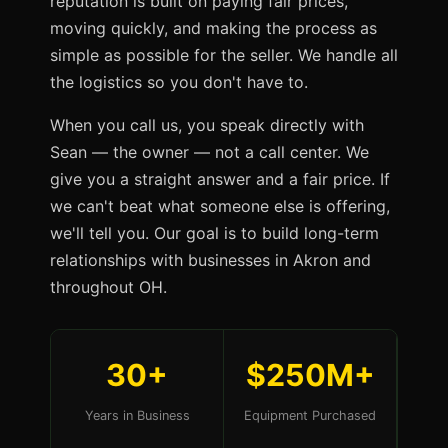
reputation is built on paying fair prices,
moving quickly, and making the process as
simple as possible for the seller. We handle all
the logistics so you don't have to.
When you call us, you speak directly with
Sean — the owner — not a call center. We
give you a straight answer and a fair price. If
we can't beat what someone else is offering,
we'll tell you. Our goal is to build long-term
relationships with businesses in Akron and
throughout OH.
30+
$250M+
Years in Business
Equipment Purchased