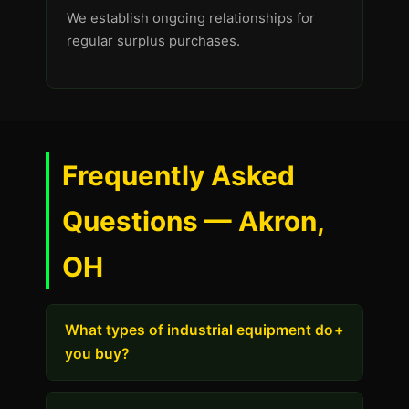
We establish ongoing relationships for
regular surplus purchases.
Frequently Asked
Questions — Akron,
OH
What types of industrial equipment do
+
you buy?