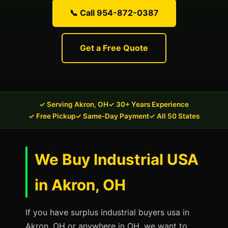
📞 Call 954-872-0387
Get a Free Quote
✓ Serving Akron, OH
✓ 30+ Years Experience
✓ Free Pickup
✓ Same-Day Payment
✓ All 50 States
We Buy Industrial USA
in Akron, OH
If you have surplus industrial buyers usa in
Akron, OH or anywhere in OH, we want to