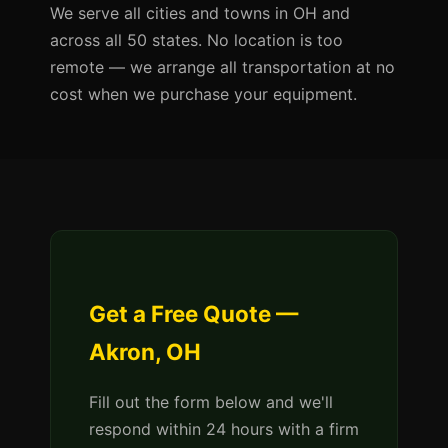
We serve all cities and towns in OH and
across all 50 states. No location is too
remote — we arrange all transportation at no
cost when we purchase your equipment.
Get a Free Quote —
Akron, OH
Fill out the form below and we'll
respond within 24 hours with a firm