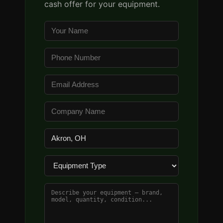
cash offer for your equipment.