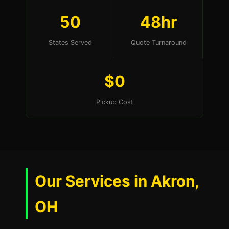
50
48hr
States Served
Quote Turnaround
$0
Pickup Cost
Our Services in Akron,
OH