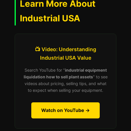
Learn More About
Industrial USA
📺 Video: Understanding
Industrial USA Value
Search YouTube for "
industrial equipment
liquidation how to sell plant assets
" to see
videos about pricing, selling tips, and what
to expect when selling your equipment.
Watch on YouTube →