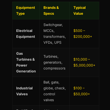
Equipment
Brands &
Typical
Type
Specs
Value
Switchgear,
Electrical
MCCs,
$500 –
Equipment
transformers,
$200,000+
VFDs, UPS
Gas
Turbines,
Turbines &
$10,000 –
generators,
Power
$5,000,000+
compressors
Generation
Ball, gate,
Industrial
globe, check,
$100 –
Valves
control
$50,000+
valves