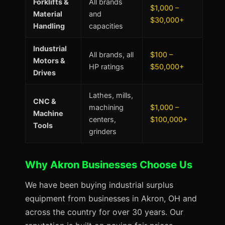
Forklifts &
All brands
$1,000 –
Material
and
$30,000+
Handling
capacities
Industrial
All brands, all
$100 –
Motors &
HP ratings
$50,000+
Drives
Lathes, mills,
CNC &
machining
$1,000 –
Machine
centers,
$100,000+
Tools
grinders
Why Akron Businesses Choose Us
We have been buying industrial surplus
equipment from businesses in Akron, OH and
across the country for over 30 years. Our