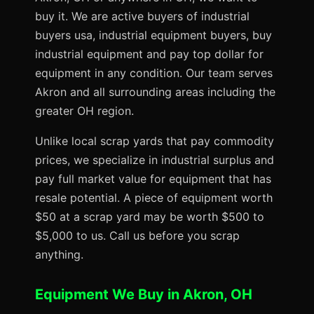
buy it. We are active buyers of industrial
buyers usa, industrial equipment buyers, buy
industrial equipment and pay top dollar for
equipment in any condition. Our team serves
Akron and all surrounding areas including the
greater OH region.
Unlike local scrap yards that pay commodity
prices, we specialize in industrial surplus and
pay full market value for equipment that has
resale potential. A piece of equipment worth
$50 at a scrap yard may be worth $500 to
$5,000 to us. Call us before you scrap
anything.
Equipment We Buy in Akron, OH