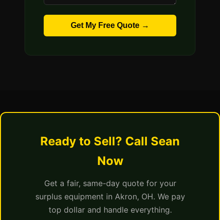
Get My Free Quote →
Ready to Sell? Call Sean
Now
Get a fair, same-day quote for your
surplus equipment in Akron, OH. We pay
top dollar and handle everything.