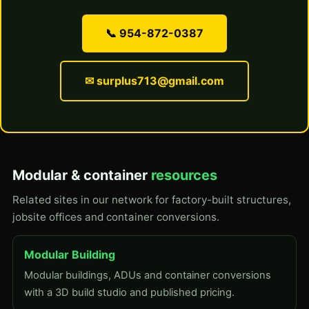
📞 954-872-0387
✉ surplus713@gmail.com
Modular & container
resources
Related sites in our network for factory-built structures,
jobsite offices and container conversions.
Modular Building
Modular buildings, ADUs and container conversions
with a 3D build studio and published pricing.