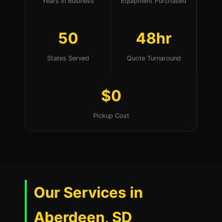
Years in Business
Equipment Purchased
50
48hr
States Served
Quote Turnaround
$0
Pickup Cost
Our Services in
Aberdeen, SD