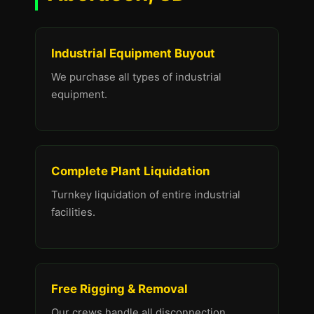
Industrial Equipment Buyout
We purchase all types of industrial
equipment.
Complete Plant Liquidation
Turnkey liquidation of entire industrial
facilities.
Free Rigging & Removal
Our crews handle all disconnection,