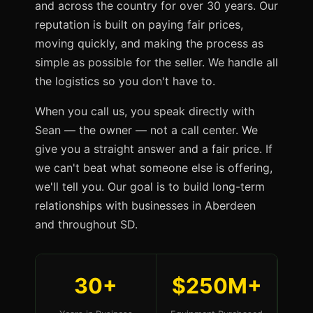
and across the country for over 30 years. Our
reputation is built on paying fair prices,
moving quickly, and making the process as
simple as possible for the seller. We handle all
the logistics so you don't have to.
When you call us, you speak directly with
Sean — the owner — not a call center. We
give you a straight answer and a fair price. If
we can't beat what someone else is offering,
we'll tell you. Our goal is to build long-term
relationships with businesses in Aberdeen
and throughout SD.
30+
$250M+