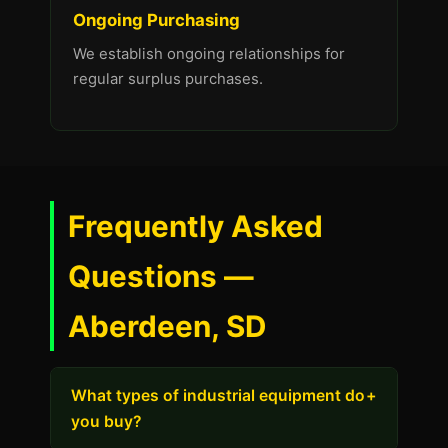
Ongoing Purchasing
We establish ongoing relationships for
regular surplus purchases.
Frequently Asked
Questions —
Aberdeen, SD
What types of industrial equipment do
+
you buy?