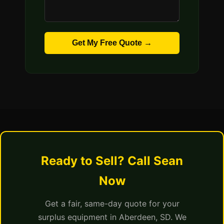
Get My Free Quote →
Ready to Sell? Call Sean
Now
Get a fair, same-day quote for your
surplus equipment in Aberdeen, SD. We