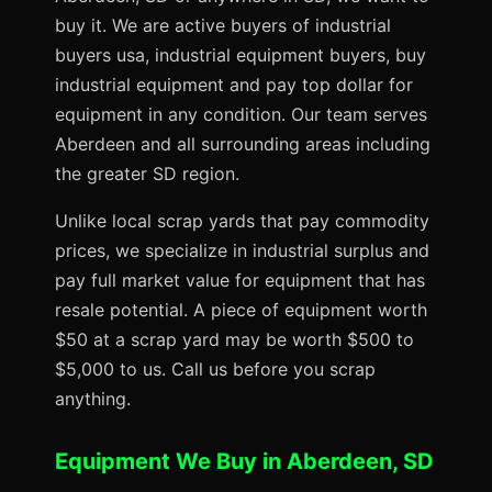
buy it. We are active buyers of industrial
buyers usa, industrial equipment buyers, buy
industrial equipment and pay top dollar for
equipment in any condition. Our team serves
Aberdeen and all surrounding areas including
the greater SD region.
Unlike local scrap yards that pay commodity
prices, we specialize in industrial surplus and
pay full market value for equipment that has
resale potential. A piece of equipment worth
$50 at a scrap yard may be worth $500 to
$5,000 to us. Call us before you scrap
anything.
Equipment We Buy in Aberdeen, SD