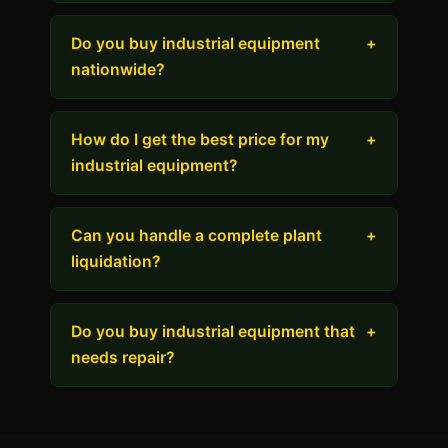
Do you buy industrial equipment
+
nationwide?
How do I get the best price for my
+
industrial equipment?
Can you handle a complete plant
+
liquidation?
Do you buy industrial equipment that
+
needs repair?