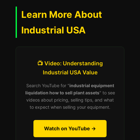
Learn More About
Industrial USA
📺 Video: Understanding
Industrial USA Value
Search YouTube for "
industrial equipment
liquidation how to sell plant assets
" to see
videos about pricing, selling tips, and what
to expect when selling your equipment.
Watch on YouTube →