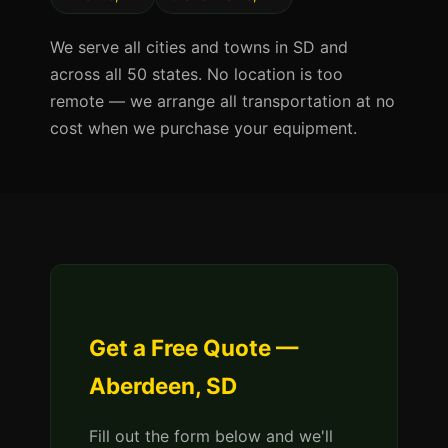
We serve all cities and towns in SD and
across all 50 states. No location is too
remote — we arrange all transportation at no
cost when we purchase your equipment.
Get a Free Quote —
Aberdeen, SD
Fill out the form below and we'll