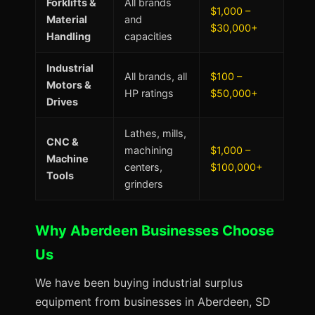
Forklifts &
All brands
$1,000 –
Material
and
$30,000+
Handling
capacities
Industrial
All brands, all
$100 –
Motors &
HP ratings
$50,000+
Drives
Lathes, mills,
CNC &
machining
$1,000 –
Machine
centers,
$100,000+
Tools
grinders
Why Aberdeen Businesses Choose
Us
We have been buying industrial surplus
equipment from businesses in Aberdeen, SD