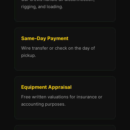
rigging, and loading.
Same-Day Payment
Wire transfer or check on the day of
pickup.
Equipment Appraisal
Free written valuations for insurance or
accounting purposes.