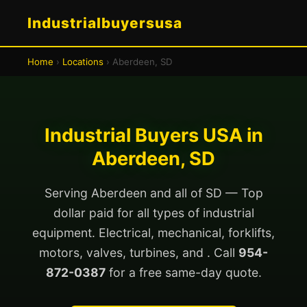
Industrialbuyersusa
Home
›
Locations
› Aberdeen, SD
Industrial Buyers USA in
Aberdeen, SD
Serving Aberdeen and all of SD — Top
dollar paid for all types of industrial
equipment. Electrical, mechanical, forklifts,
motors, valves, turbines, and . Call
954-
872-0387
for a free same-day quote.