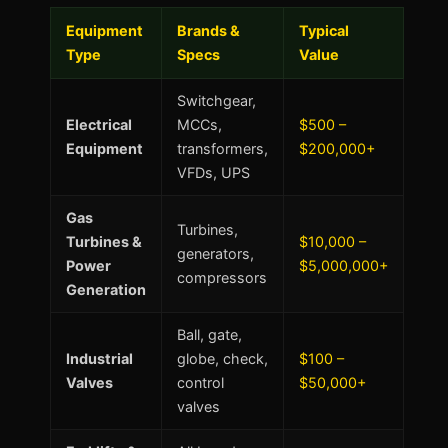
Equipment
Brands &
Typical
Type
Specs
Value
Switchgear,
Electrical
MCCs,
$500 –
Equipment
transformers,
$200,000+
VFDs, UPS
Gas
Turbines,
Turbines &
$10,000 –
generators,
Power
$5,000,000+
compressors
Generation
Ball, gate,
Industrial
globe, check,
$100 –
Valves
control
$50,000+
valves