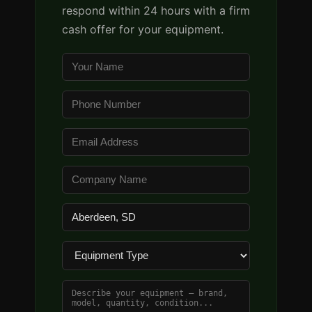
respond within 24 hours with a firm
cash offer for your equipment.