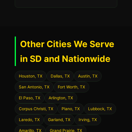
Other Cities We Serve
in SD and Nationwide
Houston, TX
Dallas, TX
Austin, TX
San Antonio, TX
Fort Worth, TX
El Paso, TX
Arlington, TX
Corpus Christi, TX
Plano, TX
Lubbock, TX
Laredo, TX
Garland, TX
Irving, TX
Amarillo, TX
Grand Prairie, TX