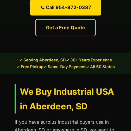
📞 Call 954-872-0387
Get a Free Quote
✓ Serving Aberdeen, SD
✓ 30+ Years Experience
✓ Free Pickup
✓ Same-Day Payment
✓ All 50 States
We Buy Industrial USA
in Aberdeen, SD
If you have surplus industrial buyers usa in
Aberdeen, SD or anywhere in SD, we want to