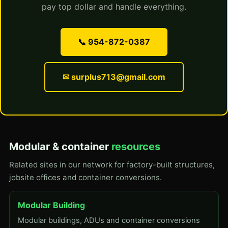
pay top dollar and handle everything.
📞 954-872-0387
✉ surplus713@gmail.com
Modular & container
resources
Related sites in our network for factory-built structures,
jobsite offices and container conversions.
Modular Building
Modular buildings, ADUs and container conversions