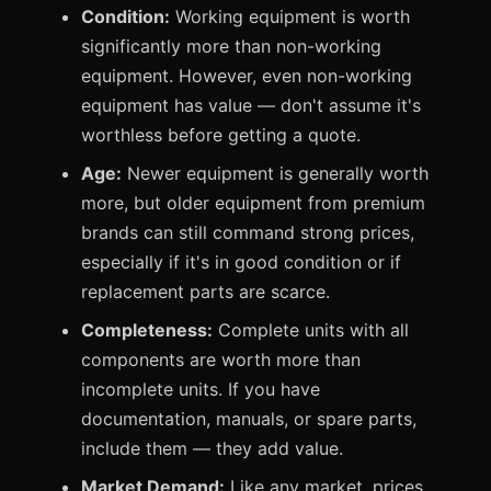
Condition:
Working equipment is worth
significantly more than non-working
equipment. However, even non-working
equipment has value — don't assume it's
worthless before getting a quote.
Age:
Newer equipment is generally worth
more, but older equipment from premium
brands can still command strong prices,
especially if it's in good condition or if
replacement parts are scarce.
Completeness:
Complete units with all
components are worth more than
incomplete units. If you have
documentation, manuals, or spare parts,
include them — they add value.
Market Demand:
Like any market, prices