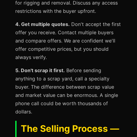
for rigging and removal. Discuss any access
restrictions with the buyer upfront.
4. Get multiple quotes.
Don't accept the first
offer you receive. Contact multiple buyers
and compare offers. We are confident we'll
offer competitive prices, but you should
always verify.
5. Don't scrap it first.
Before sending
anything to a scrap yard, call a specialty
buyer. The difference between scrap value
and market value can be enormous. A single
phone call could be worth thousands of
dollars.
The Selling Process —