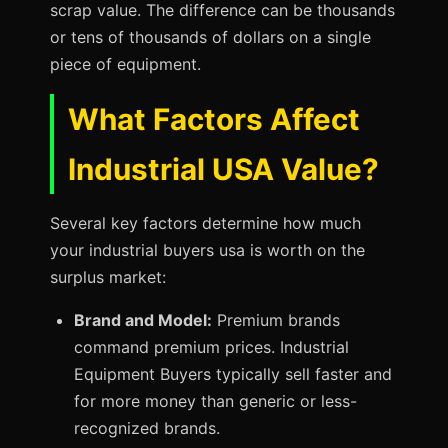
scrap value. The difference can be thousands
or tens of thousands of dollars on a single
piece of equipment.
What Factors Affect
Industrial USA Value?
Several key factors determine how much
your industrial buyers usa is worth on the
surplus market:
Brand and Model:
Premium brands
command premium prices. Industrial
Equipment Buyers typically sell faster and
for more money than generic or less-
recognized brands.