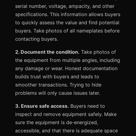
serial number, voltage, ampacity, and other
specifications. This information allows buyers
to quickly assess the value and find potential
buyers. Take photos of all nameplates before
contacting buyers.
2. Document the condition.
Take photos of
the equipment from multiple angles, including
any damage or wear. Honest documentation
builds trust with buyers and leads to
smoother transactions. Trying to hide
problems will only cause issues later.
3. Ensure safe access.
Buyers need to
inspect and remove equipment safely. Make
sure the equipment is de-energized,
accessible, and that there is adequate space