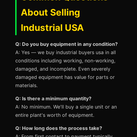
About Selling
Industrial USA
Q: Do you buy equipment in any condition?
A: Yes — we buy industrial buyers usa in all
conditions including working, non-working,
damaged, and incomplete. Even severely
damaged equipment has value for parts or
materials.
Q: Is there a minimum quantity?
A: No minimum. We'll buy a single unit or an
entire plant's worth of equipment.
Q: How long does the process take?
A: From first contact to payment typically