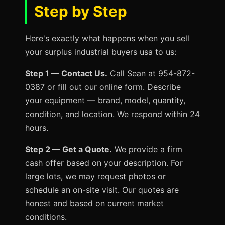
Step by Step
Here's exactly what happens when you sell
your surplus industrial buyers usa to us:
Step 1 — Contact Us.
Call Sean at 954-872-
0387 or fill out our online form. Describe
your equipment — brand, model, quantity,
condition, and location. We respond within 24
hours.
Step 2 — Get a Quote.
We provide a firm
cash offer based on your description. For
large lots, we may request photos or
schedule an on-site visit. Our quotes are
honest and based on current market
conditions.