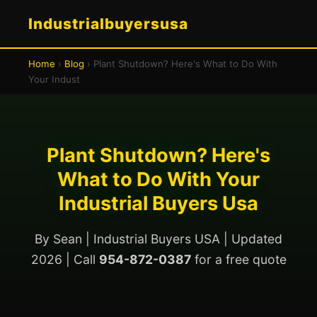
Industrialbuyersusa
Home
›
Blog
› Plant Shutdown? Here's What to Do With
Your Indust
Plant Shutdown? Here's
What to Do With Your
Industrial Buyers Usa
By Sean | Industrial Buyers USA | Updated
2026 | Call
954-872-0387
for a free quote