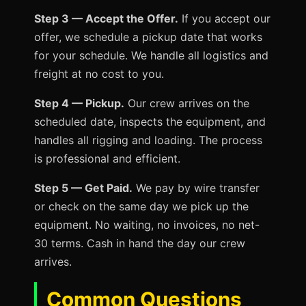
Step 3 — Accept the Offer.
If you accept our
offer, we schedule a pickup date that works
for your schedule. We handle all logistics and
freight at no cost to you.
Step 4 — Pickup.
Our crew arrives on the
scheduled date, inspects the equipment, and
handles all rigging and loading. The process
is professional and efficient.
Step 5 — Get Paid.
We pay by wire transfer
or check on the same day we pick up the
equipment. No waiting, no invoices, no net-
30 terms. Cash in hand the day our crew
arrives.
Common Questions