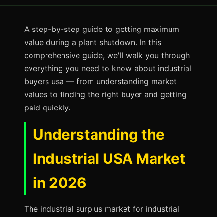
A step-by-step guide to getting maximum
value during a plant shutdown. In this
comprehensive guide, we'll walk you through
everything you need to know about industrial
buyers usa — from understanding market
values to finding the right buyer and getting
paid quickly.
Understanding the
Industrial USA Market
in 2026
The industrial surplus market for industrial