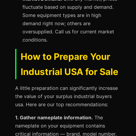
fluctuate based on supply and demand.
Some equipment types are in high
demand right now; others are
oversupplied. Call us for current market
conditions.
How to Prepare Your
Industrial USA for Sale
A little preparation can significantly increase
the value of your surplus industrial buyers
usa. Here are our top recommendations:
1. Gather nameplate information.
The
nameplate on your equipment contains
critical information — brand, model number,