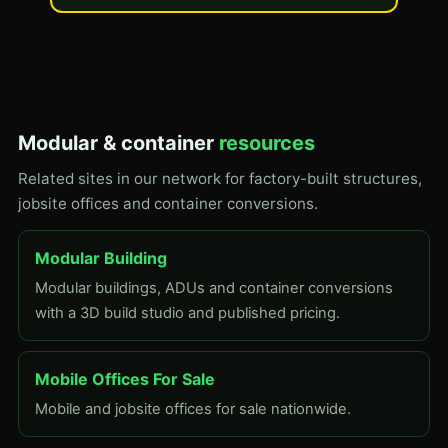
Modular & container
resources
Related sites in our network for factory-built structures,
jobsite offices and container conversions.
Modular Building
Modular buildings, ADUs and container conversions
with a 3D build studio and published pricing.
Mobile Offices For Sale
Mobile and jobsite offices for sale nationwide.