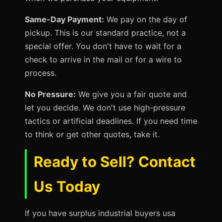
Same-Day Payment:
We pay on the day of
pickup. This is our standard practice, not a
special offer. You don't have to wait for a
check to arrive in the mail or for a wire to
process.
No Pressure:
We give you a fair quote and
let you decide. We don't use high-pressure
tactics or artificial deadlines. If you need time
to think or get other quotes, take it.
Ready to Sell? Contact
Us Today
If you have surplus industrial buyers usa