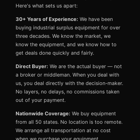
Here's what sets us apart:
30+ Years of Experience:
We have been
buying industrial surplus equipment for over
three decades. We know the market, we
know the equipment, and we know how to
get deals done quickly and fairly.
Direct Buyer:
We are the actual buyer — not
a broker or middleman. When you deal with
us, you deal directly with the decision-maker.
No layers, no delays, no commissions taken
out of your payment.
Nationwide Coverage:
We buy equipment
from all 50 states. No location is too remote.
We arrange all transportation at no cost
when we purchase your equipment.