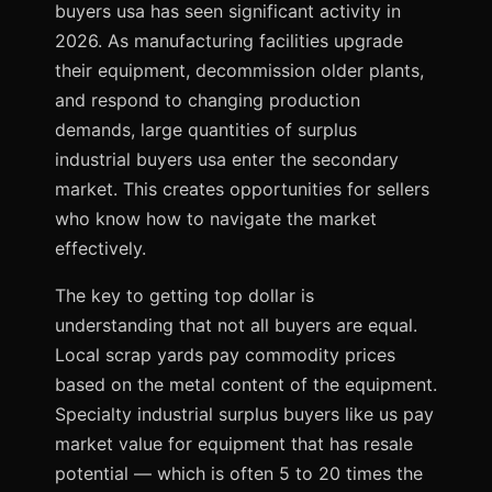
buyers usa has seen significant activity in
2026. As manufacturing facilities upgrade
their equipment, decommission older plants,
and respond to changing production
demands, large quantities of surplus
industrial buyers usa enter the secondary
market. This creates opportunities for sellers
who know how to navigate the market
effectively.
The key to getting top dollar is
understanding that not all buyers are equal.
Local scrap yards pay commodity prices
based on the metal content of the equipment.
Specialty industrial surplus buyers like us pay
market value for equipment that has resale
potential — which is often 5 to 20 times the