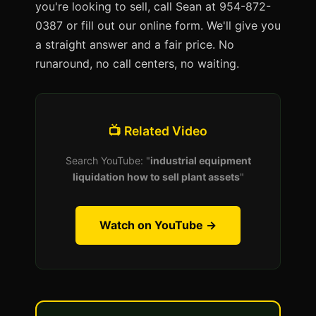
you're looking to sell, call Sean at 954-872-
0387 or fill out our online form. We'll give you
a straight answer and a fair price. No
runaround, no call centers, no waiting.
📺 Related Video
Search YouTube: "
industrial equipment
liquidation how to sell plant assets
"
Watch on YouTube →