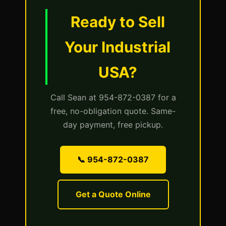
Ready to Sell
Your Industrial
USA?
Call Sean at 954-872-0387 for a
free, no-obligation quote. Same-
day payment, free pickup.
📞 954-872-0387
Get a Quote Online