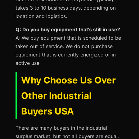
takes 3 to 10 business days, depending on
location and logistics.
Q: Do you buy equipment that's still in use?
A: We buy equipment that is scheduled to be
taken out of service. We do not purchase
equipment that is currently energized or in
active use.
Why Choose Us Over
Other Industrial
Buyers USA
There are many buyers in the industrial
surplus market, but not all buyers are equal.