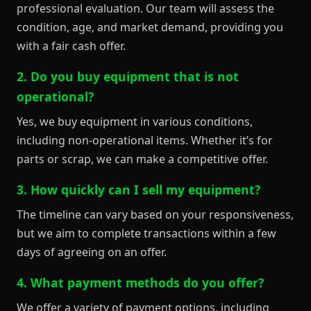
professional evaluation. Our team will assess the
condition, age, and market demand, providing you
with a fair cash offer.
2. Do you buy equipment that is not
operational?
Yes, we buy equipment in various conditions,
including non-operational items. Whether it’s for
parts or scrap, we can make a competitive offer.
3. How quickly can I sell my equipment?
The timeline can vary based on your responsiveness,
but we aim to complete transactions within a few
days of agreeing on an offer.
4. What payment methods do you offer?
We offer a variety of payment options, including