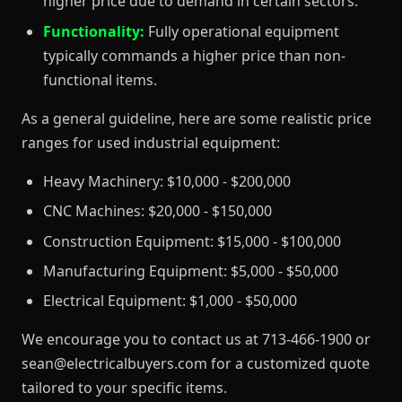
higher price due to demand in certain sectors.
Functionality:
Fully operational equipment
typically commands a higher price than non-
functional items.
As a general guideline, here are some realistic price
ranges for used industrial equipment:
Heavy Machinery: $10,000 - $200,000
CNC Machines: $20,000 - $150,000
Construction Equipment: $15,000 - $100,000
Manufacturing Equipment: $5,000 - $50,000
Electrical Equipment: $1,000 - $50,000
We encourage you to contact us at 713-466-1900 or
sean@electricalbuyers.com for a customized quote
tailored to your specific items.