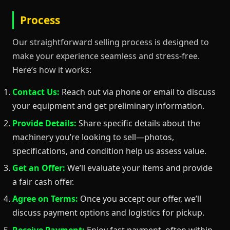
Process
Our straightforward selling process is designed to
make your experience seamless and stress-free.
Here’s how it works:
Contact Us:
Reach out via phone or email to discuss
your equipment and get preliminary information.
Provide Details:
Share specific details about the
machinery you’re looking to sell—photos,
specifications, and condition help us assess value.
Get an Offer:
We’ll evaluate your items and provide
a fair cash offer.
Agree on Terms:
Once you accept our offer, we’ll
discuss payment options and logistics for pickup.
Receive Payment:
Enjoy fast payment, often within