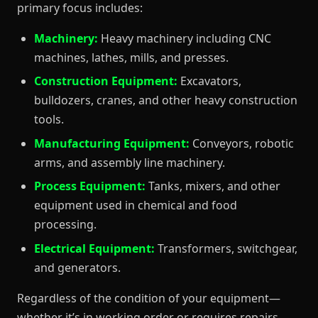
primary focus includes:
Machinery:
Heavy machinery including CNC
machines, lathes, mills, and presses.
Construction Equipment:
Excavators,
bulldozers, cranes, and other heavy construction
tools.
Manufacturing Equipment:
Conveyors, robotic
arms, and assembly line machinery.
Process Equipment:
Tanks, mixers, and other
equipment used in chemical and food
processing.
Electrical Equipment:
Transformers, switchgear,
and generators.
Regardless of the condition of your equipment—
whether it’s in working order or requires repairs—