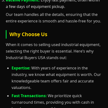
a few days of equipment pickup.
Our team handles all the details, ensuring that the
entire experience is smooth and hassle-free for you.
Why Choose Us
When it comes to selling used industrial equipment,
selecting the right buyer is essential. Here’s why
Industrial Buyers USA stands out:
Expertise:
With years of experience in the
industry, we know what equipment is worth. Our
knowledgeable team offers fair and accurate
valuations.
Fast Transactions:
We prioritize quick
turnaround times, providing you with cash in