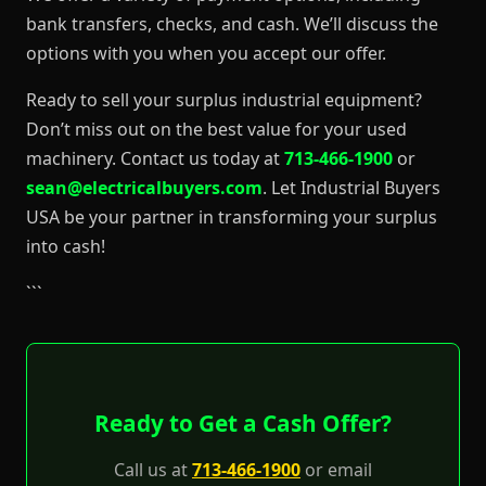
bank transfers, checks, and cash. We’ll discuss the
options with you when you accept our offer.
Ready to sell your surplus industrial equipment?
Don’t miss out on the best value for your used
machinery. Contact us today at
713-466-1900
or
sean@electricalbuyers.com
. Let Industrial Buyers
USA be your partner in transforming your surplus
into cash!
```
Ready to Get a Cash Offer?
Call us at
713-466-1900
or email