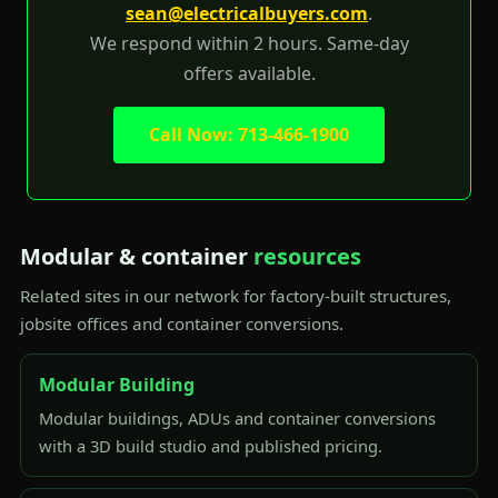
sean@electricalbuyers.com
.
We respond within 2 hours. Same-day
offers available.
Call Now: 713-466-1900
Modular & container
resources
Related sites in our network for factory-built structures,
jobsite offices and container conversions.
Modular Building
Modular buildings, ADUs and container conversions
with a 3D build studio and published pricing.