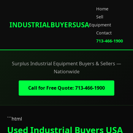
Home
Sell
INDUSTRIALBUYERSUSA
Equipment
Contact
713-466-1900
Surplus Industrial Equipment Buyers & Sellers —
Nationwide
Call for Free Quote: 713-466-1900
```html
Used Industrial Buyers USA