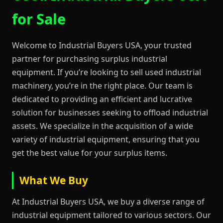
for Sale
Welcome to Industrial Buyers USA, your trusted
partner for purchasing surplus industrial
equipment. If you’re looking to sell used industrial
machinery, you’re in the right place. Our team is
dedicated to providing an efficient and lucrative
solution for businesses seeking to offload industrial
assets. We specialize in the acquisition of a wide
variety of industrial equipment, ensuring that you
get the best value for your surplus items.
What We Buy
At Industrial Buyers USA, we buy a diverse range of
industrial equipment tailored to various sectors. Our