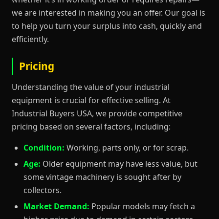
we are interested in making you an offer. Our goal is
to help you turn your surplus into cash, quickly and
efficiently.
Pricing
Understanding the value of your industrial
equipment is crucial for effective selling. At
Industrial Buyers USA, we provide competitive
pricing based on several factors, including:
Condition:
Working, parts only, or for scrap.
Age:
Older equipment may have less value, but
some vintage machinery is sought after by
collectors.
Market Demand:
Popular models may fetch a