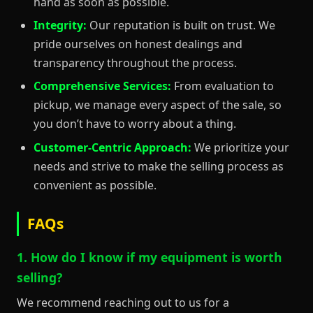
hand as soon as possible.
Integrity:
Our reputation is built on trust. We
pride ourselves on honest dealings and
transparency throughout the process.
Comprehensive Services:
From evaluation to
pickup, we manage every aspect of the sale, so
you don’t have to worry about a thing.
Customer-Centric Approach:
We prioritize your
needs and strive to make the selling process as
convenient as possible.
FAQs
1. How do I know if my equipment is worth
selling?
We recommend reaching out to us for a