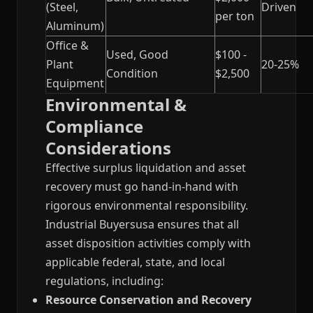
(Steel,
Driven
per ton
Aluminum)
Office &
Used, Good
$100 -
Plant
20-25%
Condition
$2,500
Equipment
Environmental &
Compliance
Considerations
Effective surplus liquidation and asset
recovery must go hand-in-hand with
rigorous environmental responsibility.
Industrial Buyersusa ensures that all
asset disposition activities comply with
applicable federal, state, and local
regulations, including:
Resource Conservation and Recovery