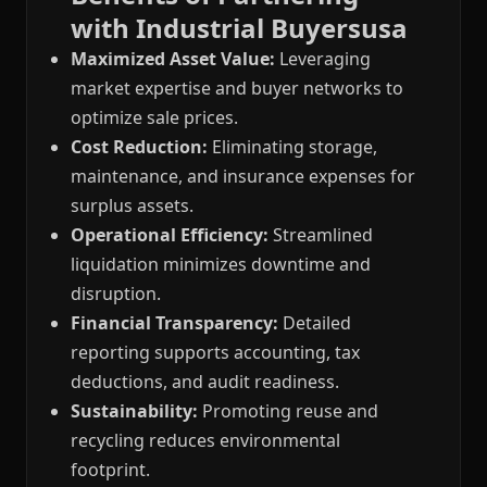
with Industrial Buyersusa
Maximized Asset Value:
Leveraging
market expertise and buyer networks to
optimize sale prices.
Cost Reduction:
Eliminating storage,
maintenance, and insurance expenses for
surplus assets.
Operational Efficiency:
Streamlined
liquidation minimizes downtime and
disruption.
Financial Transparency:
Detailed
reporting supports accounting, tax
deductions, and audit readiness.
Sustainability:
Promoting reuse and
recycling reduces environmental
footprint.