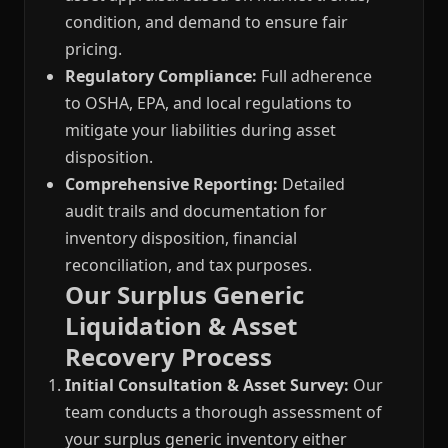
condition, and demand to ensure fair
pricing.
Regulatory Compliance:
Full adherence
to OSHA, EPA, and local regulations to
mitigate your liabilities during asset
disposition.
Comprehensive Reporting:
Detailed
audit trails and documentation for
inventory disposition, financial
reconciliation, and tax purposes.
Our Surplus Generic
Liquidation & Asset
Recovery Process
Initial Consultation & Asset Survey:
Our
team conducts a thorough assessment of
your surplus generic inventory either