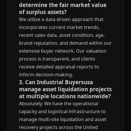
determine the fair market value
of surplus assets?
We utilize a data-driven approach that
incorporates current market trends,
recent sales data, asset condition, age,
brand reputation, and demand within our
extensive buyer network. Our valuation
process is transparent, and clients
receive detailed appraisal reports to
inform decision-making.
3. Can Industrial Buyersusa
manage asset liquidation projects
at multiple locations nationwide?
Absolutely. We have the operational
capacity and logistical infrastructure to
manage multi-site liquidation and asset
recovery projects across the United