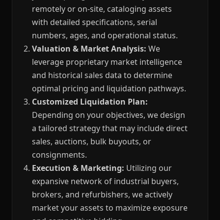
remotely or on-site, cataloging assets
with detailed specifications, serial
numbers, ages, and operational status.
Valuation & Market Analysis:
We
leverage proprietary market intelligence
and historical sales data to determine
optimal pricing and liquidation pathways.
Customized Liquidation Plan:
Depending on your objectives, we design
a tailored strategy that may include direct
sales, auctions, bulk buyouts, or
consignments.
Execution & Marketing:
Utilizing our
expansive network of industrial buyers,
brokers, and refurbishers, we actively
market your assets to maximize exposure