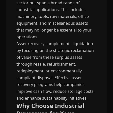
sector but span a broad range of
industrial applications. This includes
machinery, tools, raw materials, office
equipment, and miscellaneous assets
that may no longer be essential to your
operations.
Asset recovery complements liquidation
by focusing on the strategic reclamation
of value from these surplus assets
through resale, refurbishment,
redeployment, or environmentally
compliant disposal. Effective asset
recovery programs help companies
improve cash flow, reduce storage costs,
and enhance sustainability initiatives.
Why Choose Industrial