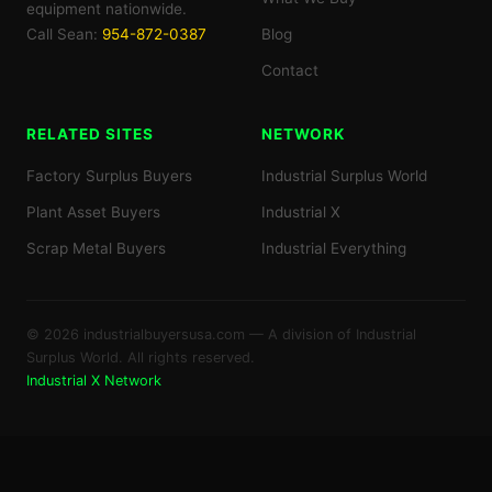
equipment nationwide.
Call Sean:
954-872-0387
Blog
Contact
RELATED SITES
NETWORK
Factory Surplus Buyers
Industrial Surplus World
Plant Asset Buyers
Industrial X
Scrap Metal Buyers
Industrial Everything
© 2026 industrialbuyersusa.com — A division of Industrial
Surplus World. All rights reserved.
Industrial X Network