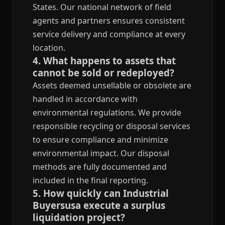
States. Our national network of field
agents and partners ensures consistent
service delivery and compliance at every
location.
4. What happens to assets that
cannot be sold or redeployed?
Assets deemed unsellable or obsolete are
handled in accordance with
environmental regulations. We provide
responsible recycling or disposal services
to ensure compliance and minimize
environmental impact. Our disposal
methods are fully documented and
included in the final reporting.
5. How quickly can Industrial
Buyersusa execute a surplus
liquidation project?