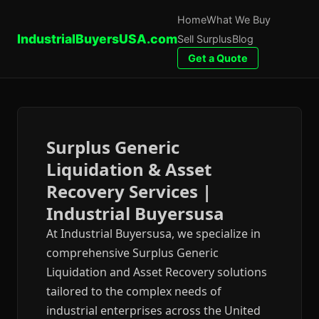
Home
What We Buy
IndustrialBuyersUSA.com
Sell Surplus
Blog
Get a Quote
Surplus Generic
Liquidation & Asset
Recovery Services |
Industrial Buyersusa
At Industrial Buyersusa, we specialize in
comprehensive Surplus Generic
Liquidation and Asset Recovery solutions
tailored to the complex needs of
industrial enterprises across the United