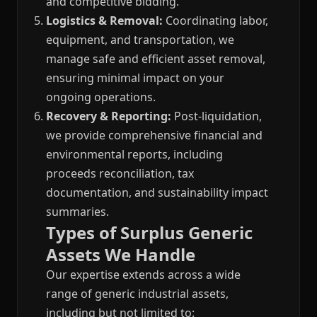
and competitive bidding.
Logistics & Removal:
Coordinating labor,
equipment, and transportation, we
manage safe and efficient asset removal,
ensuring minimal impact on your
ongoing operations.
Recovery & Reporting:
Post-liquidation,
we provide comprehensive financial and
environmental reports, including
proceeds reconciliation, tax
documentation, and sustainability impact
summaries.
Types of Surplus Generic
Assets We Handle
Our expertise extends across a wide
range of generic industrial assets,
including but not limited to: