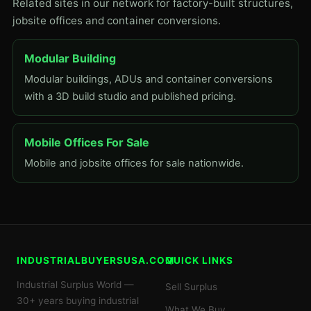
Related sites in our network for factory-built structures,
jobsite offices and container conversions.
Modular Building
Modular buildings, ADUs and container conversions
with a 3D build studio and published pricing.
Mobile Offices For Sale
Mobile and jobsite offices for sale nationwide.
INDUSTRIALBUYERSUSA.COM
QUICK LINKS
Industrial Surplus World —
Sell Surplus
30+ years buying industrial
What We Buy