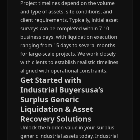
Project timelines depend on the volume
and type of assets, site conditions, and
client requirements. Typically, initial asset
surveys can be completed within 7-10
business days, with liquidation execution
ranging from 15 days to several months
for large-scale projects. We work closely
with clients to establish realistic timelines
aligned with operational constraints.
Get Started with
Industrial Buyersusa’s
Surplus Generic
Liquidation & Asset
Recovery Solutions
Unlock the hidden value in your surplus
generic industrial assets today. Industrial