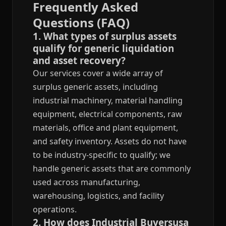
Frequently Asked
Questions (FAQ)
1. What types of surplus assets
qualify for generic liquidation
and asset recovery?
Our services cover a wide array of
surplus generic assets, including
industrial machinery, material handling
equipment, electrical components, raw
materials, office and plant equipment,
and safety inventory. Assets do not have
to be industry-specific to qualify; we
handle generic assets that are commonly
used across manufacturing,
warehousing, logistics, and facility
operations.
2. How does Industrial Buyersusa