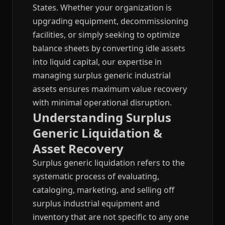
States. Whether your organization is
upgrading equipment, decommissioning
facilities, or simply seeking to optimize
balance sheets by converting idle assets
into liquid capital, our expertise in
managing surplus generic industrial
assets ensures maximum value recovery
with minimal operational disruption.
Understanding Surplus
Generic Liquidation &
Asset Recovery
Surplus generic liquidation refers to the
systematic process of evaluating,
cataloging, marketing, and selling off
surplus industrial equipment and
inventory that are not specific to any one