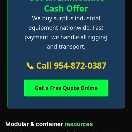
Cash Offer
We buy surplus industrial
equipment nationwide. Fast
payment, we handle all rigging
and transport.
📞 Call 954-872-0387
Get a Free Quote Online
Modular & container
resources