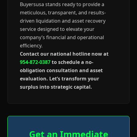
Buyersusa stands ready to provide a
meticulous, transparent, and results-
driven liquidation and asset recovery
service designed to elevate your
company’s financial and operational
efficiency.
Contact our national hotline now at
954-872-0387
to schedule a no-
obligation consultation and asset
evaluation. Let’s transform your
surplus into strategic capital.
Get an Immediate