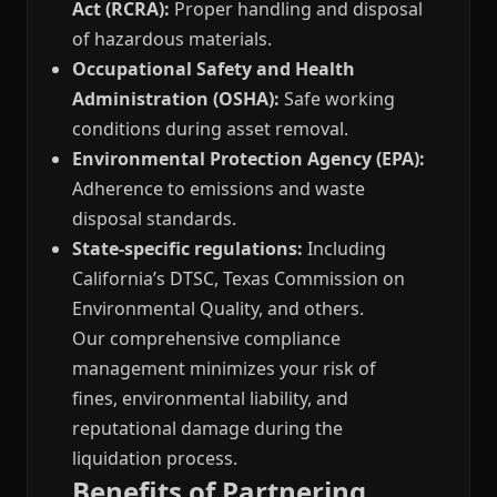
Act (RCRA):
Proper handling and disposal
of hazardous materials.
Occupational Safety and Health
Administration (OSHA):
Safe working
conditions during asset removal.
Environmental Protection Agency (EPA):
Adherence to emissions and waste
disposal standards.
State-specific regulations:
Including
California’s DTSC, Texas Commission on
Environmental Quality, and others.
Our comprehensive compliance
management minimizes your risk of
fines, environmental liability, and
reputational damage during the
liquidation process.
Benefits of Partnering