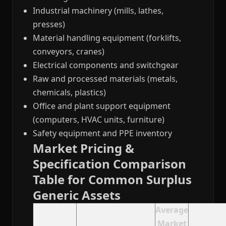
Industrial machinery (mills, lathes,
presses)
Material handling equipment (forklifts,
conveyors, cranes)
Electrical components and switchgear
Raw and processed materials (metals,
chemicals, plastics)
Office and plant support equipment
(computers, HVAC units, furniture)
Safety equipment and PPE inventory
Market Pricing &
Specification Comparison
Table for Common Surplus
Generic Assets
Average
Market