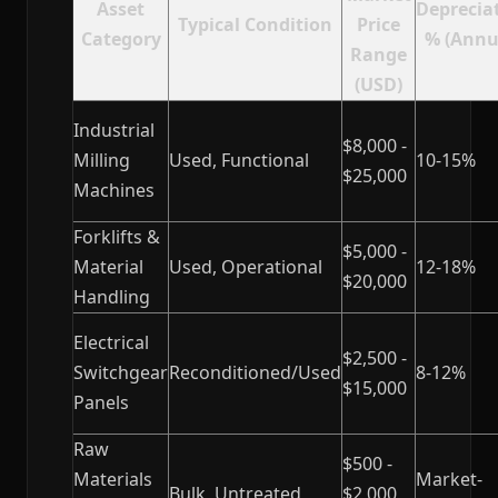
Asset
Deprecia
Typical Condition
Price
Category
% (Annu
Range
(USD)
Industrial
$8,000 -
Milling
Used, Functional
10-15%
$25,000
Machines
Forklifts &
$5,000 -
Material
Used, Operational
12-18%
$20,000
Handling
Electrical
$2,500 -
Switchgear
Reconditioned/Used
8-12%
$15,000
Panels
Raw
$500 -
Materials
Market-
Bulk, Untreated
$2,000