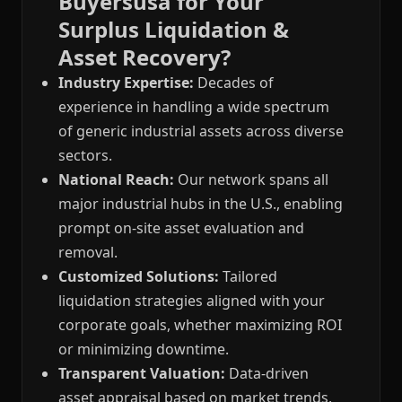
Buyersusa for Your
Surplus Liquidation &
Asset Recovery?
Industry Expertise:
Decades of
experience in handling a wide spectrum
of generic industrial assets across diverse
sectors.
National Reach:
Our network spans all
major industrial hubs in the U.S., enabling
prompt on-site asset evaluation and
removal.
Customized Solutions:
Tailored
liquidation strategies aligned with your
corporate goals, whether maximizing ROI
or minimizing downtime.
Transparent Valuation:
Data-driven
asset appraisal based on market trends,