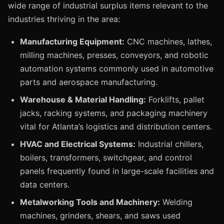
wide range of industrial surplus items relevant to the
industries thriving in the area:
Manufacturing Equipment:
CNC machines, lathes,
milling machines, presses, conveyors, and robotic
automation systems commonly used in automotive
parts and aerospace manufacturing.
Warehouse & Material Handling:
Forklifts, pallet
jacks, racking systems, and packaging machinery
vital for Atlanta’s logistics and distribution centers.
HVAC and Electrical Systems:
Industrial chillers,
boilers, transformers, switchgear, and control
panels frequently found in large-scale facilities and
data centers.
Metalworking Tools and Machinery:
Welding
machines, grinders, shears, and saws used