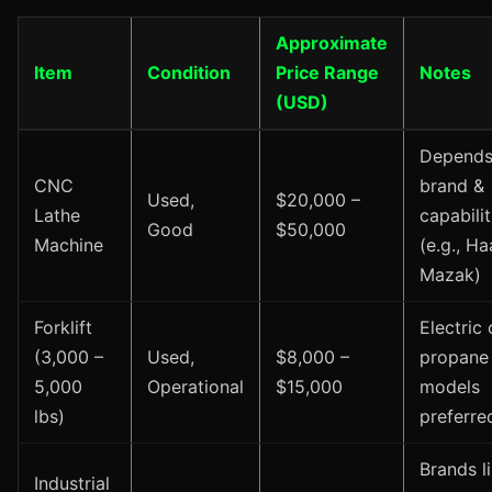
Approximate
Item
Condition
Price Range
Notes
(USD)
Depends
CNC
brand &
Used,
$20,000 –
Lathe
capabilit
Good
$50,000
Machine
(e.g., Ha
Mazak)
Forklift
Electric 
(3,000 –
Used,
$8,000 –
propane
5,000
Operational
$15,000
models
lbs)
preferre
Brands l
Industrial