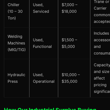
Trane or
Chiller
Used,
$7,000 –
Carrier
(10 – 30
Serviced
$18,000
common
Ton)
accepte
Includes
Welding
Used,
$1,500 –
accessor
Machines
Functional
$5,000
and
(MIG/TIG)
consuma
Capacit
and size
Hydraulic
Used,
$10,000 –
affect
Press
Operational
$35,000
pricing
significa
How Our Industrial Surplus Buying