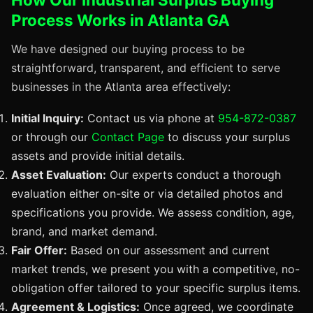
Process Works in Atlanta GA
We have designed our buying process to be
straightforward, transparent, and efficient to serve
businesses in the Atlanta area effectively:
Initial Inquiry:
Contact us via phone at
954-872-0387
or through our
Contact Page
to discuss your surplus
assets and provide initial details.
Asset Evaluation:
Our experts conduct a thorough
evaluation either on-site or via detailed photos and
specifications you provide. We assess condition, age,
brand, and market demand.
Fair Offer:
Based on our assessment and current
market trends, we present you with a competitive, no-
obligation offer tailored to your specific surplus items.
Agreement & Logistics:
Once agreed, we coordinate