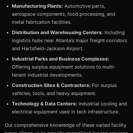
Manufacturing Plants:
Automotive parts,
aerospace components, food processing, and
metal fabrication facilities.
Distribution and Warehousing Centers:
Including
logistics hubs near Atlanta’s major freight corridors
and Hartsfield-Jackson Airport.
Industrial Parks and Business Complexes:
Offering surplus equipment solutions to multi-
tenant industrial developments.
Construction Sites & Contractors:
For surplus
vehicles, tools, and heavy equipment.
Technology & Data Centers:
Industrial cooling and
electrical equipment used in tech infrastructure.
Our comprehensive knowledge of these varied facility