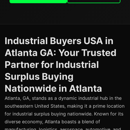
Industrial Buyers USA in
Atlanta GA: Your Trusted
Partner for Industrial
Surplus Buying
Nationwide in Atlanta
Atlanta, GA, stands as a dynamic industrial hub in the
southeastern United States, making it a prime location
for industrial surplus buying nationwide. Known for its
diverse economy, Atlanta boasts a blend of
manufacturing, logistics, aerospace, automotive, and