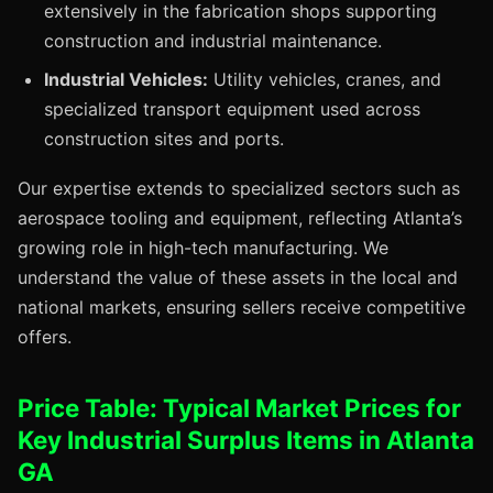
extensively in the fabrication shops supporting
construction and industrial maintenance.
Industrial Vehicles:
Utility vehicles, cranes, and
specialized transport equipment used across
construction sites and ports.
Our expertise extends to specialized sectors such as
aerospace tooling and equipment, reflecting Atlanta’s
growing role in high-tech manufacturing. We
understand the value of these assets in the local and
national markets, ensuring sellers receive competitive
offers.
Price Table: Typical Market Prices for
Key Industrial Surplus Items in Atlanta
GA