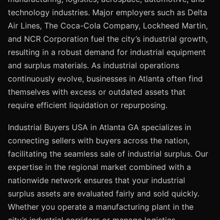
technology industries. Major employers such as Delta
Air Lines, The Coca-Cola Company, Lockheed Martin,
and NCR Corporation fuel the city’s industrial growth,
resulting in a robust demand for industrial equipment
and surplus materials. As industrial operations
continuously evolve, businesses in Atlanta often find
themselves with excess or outdated assets that
require efficient liquidation or repurposing.
Industrial Buyers USA in Atlanta GA specializes in
connecting sellers with buyers across the nation,
facilitating the seamless sale of industrial surplus. Our
expertise in the regional market combined with a
nationwide network ensures that your industrial
surplus assets are evaluated fairly and sold quickly.
Whether you operate a manufacturing plant in the