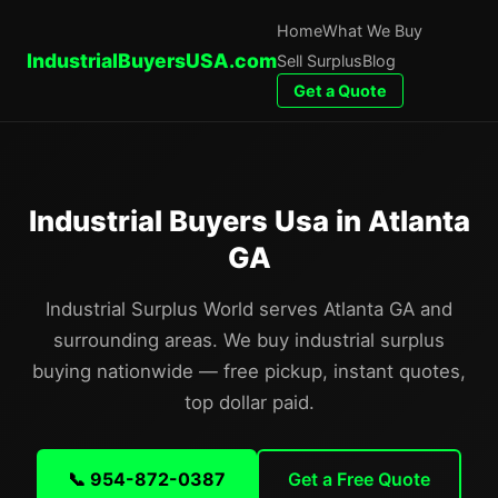
Home
What We Buy
IndustrialBuyersUSA.com
Sell Surplus
Blog
Get a Quote
Industrial Buyers Usa in Atlanta
GA
Industrial Surplus World serves Atlanta GA and
surrounding areas. We buy industrial surplus
buying nationwide — free pickup, instant quotes,
top dollar paid.
📞 954-872-0387
Get a Free Quote