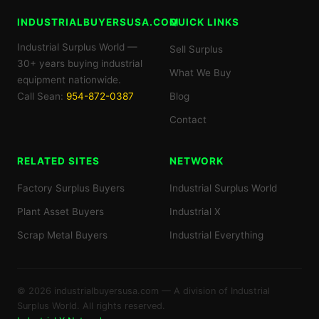
INDUSTRIALBUYERSUSA.COM
QUICK LINKS
Industrial Surplus World —
Sell Surplus
30+ years buying industrial
What We Buy
equipment nationwide.
Call Sean:
954-872-0387
Blog
Contact
RELATED SITES
NETWORK
Factory Surplus Buyers
Industrial Surplus World
Plant Asset Buyers
Industrial X
Scrap Metal Buyers
Industrial Everything
© 2026 industrialbuyersusa.com — A division of Industrial
Surplus World. All rights reserved.