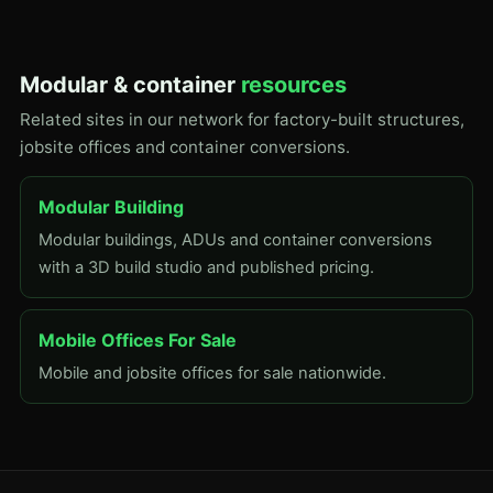
Modular & container
resources
Related sites in our network for factory-built structures,
jobsite offices and container conversions.
Modular Building
Modular buildings, ADUs and container conversions
with a 3D build studio and published pricing.
Mobile Offices For Sale
Mobile and jobsite offices for sale nationwide.