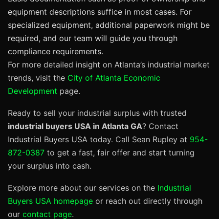
equipment descriptions suffice in most cases. For
specialized equipment, additional paperwork might be
required, and our team will guide you through
compliance requirements.
For more detailed insight on Atlanta’s industrial market
trends, visit the
City of Atlanta Economic
Development
page.
Ready to sell your industrial surplus with trusted
industrial buyers USA in Atlanta GA
? Contact
Industrial Buyers USA today. Call Sean Rupley at
954-
872-0387
to get a fast, fair offer and start turning
your surplus into cash.
Explore more about our services on the
Industrial
Buyers USA homepage
or reach out directly through
our
contact page
.