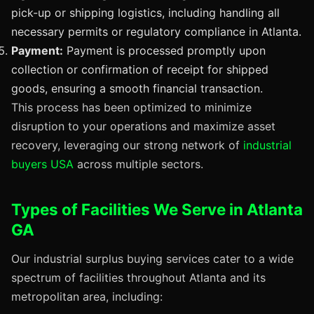
pick-up or shipping logistics, including handling all
necessary permits or regulatory compliance in Atlanta.
Payment:
Payment is processed promptly upon
collection or confirmation of receipt for shipped
goods, ensuring a smooth financial transaction.
This process has been optimized to minimize
disruption to your operations and maximize asset
recovery, leveraging our strong network of
industrial
buyers USA
across multiple sectors.
Types of Facilities We Serve in Atlanta
GA
Our industrial surplus buying services cater to a wide
spectrum of facilities throughout Atlanta and its
metropolitan area, including: