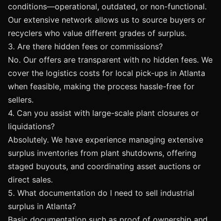
conditions—operational, outdated, or non-functional.
Our extensive network allows us to source buyers or
recyclers who value different grades of surplus.
3. Are there hidden fees or commissions?
No. Our offers are transparent with no hidden fees. We
cover the logistics costs for local pick-ups in Atlanta
when feasible, making the process hassle-free for
sellers.
4. Can you assist with large-scale plant closures or
liquidations?
Absolutely. We have experience managing extensive
surplus inventories from plant shutdowns, offering
staged buyouts, and coordinating asset auctions or
direct sales.
5. What documentation do I need to sell industrial
surplus in Atlanta?
Basic documentation such as proof of ownership and