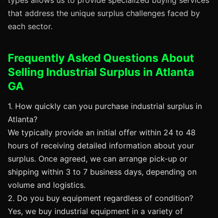
types allows us to provide specialized buying services
that address the unique surplus challenges faced by
each sector.
Frequently Asked Questions About
Selling Industrial Surplus in Atlanta
GA
1. How quickly can you purchase industrial surplus in
Atlanta?
We typically provide an initial offer within 24 to 48
hours of receiving detailed information about your
surplus. Once agreed, we can arrange pick-up or
shipping within 3 to 7 business days, depending on
volume and logistics.
2. Do you buy equipment regardless of condition?
Yes, we buy industrial equipment in a variety of