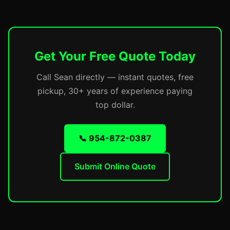
Get Your Free Quote Today
Call Sean directly — instant quotes, free
pickup, 30+ years of experience paying
top dollar.
📞 954-872-0387
Submit Online Quote