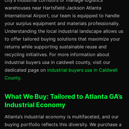
city’s industrial corridors or manage logistics
warehouses near Hartsfield-Jackson Atlanta
International Airport, our team is equipped to handle
your surplus equipment and materials professionally.
Understanding the local industrial landscape allows us
to offer tailored buying solutions that maximize your
returns while supporting sustainable reuse and
recycling initiatives. For more information about
industrial buyers usa in caldwell county, visit our
dedicated page on
industrial buyers usa in Caldwell
County
.
What We Buy: Tailored to Atlanta GA’s
Industrial Economy
Atlanta’s industrial economy is multifaceted, and our
buying portfolio reflects this diversity. We purchase a