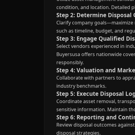
condition, and location. Detailed
Step 2: Determine Disposal 
Clarify company goals—maximize r
such as timeline, budget, and reg
Step 3: Engage Qualified Di
Select vendors experienced in indus
Buyersusa offers nationwide covera
responsibly.
Step 4: Valuation and Marke
Collaborate with partners to appra
industry benchmarks.
Step 5: Execute Disposal Log
Coordinate asset removal, transpor
sensitive information. Maintain t
Step 6: Reporting and Con
Review disposal outcomes against 
disposal strategies.