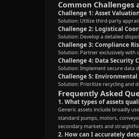
Common Challenges 
Challenge 1: Asset Valuatio
Solution: Utilize third-party appr
Challenge 2: Logistical Coo
Solution: Develop a detailed dispos
Challenge 3: Compliance Ri
Solution: Partner exclusively wit
Challenge 4: Data Security 
Solution: Implement secure data d
Challenge 5: Environmenta
Solution: Prioritize recycling and
Frequently Asked Que
1. What types of assets quali
Generic assets include broadly use
standard pumps, motors, conveyors,
secondary markets and straightfo
2. How can I accurately dete