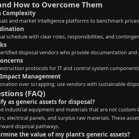
and How to Overcome Them
n Complexity
aisals and market intelligence platforms to benchmark prices
rdination
al schedule with clear roles, responsibilities, and continge
sks
h certified disposal vendors who provide documentation and
Concerns
estruction protocols for IT and control system components 
l Impact Management
 donation over scrapping; use vendors with sustainable dispo
stions (FAQ)
fy as generic assets for disposal?
d industrial equipment and materials that are not custom-bu
 electrical panels, and surplus raw materials. These assets
rward disposal pathways.
rmine the value of my plant’s generic assets?