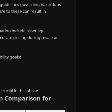
PA guidelines governing hazardous
re to these can result in
uation include asset age,
urate pricing during resale or
lity goals:
rucial in this phase.
on Comparison for