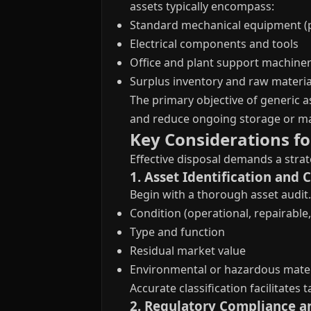
assets typically encompass:
Standard mechanical equipment (
Electrical components and tools
Office and plant support machine
Surplus inventory and raw materia
The primary objective of generic a
and reduce ongoing storage or ma
Key Considerations fo
Effective disposal demands a strat
1. Asset Identification and 
Begin with a thorough asset audit.
Condition (operational, repairable,
Type and function
Residual market value
Environmental or hazardous mater
Accurate classification facilitates
2. Regulatory Compliance a