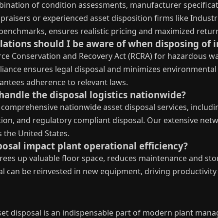
bination of condition assessments, manufacturer specific
praisers or experienced asset disposition firms like Indust
benchmarks, ensures realistic pricing and maximized retur
ations should I be aware of when disposing of in
rce Conservation and Recovery Act (RCRA) for hazardous wa
iance ensures legal disposal and minimizes environmental 
rantees adherence to relevant laws.
handle the disposal logistics nationwide?
 comprehensive nationwide asset disposal services, including
tion, and regulatory compliant disposal. Our extensive net
 the United States.
posal impact plant operational efficiency?
frees up valuable floor space, reduces maintenance and stor
ital can be reinvested in new equipment, driving productiv
sset disposal is an indispensable part of modern plant mana