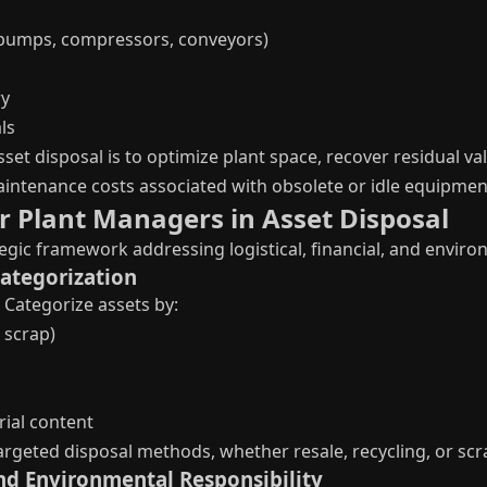
pumps, compressors, conveyors)
ry
ls
sset disposal is to optimize plant space, recover residual v
intenance costs associated with obsolete or idle equipmen
r Plant Managers in Asset Disposal
egic framework addressing logistical, financial, and enviro
Categorization
 Categorize assets by:
 scrap)
ial content
 targeted disposal methods, whether resale, recycling, or sc
nd Environmental Responsibility