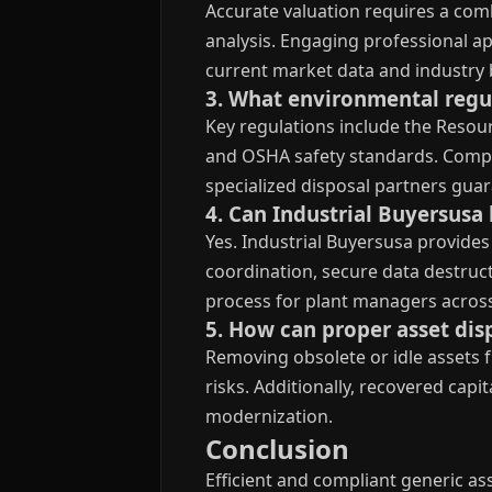
Accurate valuation requires a com
analysis. Engaging professional ap
current market data and industry 
3. What environmental regul
Key regulations include the Resou
and OSHA safety standards. Compl
specialized disposal partners gua
4. Can Industrial Buyersusa 
Yes. Industrial Buyersusa provides
coordination, secure data destruc
process for plant managers across
5. How can proper asset dis
Removing obsolete or idle assets 
risks. Additionally, recovered cap
modernization.
Conclusion
Efficient and compliant generic a