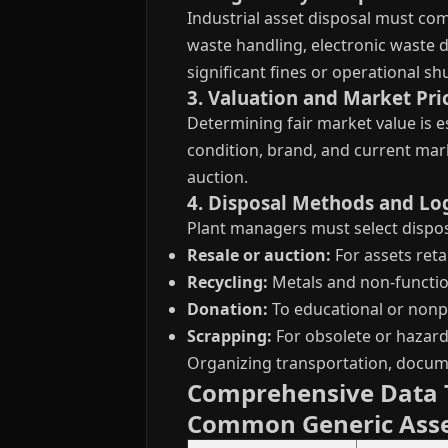
Industrial asset disposal must com
waste handling, electronic waste di
significant fines or operational s
3. Valuation and Market Pri
Determining fair market value is e
condition, brand, and current mar
auction.
4. Disposal Methods and Log
Plant managers must select dispos
Resale or auction:
For assets reta
Recycling:
Metals and non-functi
Donation:
To educational or nonpr
Scrapping:
For obsolete or hazard
Organizing transportation, documen
Comprehensive Data T
Common Generic Ass