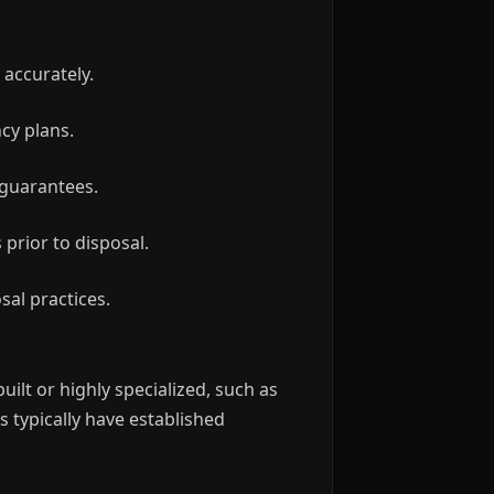
 accurately.
ncy plans.
 guarantees.
prior to disposal.
sal practices.
ilt or highly specialized, such as
 typically have established