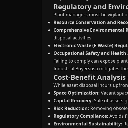
Regulatory and Envir
Plant managers must be vigilant o
Resource Conservation and Recov
Comprehensive Environmental Re
disposal activities.
Electronic Waste (E-Waste) Regul
Occupational Safety and Health 
Failing to comply can expose plant
Industrial Buyersusa mitigates the
Cost-Benefit Analysis
While asset disposal incurs upfron
Space Optimization:
Vacant space
Capital Recovery:
Sale of assets 
Risk Reduction:
Removing obsolet
Regulatory Compliance:
Avoids fi
Environmental Sustainability:
Re