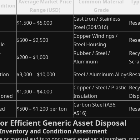
Average Market Price
Common Material
Typ
ndition
Range (USD)
Grade
y
Cast Iron / Stainless
$1,500 – $5,000
Resa
Steel (304/316)
Copper Windings /
$500 – $2,500
Resa
le
Steel Housing
-
Rubber / Steel /
Recy
$200 – $1,000
Aluminum
Scra
tion
$3,000 – $10,000
Steel / Aluminum Alloys
Resa
Copper / Steel / Plastic
Recy
$1,000 – $4,000
ioned
Insulation
Disp
Carbon Steel (A36,
ed
$500 – $1,200 per ton
Resa
A516)
or Efficient Generic Asset Disposal
t Inventory and Condition Assessment
 or manual audits to document asset serial numbers, manu