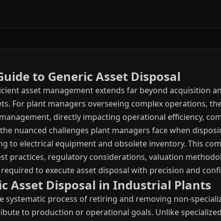
uide to Generic Asset Disposal
efficient asset management extends far beyond acquisition 
sets. For plant managers overseeing complex operations, the
le management, directly impacting operational efficiency, co
 the nuanced challenges plant managers face when disposin
 to electrical equipment and obsolete inventory. This co
est practices, regulatory considerations, valuation methodo
quired to execute asset disposal with precision and conf
 Asset Disposal in Industrial Plants
he systematic process of retiring and removing non-speciali
ibute to production or operational goals. Unlike specialized