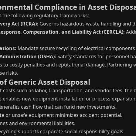
onmental Compliance in Asset Dispos
f the following regulatory frameworks:
ery Act (RCRA):
Governs hazardous waste handling and di
sponse, Compensation, and Liability Act (CERCLA):
Addr
ations:
Mandate secure recycling of electrical components 
Administration (OSHA):
Safety standards for personnel ha
s to costly penalties and reputational damage. Partnering w
se risks.
 of Generic Asset Disposal
t costs such as labor, transportation, and vendor fees, the
 enables new equipment installation or process expansion
generates cash flow that can fund new investments.
e or unsafe equipment minimizes accident potential.
nes and environmental liabilities.
cycling supports corporate social responsibility goals.