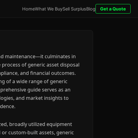
Home
What We Buy
Sell Surplus
Blog
Get a Quote
and maintenance—it culminates in
 process of generic asset disposal
mpliance, and financial outcomes.
g of a wide range of generic
mprehensive guide serves as an
logies, and market insights to
idence.
zed, broadly utilized equipment
 or custom-built assets, generic