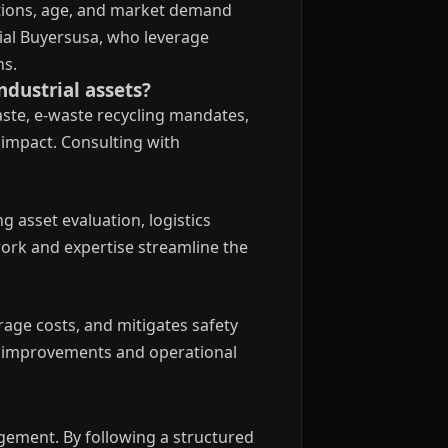
ations, age, and market demand
rial Buyersusa, who leverage
ns.
dustrial assets?
ste, e-waste recycling mandates,
impact. Consulting with
 asset evaluation, logistics
work and expertise streamline the
age costs, and mitigates safety
ity improvements and operational
gement. By following a structured