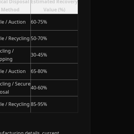
ical Disposal
Estimated Recovery
Method
Value (%)
le / Auction
60-75%
le / Recycling
50-70%
cling /
30-45%
pping
le / Auction
65-80%
cling / Secure
40-60%
osal
le / Recycling
85-95%
facturing details, current