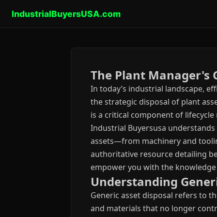
IndustrialBuyersUSA.com
The Plant Manager's G
In today’s industrial landscape, 
the strategic disposal of plant as
is a critical component of lifecyc
Industrial Buyersusa understands
assets—from machinery and tooling
authoritative resource detailing b
empower you with the knowledge re
Understanding Generic
Generic asset disposal refers to t
and materials that no longer contr