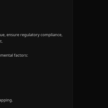
alue, ensure regulatory compliance,
t.
nmental factors:
rapping.