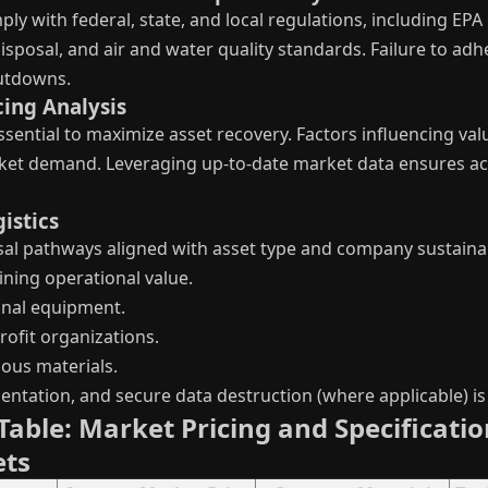
ply with federal, state, and local regulations, including E
sposal, and air and water quality standards. Failure to adhe
hutdowns.
cing Analysis
ssential to maximize asset recovery. Factors influencing val
ket demand. Leveraging up-to-date market data ensures acc
istics
al pathways aligned with asset type and company sustainabi
ining operational value.
onal equipment.
ofit organizations.
ous materials.
tation, and secure data destruction (where applicable) is c
able: Market Pricing and Specificati
ets