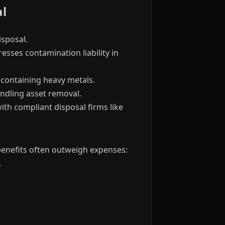
al
sposal.
esses contamination liability in
containing heavy metals.
ndling asset removal.
ith compliant disposal firms like
 benefits often outweigh expenses:
.