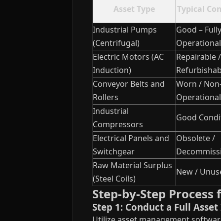
Asset Type
Typical Co
Industrial Pumps
Good – Full
(Centrifugal)
Operational
Electric Motors (AC
Repairable /
Induction)
Refurbishab
Conveyor Belts and
Worn / Non
Rollers
Operational
Industrial
Good Condi
Compressors
Electrical Panels and
Obsolete /
Switchgear
Decommiss
Raw Material Surplus
New / Unus
(Steel Coils)
Step-by-Step Process f
Step 1: Conduct a Full Asse
Utilize asset management software