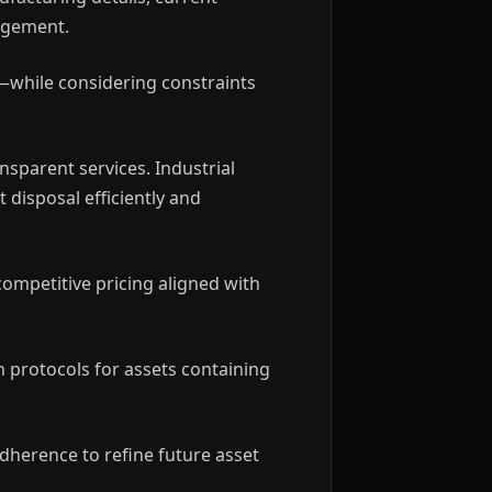
gagement.
—while considering constraints
nsparent services. Industrial
 disposal efficiently and
competitive pricing aligned with
n protocols for assets containing
dherence to refine future asset