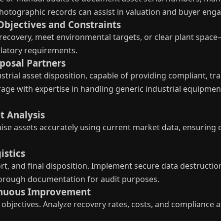
 photographic records can assist in valuation and buyer en
Objectives and Constraints
ecovery, meet environmental targets, or clear plant space
ulatory requirements.
sposal Partners
trial asset disposition, capable of providing compliant, tra
ge with expertise in handling generic industrial equipment
t Analysis
ise assets accurately using current market data, ensuring 
istics
t, and final disposition. Implement secure data destructio
horough documentation for audit purposes.
tinuous Improvement
objectives. Analyze recovery rates, costs, and compliance a