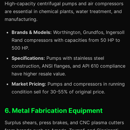
High-capacity centrifugal pumps and air compressors
are essential in chemical plants, water treatment, and
manufacturing.
Brands & Models:
Worthington, Grundfos, Ingersoll
Rand compressors with capacities from 50 HP to
500 HP.
Specifications:
Pumps with stainless steel
construction, ANSI flanges, and API 610 compliance
have higher resale value.
Market Pricing:
Pumps and compressors in running
condition sell for 30-55% of original price.
6. Metal Fabrication Equipment
Surplus shears, press brakes, and CNC plasma cutters