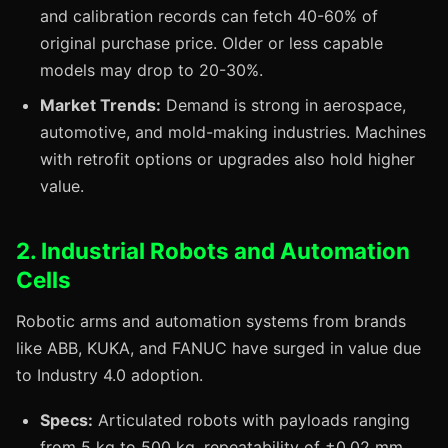
and calibration records can fetch 40-60% of
original purchase price. Older or less capable
models may drop to 20-30%.
Market Trends:
Demand is strong in aerospace,
automotive, and mold-making industries. Machines
with retrofit options or upgrades also hold higher
value.
2. Industrial Robots and Automation
Cells
Robotic arms and automation systems from brands
like ABB, KUKA, and FANUC have surged in value due
to Industry 4.0 adoption.
Specs:
Articulated robots with payloads ranging
from 5 kg to 500 kg, repeatability of ±0.02 mm,