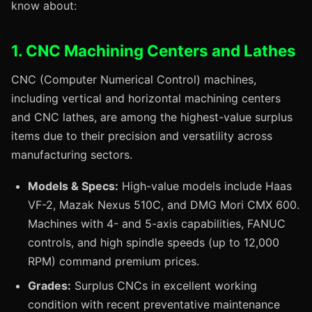
know about:
1. CNC Machining Centers and Lathes
CNC (Computer Numerical Control) machines,
including vertical and horizontal machining centers
and CNC lathes, are among the highest-value surplus
items due to their precision and versatility across
manufacturing sectors.
Models & Specs:
High-value models include Haas
VF-2, Mazak Nexus 510C, and DMG Mori CMX 600.
Machines with 4- and 5-axis capabilities, FANUC
controls, and high spindle speeds (up to 12,000
RPM) command premium prices.
Grades:
Surplus CNCs in excellent working
condition with recent preventative maintenance