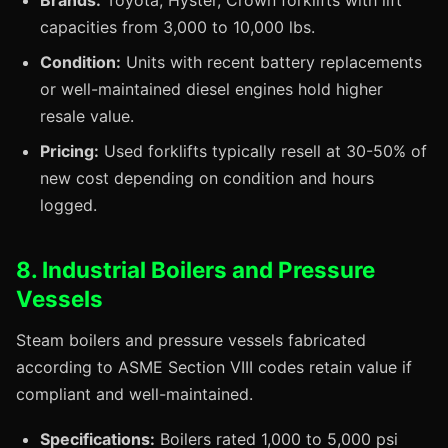
Brands:
Toyota, Hyster, Crown forklifts with lift
capacities from 3,000 to 10,000 lbs.
Condition:
Units with recent battery replacements
or well-maintained diesel engines hold higher
resale value.
Pricing:
Used forklifts typically resell at 30-50% of
new cost depending on condition and hours
logged.
8. Industrial Boilers and Pressure
Vessels
Steam boilers and pressure vessels fabricated
according to ASME Section VIII codes retain value if
compliant and well-maintained.
Specifications:
Boilers rated 1,000 to 5,000 psi