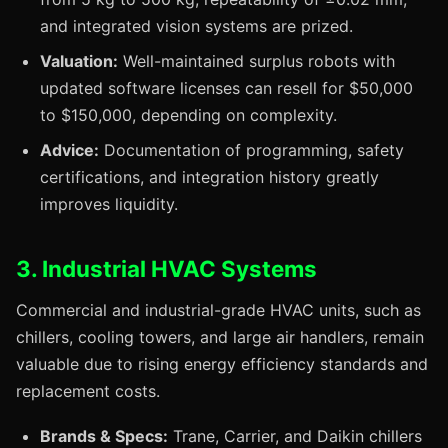
and integrated vision systems are prized.
Valuation:
Well-maintained surplus robots with
updated software licenses can resell for $50,000
to $150,000, depending on complexity.
Advice:
Documentation of programming, safety
certifications, and integration history greatly
improves liquidity.
3. Industrial HVAC Systems
Commercial and industrial-grade HVAC units, such as
chillers, cooling towers, and large air handlers, remain
valuable due to rising energy efficiency standards and
replacement costs.
Brands & Specs:
Trane, Carrier, and Daikin chillers