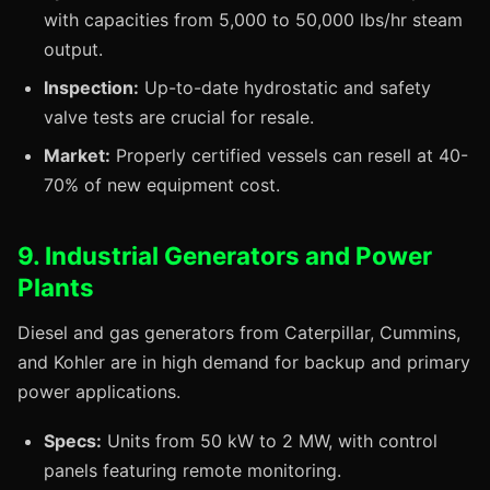
with capacities from 5,000 to 50,000 lbs/hr steam
output.
Inspection:
Up-to-date hydrostatic and safety
valve tests are crucial for resale.
Market:
Properly certified vessels can resell at 40-
70% of new equipment cost.
9. Industrial Generators and Power
Plants
Diesel and gas generators from Caterpillar, Cummins,
and Kohler are in high demand for backup and primary
power applications.
Specs:
Units from 50 kW to 2 MW, with control
panels featuring remote monitoring.