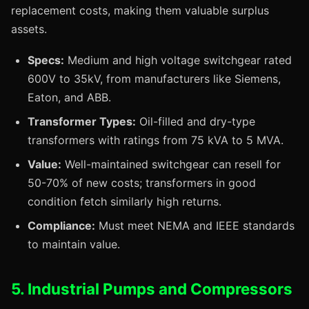
replacement costs, making them valuable surplus
assets.
Specs:
Medium and high voltage switchgear rated
600V to 35kV, from manufacturers like Siemens,
Eaton, and ABB.
Transformer Types:
Oil-filled and dry-type
transformers with ratings from 75 kVA to 5 MVA.
Value:
Well-maintained switchgear can resell for
50-70% of new costs; transformers in good
condition fetch similarly high returns.
Compliance:
Must meet NEMA and IEEE standards
to maintain value.
5. Industrial Pumps and Compressors