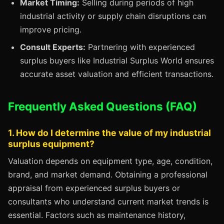
Market Timing:
Selling during periods of high
industrial activity or supply chain disruptions can
improve pricing.
Consult Experts:
Partnering with experienced
surplus buyers like Industrial Surplus World ensures
accurate asset valuation and efficient transactions.
Frequently Asked Questions (FAQ)
1. How do I determine the value of my industrial
surplus equipment?
Valuation depends on equipment type, age, condition,
brand, and market demand. Obtaining a professional
appraisal from experienced surplus buyers or
consultants who understand current market trends is
essential. Factors such as maintenance history,