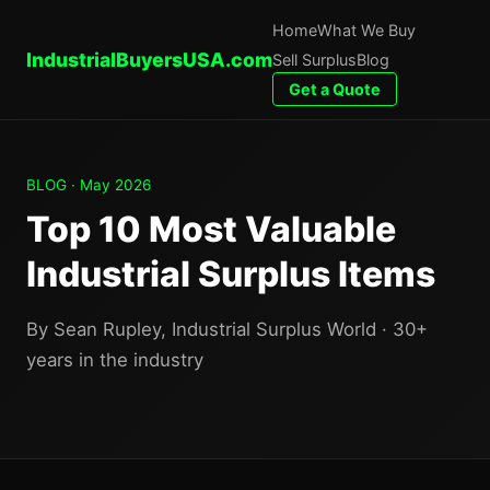
Home
What We Buy
IndustrialBuyersUSA.com
Sell Surplus
Blog
Get a Quote
BLOG · May 2026
Top 10 Most Valuable
Industrial Surplus Items
By Sean Rupley, Industrial Surplus World · 30+
years in the industry