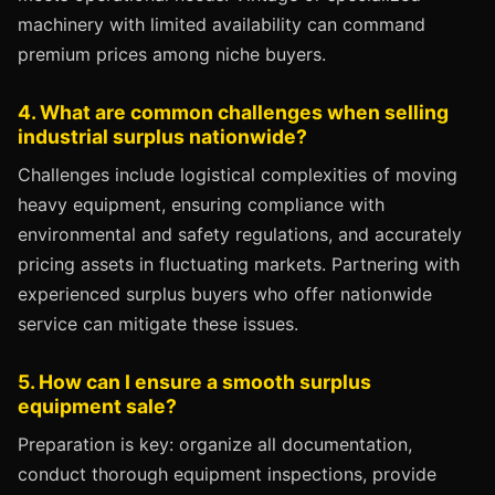
machinery with limited availability can command
premium prices among niche buyers.
4. What are common challenges when selling
industrial surplus nationwide?
Challenges include logistical complexities of moving
heavy equipment, ensuring compliance with
environmental and safety regulations, and accurately
pricing assets in fluctuating markets. Partnering with
experienced surplus buyers who offer nationwide
service can mitigate these issues.
5. How can I ensure a smooth surplus
equipment sale?
Preparation is key: organize all documentation,
conduct thorough equipment inspections, provide