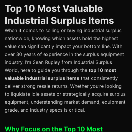
Top 10 Most Valuable
Industrial Surplus Items
When it comes to selling or buying industrial surplus
nationwide, knowing which assets hold the highest
value can significantly impact your bottom line. With
over 30 years of experience in the surplus equipment
industry, I’m Sean Rupley from Industrial Surplus
World, here to guide you through the
top 10 most
valuable industrial surplus items
that consistently
deliver strong resale returns. Whether you’re looking
to liquidate idle assets or strategically acquire surplus
equipment, understanding market demand, equipment
grade, and industry specs is critical.
Why Focus on the Top 10 Most