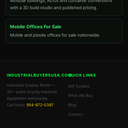
Modular buildings, ADUs and container conversions
with a 3D build studio and published pricing.
Mobile Offices For Sale
Mobile and jobsite offices for sale nationwide.
INDUSTRIALBUYERSUSA.COM
QUICK LINKS
Industrial Surplus World —
Sell Surplus
30+ years buying industrial
What We Buy
equipment nationwide.
Call Sean:
954-872-0387
Blog
Contact