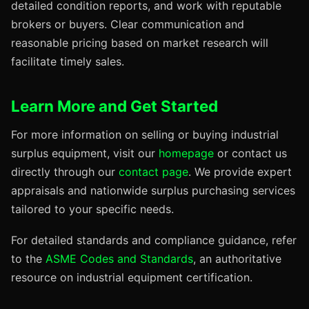
detailed condition reports, and work with reputable
brokers or buyers. Clear communication and
reasonable pricing based on market research will
facilitate timely sales.
Learn More and Get Started
For more information on selling or buying industrial
surplus equipment, visit our
homepage
or contact us
directly through our
contact page
. We provide expert
appraisals and nationwide surplus purchasing services
tailored to your specific needs.
For detailed standards and compliance guidance, refer
to the
ASME Codes and Standards
, an authoritative
resource on industrial equipment certification.