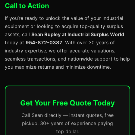
Call to Action
If you’re ready to unlock the value of your industrial
equipment or looking to acquire top-quality surplus
assets, call
Sean Rupley at Industrial Surplus World
today at
954-872-0387
. With over 30 years of
industry expertise, we offer accurate valuations,
seamless transactions, and nationwide support to help
you maximize returns and minimize downtime.
Get Your Free Quote Today
Call Sean directly — instant quotes, free
pickup, 30+ years of experience paying
top dollar.