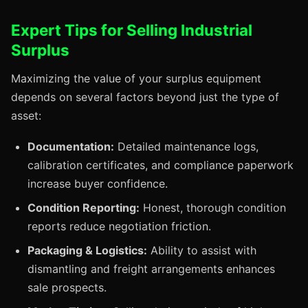
Expert Tips for Selling Industrial
Surplus
Maximizing the value of your surplus equipment
depends on several factors beyond just the type of
asset:
Documentation:
Detailed maintenance logs,
calibration certificates, and compliance paperwork
increase buyer confidence.
Condition Reporting:
Honest, thorough condition
reports reduce negotiation friction.
Packaging & Logistics:
Ability to assist with
dismantling and freight arrangements enhances
sale prospects.