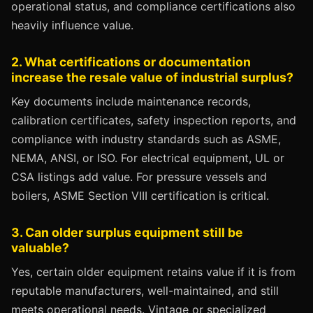
operational status, and compliance certifications also
heavily influence value.
2. What certifications or documentation
increase the resale value of industrial surplus?
Key documents include maintenance records,
calibration certificates, safety inspection reports, and
compliance with industry standards such as ASME,
NEMA, ANSI, or ISO. For electrical equipment, UL or
CSA listings add value. For pressure vessels and
boilers, ASME Section VIII certification is critical.
3. Can older surplus equipment still be
valuable?
Yes, certain older equipment retains value if it is from
reputable manufacturers, well-maintained, and still
meets operational needs. Vintage or specialized