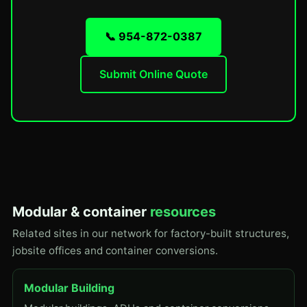
📞 954-872-0387
Submit Online Quote
Modular & container
resources
Related sites in our network for factory-built structures,
jobsite offices and container conversions.
Modular Building