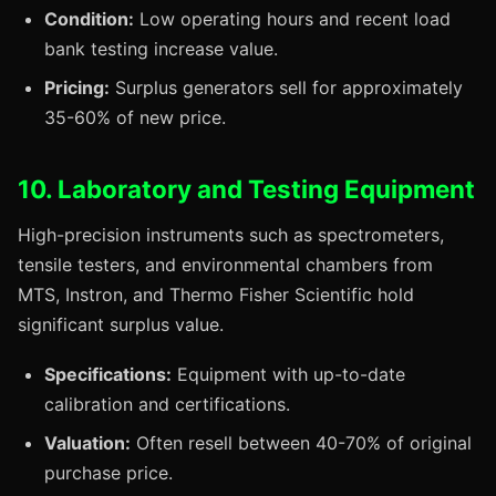
Condition:
Low operating hours and recent load
bank testing increase value.
Pricing:
Surplus generators sell for approximately
35-60% of new price.
10. Laboratory and Testing Equipment
High-precision instruments such as spectrometers,
tensile testers, and environmental chambers from
MTS, Instron, and Thermo Fisher Scientific hold
significant surplus value.
Specifications:
Equipment with up-to-date
calibration and certifications.
Valuation:
Often resell between 40-70% of original
purchase price.