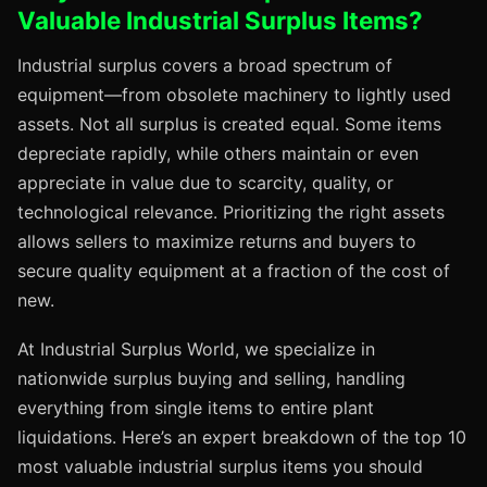
Valuable Industrial Surplus Items?
Industrial surplus covers a broad spectrum of
equipment—from obsolete machinery to lightly used
assets. Not all surplus is created equal. Some items
depreciate rapidly, while others maintain or even
appreciate in value due to scarcity, quality, or
technological relevance. Prioritizing the right assets
allows sellers to maximize returns and buyers to
secure quality equipment at a fraction of the cost of
new.
At Industrial Surplus World, we specialize in
nationwide surplus buying and selling, handling
everything from single items to entire plant
liquidations. Here’s an expert breakdown of the top 10
most valuable industrial surplus items you should