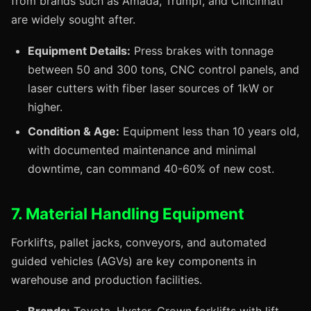
from brands such as Amada, Trumpf, and Cincinnati
are widely sought after.
Equipment Details:
Press brakes with tonnage
between 50 and 300 tons, CNC control panels, and
laser cutters with fiber laser sources of 1kW or
higher.
Condition & Age:
Equipment less than 10 years old,
with documented maintenance and minimal
downtime, can command 40-60% of new cost.
7. Material Handling Equipment
Forklifts, pallet jacks, conveyors, and automated
guided vehicles (AGVs) are key components in
warehouse and production facilities.