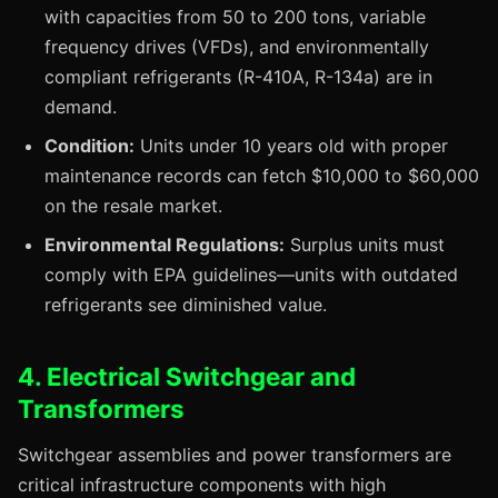
with capacities from 50 to 200 tons, variable
frequency drives (VFDs), and environmentally
compliant refrigerants (R-410A, R-134a) are in
demand.
Condition:
Units under 10 years old with proper
maintenance records can fetch $10,000 to $60,000
on the resale market.
Environmental Regulations:
Surplus units must
comply with EPA guidelines—units with outdated
refrigerants see diminished value.
4. Electrical Switchgear and
Transformers
Switchgear assemblies and power transformers are
critical infrastructure components with high