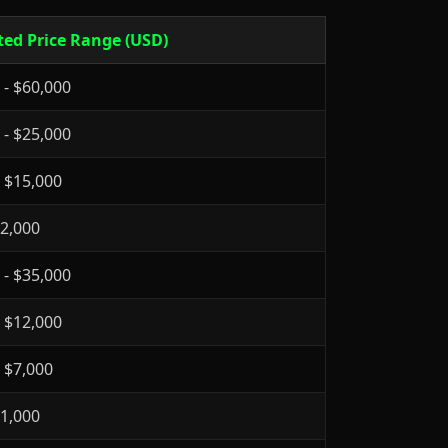
ted Price Range (USD)
 - $60,000
 - $25,000
- $15,000
$2,000
 - $35,000
- $12,000
- $7,000
$1,000