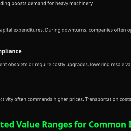
ending boosts demand for heavy machinery.
apital expenditures. During downturns, companies often o
mpliance
 obsolete or require costly upgrades, lowering resale va
ctivity often commands higher prices. Transportation costs 
imated Value Ranges for Common 