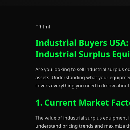
```html
Industrial Buyers USA:
Industrial Surplus Eq
Are you looking to sell industrial surplus
assets. Understanding what your equipment 
covers everything you need to know about 
1. Current Market Fact
The value of industrial surplus equipment i
understand pricing trends and maximize th