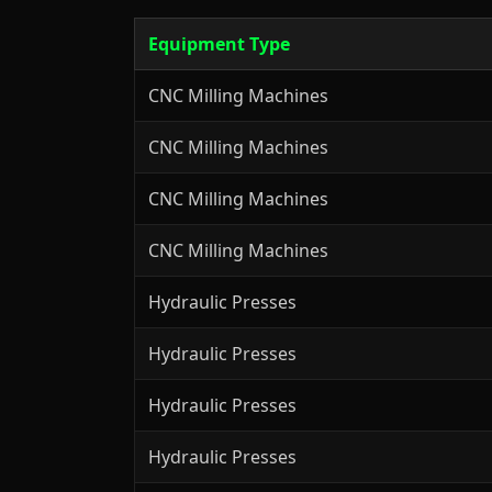
Equipment Type
CNC Milling Machines
CNC Milling Machines
CNC Milling Machines
CNC Milling Machines
Hydraulic Presses
Hydraulic Presses
Hydraulic Presses
Hydraulic Presses