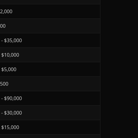
$2,000
300
 - $35,000
- $10,000
- $5,000
$500
 - $90,000
 - $30,000
- $15,000