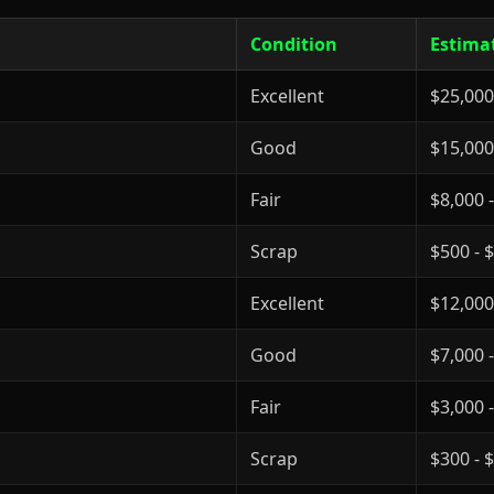
Condition
Estima
Excellent
$25,000
Good
$15,000
Fair
$8,000 
Scrap
$500 - 
Excellent
$12,000
Good
$7,000 
Fair
$3,000 
Scrap
$300 - 