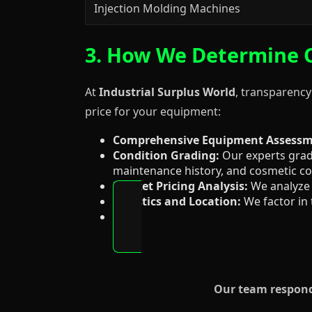
Injection Molding Machines
3. How We Determine O
At
Industrial Surplus World
, transparency
price for your equipment:
Comprehensive Equipment Assessm
Condition Grading:
Our experts grade
maintenance history, and cosmetic co
Market Pricing Analysis:
We analyze 
Logistics and Location:
We factor in 
Our team responds