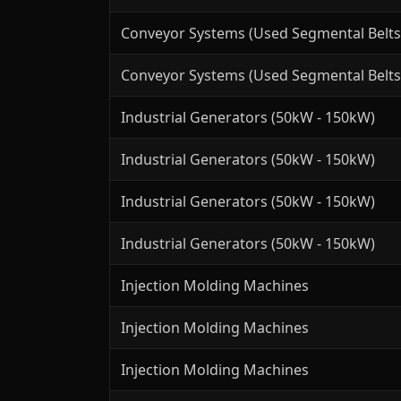
Conveyor Systems (Used Segmental Belts
Conveyor Systems (Used Segmental Belts
Industrial Generators (50kW - 150kW)
Industrial Generators (50kW - 150kW)
Industrial Generators (50kW - 150kW)
Industrial Generators (50kW - 150kW)
Injection Molding Machines
Injection Molding Machines
Injection Molding Machines