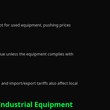
pt for used equipment, pushing prices
lue unless the equipment complies with
and import/export tariffs also affect local
Industrial Equipment