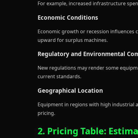
For example, increased infrastructure sp
Economic Conditions
Economic growth or recession influences c
upward for surplus machines.
Regulatory and Environmental Co
New regulations may render some equipment
current standards.
Geographical Location
Equipment in regions with high industrial a
pricing.
2. Pricing Table: Est