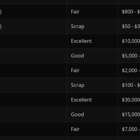
)
Fair
$800 - 
)
Scrap
$50 - $
Excellent
$10,000
Good
$5,000 
Fair
$2,000 
Scrap
$100 - 
Excellent
$30,000
Good
$15,000
Fair
$7,000 