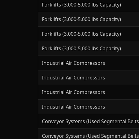
Forklifts (3,000-5,000 lbs Capacity)
Forklifts (3,000-5,000 lbs Capacity)
Forklifts (3,000-5,000 lbs Capacity)
Forklifts (3,000-5,000 lbs Capacity)
Industrial Air Compressors
Industrial Air Compressors
Industrial Air Compressors
Industrial Air Compressors
Conveyor Systems (Used Segmental Belts
Conveyor Systems (Used Segmental Belts