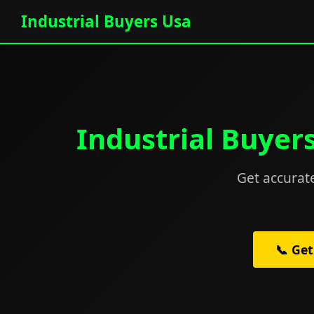
Industrial Buyers Usa
Industrial Buyer
Get accurate
📞 Get