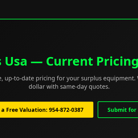
s Usa — Current Pricin
, up-to-date pricing for your surplus equipment.
dollar with same-day quotes.
 a Free Valuation: 954-872-0387
Submit for