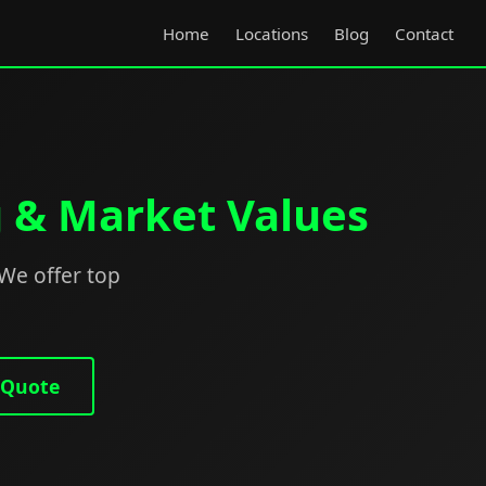
Home
Locations
Blog
Contact
g & Market Values
 We offer top
 Quote