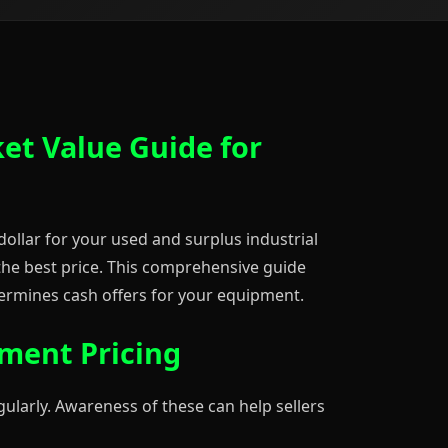
ket Value Guide for
dollar for your used and surplus industrial
 the best price. This comprehensive guide
rmines cash offers for your equipment.
pment Pricing
gularly. Awareness of these can help sellers