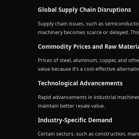
Global Supply Chain Disruptions
Supply chain issues, such as semiconducto
machinery becomes scarce or delayed. This
Commodity Prices and Raw Materia
Prices of steel, aluminum, copper, and oth
value because it’s a cost-effective alternativ
Technological Advancements
Rapid advancements in industrial machiner
maintain better resale value.
Industry-Specific Demand
Certain sectors, such as construction, man