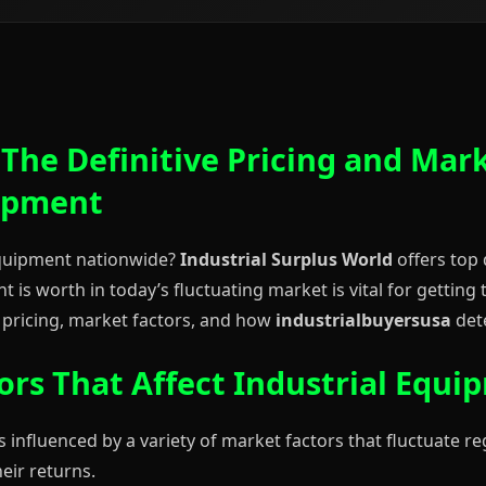
 The Definitive Pricing and Mar
uipment
 equipment nationwide?
Industrial Surplus World
offers top 
is worth in today’s fluctuating market is vital for getting
pricing, market factors, and how
industrialbuyersusa
dete
ors That Affect Industrial Equi
s influenced by a variety of market factors that fluctuate re
eir returns.