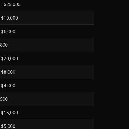
 - $25,000
- $10,000
- $6,000
$800
- $20,000
- $8,000
- $4,000
$500
- $15,000
- $5,000