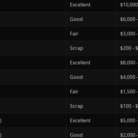
Excellent
$10,000
Good
$6,000 
Fair
$3,000 
Scrap
$200 - 
Excellent
$8,000 
Good
$4,000 
Fair
$1,500 
Scrap
$100 - 
)
Excellent
$5,000 
)
Good
$2,000 