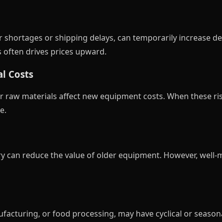
r shortages or shipping delays, can temporarily increase
 often drives prices upward.
l Costs
er raw materials affect new equipment costs. When these ris
e.
y can reduce the value of older equipment. However, well
ufacturing, or food processing, may have cyclical or seas