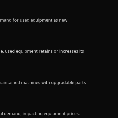
 demand for used equipment as new
e, used equipment retains or increases its
-maintained machines with upgradable parts
onal demand, impacting equipment prices.