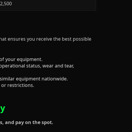
$2,500
that ensures you receive the best possible
 of your equipment.
operational status, wear and tear,
 similar equipment nationwide.
or restrictions.
ay
s, and pay on the spot.