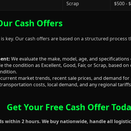
Scrap
$500 - 
ur Cash Offers
 is key. Our cash offers are based on a structured process 
ent:
We evaluate the make, model, age, and specifications
 the condition as Excellent, Good, Fair, or Scrap, based on 
ndition.
current market trends, recent sale prices, and demand for
transportation costs, local demand, and any regional tariffs 
Get Your Free Cash Offer Tod
 within 2 hours. We buy nationwide, handle all logistic