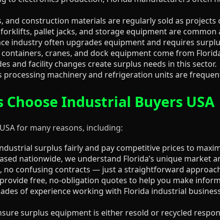
 and construction materials are regularly sold as projects
forklifts, pallet jacks, and storage equipment are common 
ce industry often upgrades equipment and requires surplu
containers, cranes, and dock equipment come from Florida’s
 and facility changes create surplus needs in this sector.
 processing machinery and refrigeration units are frequentl
s Choose Industrial Buyers USA
 USA for many reasons, including:
dustrial surplus fairly and pay competitive prices to maxim
sed nationwide, we understand Florida’s unique market an
 no confusing contracts — just a straightforward approach
rovide free, no-obligation quotes to help you make inform
des of experience working with Florida industrial busines
ure surplus equipment is either resold or recycled respons