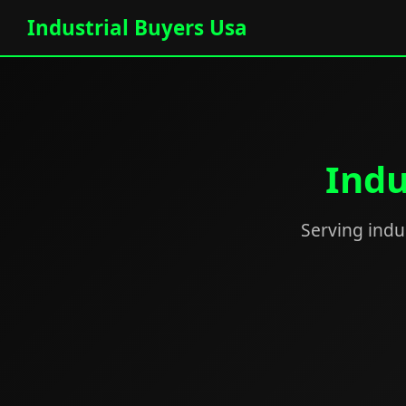
Industrial Buyers Usa
Indu
Serving indus