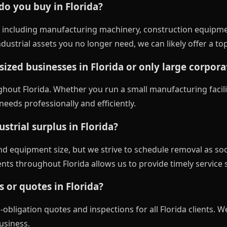
 do you buy in Florida?
 including manufacturing machinery, construction equipme
ustrial assets you no longer need, we can likely offer a to
ized businesses in Florida or only large corpora
ghout Florida. Whether you run a small manufacturing facili
eeds professionally and efficiently.
strial surplus in Florida?
nd equipment size, but we strive to schedule removal as so
gents throughout Florida allows us to provide timely service 
s or quotes in Florida?
obligation quotes and inspections for all Florida clients. We
usiness.