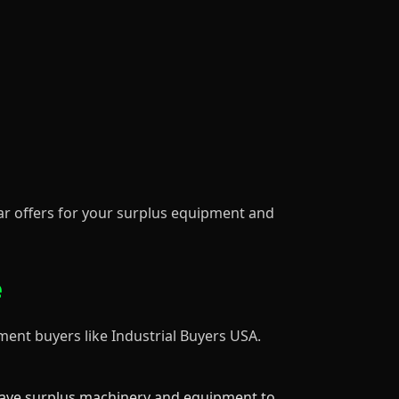
lar offers for your surplus equipment and
e
ment buyers like Industrial Buyers USA.
have surplus machinery and equipment to