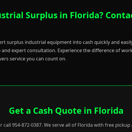
strial Surplus in Florida? Conta
ert surplus industrial equipment into cash quickly and easily
 and expert consultation. Experience the difference of worki
vers service you can count on.
Get a Cash Quote in Florida
or call 954-872-0387. We serve all of Florida with free picku