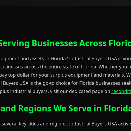
Serving Businesses Across Flori
equipment and assets in Florida? Industrial Buyers USA is you
usinesses across the entire state of Florida. Whether you 
e pay top dollar for your surplus equipment and materials. W
 Buyers USA is the go-to choice for Florida businesses seeki
lus industrial buyers, visit our dedicated page on
recondit
s and Regions We Serve in Florid
 several key cities and regions. Industrial Buyers USA active