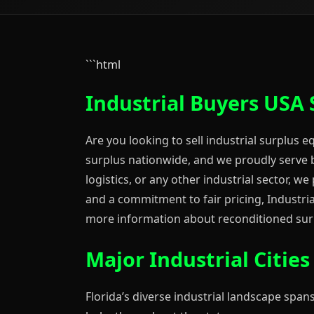
```html
Industrial Buyers USA 
Are you looking to sell industrial surplus 
surplus nationwide, and we proudly serve b
logistics, or any other industrial sector, w
and a commitment to fair pricing, Industrial
more information about reconditioned surp
Major Industrial Citie
Florida’s diverse industrial landscape spans