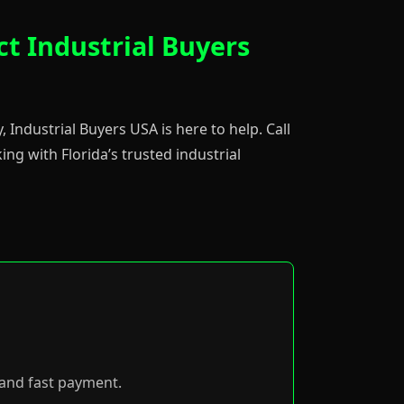
ct Industrial Buyers
, Industrial Buyers USA is here to help. Call
ng with Florida’s trusted industrial
p and fast payment.