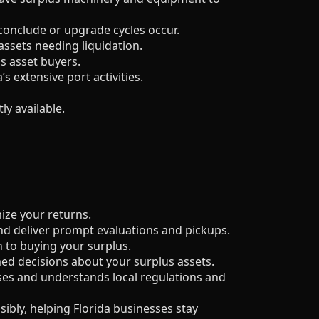
 conclude or upgrade cycles occur.
assets needing liquidation.
s asset buyers.
 extensive port activities.
y available.
ize your returns.
d deliver prompt evaluations and pickups.
 to buying your surplus.
ed decisions about your surplus assets.
ses and understands local regulations and
ibly, helping Florida businesses stay