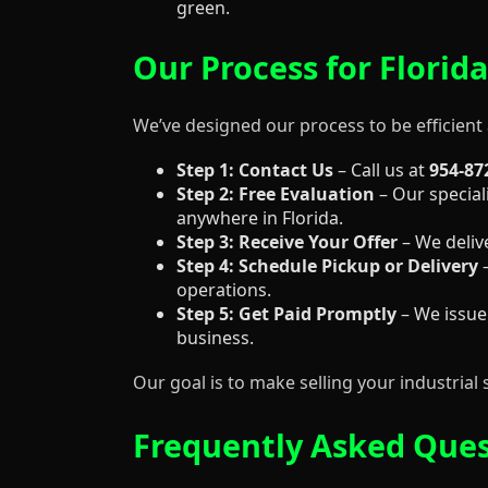
green.
Our Process for Florida
We’ve designed our process to be efficient 
Step 1: Contact Us
– Call us at
954-87
Step 2: Free Evaluation
– Our speciali
anywhere in Florida.
Step 3: Receive Your Offer
– We deliv
Step 4: Schedule Pickup or Delivery
–
operations.
Step 5: Get Paid Promptly
– We issue
business.
Our goal is to make selling your industrial 
Frequently Asked Quest