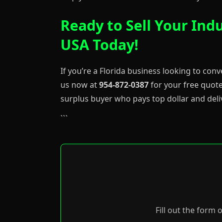
Ready to Sell Your Indu
USA Today!
If you’re a Florida business looking to conv
us now at
954-872-0387
for your free quote
surplus buyer who pays top dollar and deli
```
Fill out the form 