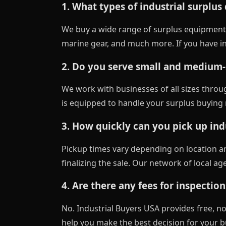
1. What types of industrial surplus
We buy a wide range of surplus equipment
marine gear, and much more. If you have ind
2. Do you serve small and medium-s
We work with businesses of all sizes throu
is equipped to handle your surplus buying n
3. How quickly can you pick up indu
Pickup times vary depending on location a
finalizing the sale. Our network of local a
4. Are there any fees for inspection
No. Industrial Buyers USA provides free, no-
help you make the best decision for your b