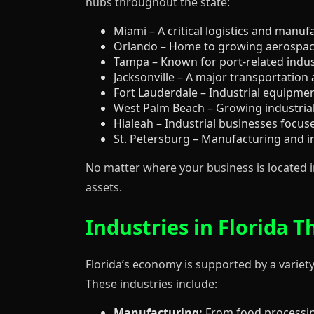
hubs throughout the state:
Miami – A critical logistics and manuf
Orlando – Home to growing aerospace
Tampa – Known for port-related indus
Jacksonville – A major transportation 
Fort Lauderdale – Industrial equipmen
West Palm Beach – Growing industrial
Hialeah – Industrial businesses focu
St. Petersburg – Manufacturing and in
No matter where your business is located in
assets.
Industries in Florida
Florida’s economy is supported by a variety
These industries include:
Manufacturing:
From food processin