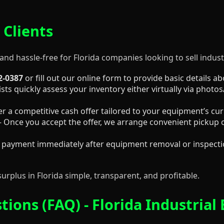
 Clients
and hassle-free for Florida companies looking to sell industr
2-0387
or fill out our online form to provide basic details 
sts quickly assess your inventory either virtually via photos
er a competitive cash offer tailored to your equipment’s cu
 Once you accept the offer, we arrange convenient pickup o
 payment immediately after equipment removal or inspectio
surplus in Florida simple, transparent, and profitable.
ions (FAQ) - Florida Industrial