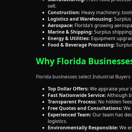
sell.
Construction:
Heavy machinery, tools,
Logistics and Warehousing:
Surplus 
Aerospace:
Florida’s growing aerospa
Marine & Shipping:
Surplus shipping 
Energy & Utilities:
Equipment upgrades
Food & Beverage Processing:
Surplus
Why Florida Businesse
Florida businesses select Industrial Buyers
Top Dollar Offers:
We appraise your in
Fast Nationwide Service:
Although ba
Transparent Process:
No hidden fees,
Free Quotes and Consultations:
We p
Experienced Team:
Our team has deca
logistics.
Environmentally Responsible:
We ens