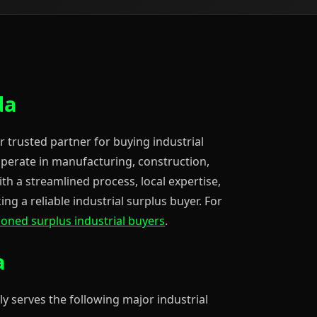
da
r trusted partner for buying industrial
operate in manufacturing, construction,
ith a streamlined process, local expertise,
ng a reliable industrial surplus buyer. For
ioned surplus industrial buyers
.
a
ly serves the following major industrial