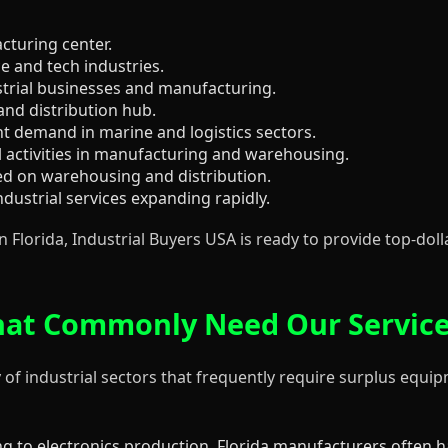
acturing center.
 and tech industries.
trial businesses and manufacturing.
and distribution hub.
t demand in marine and logistics sectors.
 activities in manufacturing and warehousing.
sed on warehousing and distribution.
dustrial services expanding rapidly.
 Florida, Industrial Buyers USA is ready to provide top-dol
 That Commonly Need Our Servic
 of industrial sectors that frequently require surplus equip
g to electronics production, Florida manufacturers often 