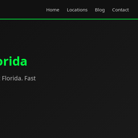
Home
Locations
Blog
Contact
orida
 Florida. Fast