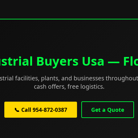
strial Buyers Usa — Fl
trial facilities, plants, and businesses throughout
cash offers, free logistics.
📞 Call 954-872-0387
Get a Quote