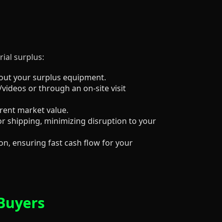
ial surplus:
about your surplus equipment.
/videos or through an on-site visit
rrent market value.
r shipping, minimizing disruption to your
n, ensuring fast cash flow for your
 Buyers