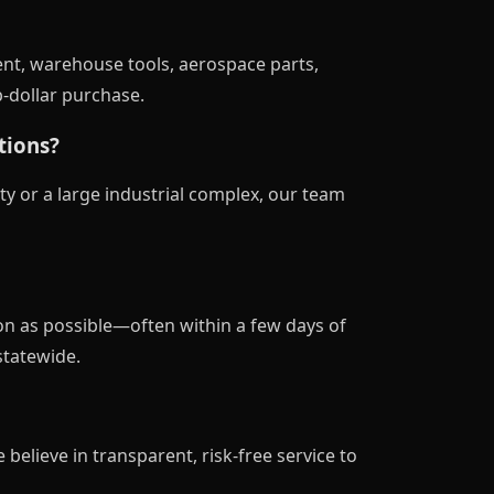
nt, warehouse tools, aerospace parts,
p-dollar purchase.
tions?
ty or a large industrial complex, our team
on as possible—often within a few days of
statewide.
 believe in transparent, risk-free service to