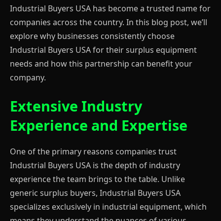
Industrial Buyers USA has become a trusted name for
companies across the country. In this blog post, we’ll
explore why businesses consistently choose
Industrial Buyers USA for their surplus equipment
needs and how this partnership can benefit your
company.
Extensive Industry
Experience and Expertise
One of the primary reasons companies trust
Industrial Buyers USA is the depth of industry
experience the team brings to the table. Unlike
generic surplus buyers, Industrial Buyers USA
specializes exclusively in industrial equipment, which
means they understand the nuances of various