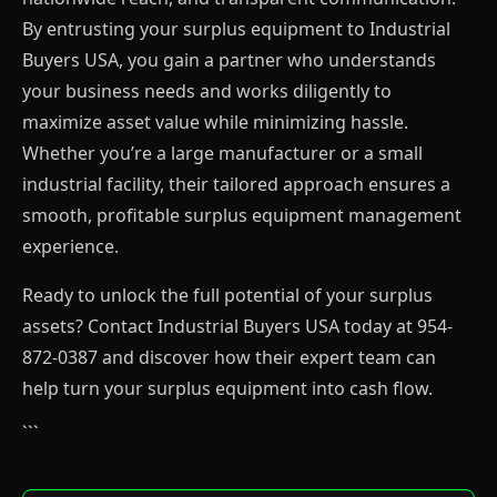
By entrusting your surplus equipment to Industrial
Buyers USA, you gain a partner who understands
your business needs and works diligently to
maximize asset value while minimizing hassle.
Whether you’re a large manufacturer or a small
industrial facility, their tailored approach ensures a
smooth, profitable surplus equipment management
experience.
Ready to unlock the full potential of your surplus
assets? Contact Industrial Buyers USA today at 954-
872-0387 and discover how their expert team can
help turn your surplus equipment into cash flow.
```