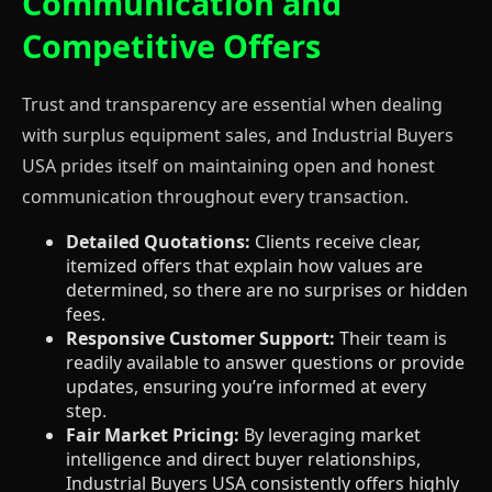
Communication and
Competitive Offers
Trust and transparency are essential when dealing
with surplus equipment sales, and Industrial Buyers
USA prides itself on maintaining open and honest
communication throughout every transaction.
Detailed Quotations:
Clients receive clear,
itemized offers that explain how values are
determined, so there are no surprises or hidden
fees.
Responsive Customer Support:
Their team is
readily available to answer questions or provide
updates, ensuring you’re informed at every
step.
Fair Market Pricing:
By leveraging market
intelligence and direct buyer relationships,
Industrial Buyers USA consistently offers highly