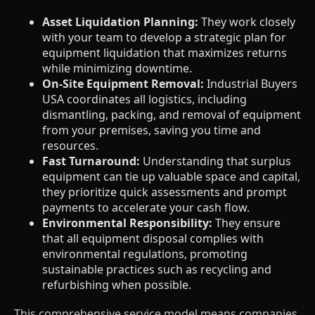
Asset Liquidation Planning:
They work closely
with your team to develop a strategic plan for
equipment liquidation that maximizes returns
while minimizing downtime.
On-Site Equipment Removal:
Industrial Buyers
USA coordinates all logistics, including
dismantling, packing, and removal of equipment
from your premises, saving you time and
resources.
Fast Turnaround:
Understanding that surplus
equipment can tie up valuable space and capital,
they prioritize quick assessments and prompt
payments to accelerate your cash flow.
Environmental Responsibility:
They ensure
that all equipment disposal complies with
environmental regulations, promoting
sustainable practices such as recycling and
refurbishing when possible.
This comprehensive service model means companies