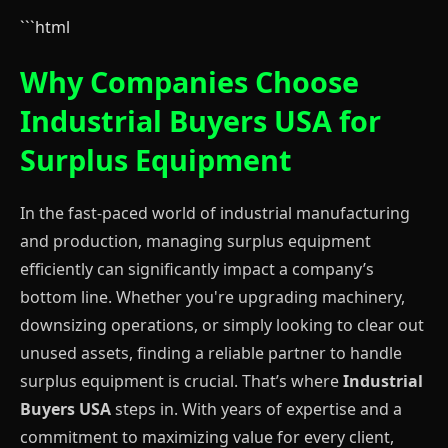
```html
Why Companies Choose
Industrial Buyers USA for
Surplus Equipment
In the fast-paced world of industrial manufacturing
and production, managing surplus equipment
efficiently can significantly impact a company’s
bottom line. Whether you're upgrading machinery,
downsizing operations, or simply looking to clear out
unused assets, finding a reliable partner to handle
surplus equipment is crucial. That’s where
Industrial
Buyers USA
steps in. With years of expertise and a
commitment to maximizing value for every client,