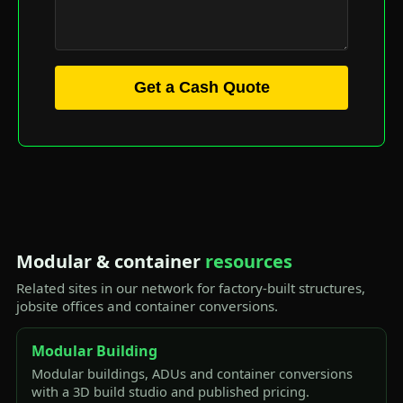
Get a Cash Quote
Modular & container
resources
Related sites in our network for factory-built structures,
jobsite offices and container conversions.
Modular Building
Modular buildings, ADUs and container conversions
with a 3D build studio and published pricing.