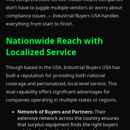
don’t have to juggle multiple vendors or worry about
compliance issues — Industrial Buyers USA handles
everything from start to finish.
Nationwide Reach with
Localized Service
Though based in the USA, Industrial Buyers USA has
built a reputation for providing both national
coverage and personalized, local-level service. This
dual capability offers significant advantages for
companies operating in multiple states or regions.
Network of Buyers and Partners:
Their
extensive network across the country ensures
that surplus equipment finds the right buyers