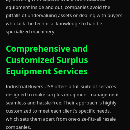
equipment inside and out, companies avoid the
pitfalls of undervaluing assets or dealing with buyers
who lack the technical knowledge to handle
specialized machinery.
Comprehensive and
Customized Surplus
Equipment Services
Industrial Buyers USA offers a full suite of services
designed to make surplus equipment management
seamless and hassle-free. Their approach is highly
customized to meet each client’s specific needs,
which sets them apart from one-size-fits-all resale
companies.