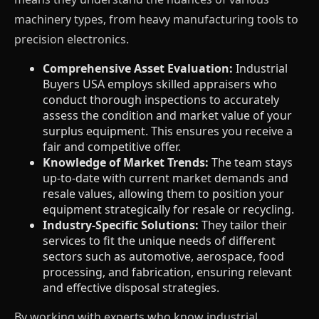
machinery types, from heavy manufacturing tools to
precision electronics.
Comprehensive Asset Evaluation:
Industrial
Buyers USA employs skilled appraisers who
conduct thorough inspections to accurately
assess the condition and market value of your
surplus equipment. This ensures you receive a
fair and competitive offer.
Knowledge of Market Trends:
The team stays
up-to-date with current market demands and
resale values, allowing them to position your
equipment strategically for resale or recycling.
Industry-Specific Solutions:
They tailor their
services to fit the unique needs of different
sectors such as automotive, aerospace, food
processing, and fabrication, ensuring relevant
and effective disposal strategies.
By working with experts who know industrial