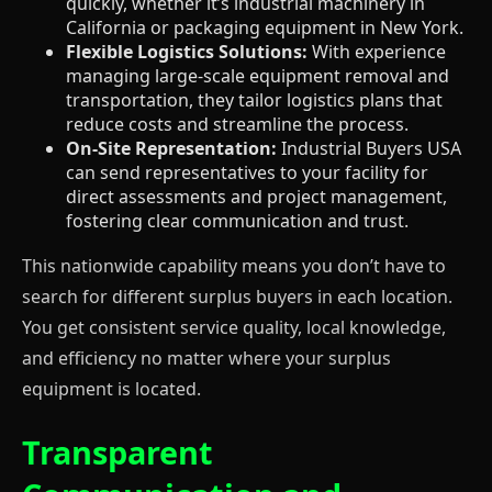
quickly, whether it’s industrial machinery in
California or packaging equipment in New York.
Flexible Logistics Solutions:
With experience
managing large-scale equipment removal and
transportation, they tailor logistics plans that
reduce costs and streamline the process.
On-Site Representation:
Industrial Buyers USA
can send representatives to your facility for
direct assessments and project management,
fostering clear communication and trust.
This nationwide capability means you don’t have to
search for different surplus buyers in each location.
You get consistent service quality, local knowledge,
and efficiency no matter where your surplus
equipment is located.
Transparent