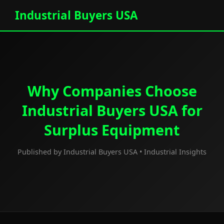
Industrial Buyers USA
Why Companies Choose
Industrial Buyers USA for
Surplus Equipment
Published by Industrial Buyers USA • Industrial Insights