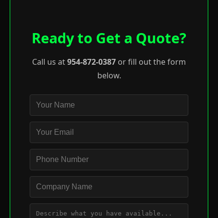
Ready to Get a Quote?
Call us at
954-872-0387
or fill out the form
below.