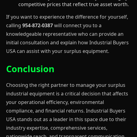
competitive prices that reflect true asset worth.
If you want to experience the difference for yourself,
calling
954-872-0387
will connect you to a
knowledgeable representative who can provide an
initial consultation and explain how Industrial Buyers
USA can assist with your surplus equipment.
Conclusion
Choosing the right partner to manage your surplus
industrial equipment is a critical decision that affects
your operational efficiency, environmental
compliance, and financial returns. Industrial Buyers
USA stands out as a leader in this space due to their
industry expertise, comprehensive services,
nationwide reach, and transparent communication.