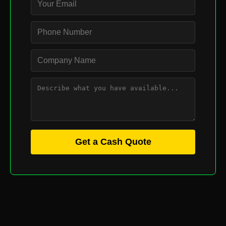
Get a Cash Quote