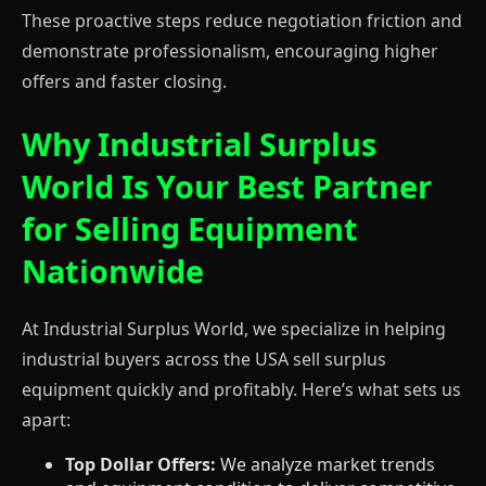
These proactive steps reduce negotiation friction and
demonstrate professionalism, encouraging higher
offers and faster closing.
Why Industrial Surplus
World Is Your Best Partner
for Selling Equipment
Nationwide
At Industrial Surplus World, we specialize in helping
industrial buyers across the USA sell surplus
equipment quickly and profitably. Here’s what sets us
apart:
Top Dollar Offers:
We analyze market trends