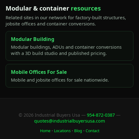
Modular & container
resources
Related sites in our network for factory-built structures,
jobsite offices and container conversions.
Modular Building
Modular buildings, ADUs and container conversions
with a 3D build studio and published pricing.
Mobile Offices For Sale
Mobile and jobsite offices for sale nationwide.
© 2026 Industrial Buyers Usa —
954-872-0387
—
quotes@industrialbuyersusa.com
Home
•
Locations
•
Blog
•
Contact