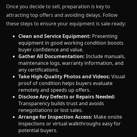
Once you decide to sell, preparation is key to
attracting top offers and avoiding delays. Follow
these steps to ensure your equipment is sale-ready:
Clean and Service Equipment:
Presenting
equipment in good working condition boosts
buyer confidence and value.
Gather All Documentation:
Include manuals,
maintenance logs, warranty information, and
any certifications.
Take High-Quality Photos and Videos:
Visual
proof of condition helps buyers evaluate
remotely and speeds up offers.
Disclose Any Defects or Repairs Needed:
Transparency builds trust and avoids
renegotiations or lost sales.
Arrange for Inspection Access:
Make onsite
inspections or virtual walkthroughs easy for
potential buyers.