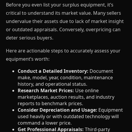
Before you even list your surplus equipment, it’s
critical to understand its market value. Many sellers
undervalue their assets due to lack of market insight
or outdated appraisals. Conversely, overpricing can
deter serious buyers.
Here are actionable steps to accurately assess your
equipment’s worth:
Conduct a Detailed Inventory:
Document
make, model, year, condition, maintenance
history, and operational status.
Research Market Prices:
Use online
marketplaces, auction results, and industry
reports to benchmark prices.
Consider Depreciation and Usage:
Equipment
used heavily or with outdated technology will
command a lower price.
Get Professional Appraisals:
Third-party