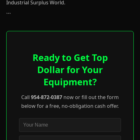
Industrial Surplus World.
```
Ready to Get Top
Dollar for Your
Equipment?
Call
954-872-0387
now or fill out the form
below for a free, no-obligation cash offer.