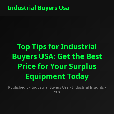
Industrial Buyers Usa
Top Tips for Industrial
Buyers USA: Get the Best
Price for Your Surplus
Equipment Today
Published by Industrial Buyers Usa • Industrial Insights •
2026