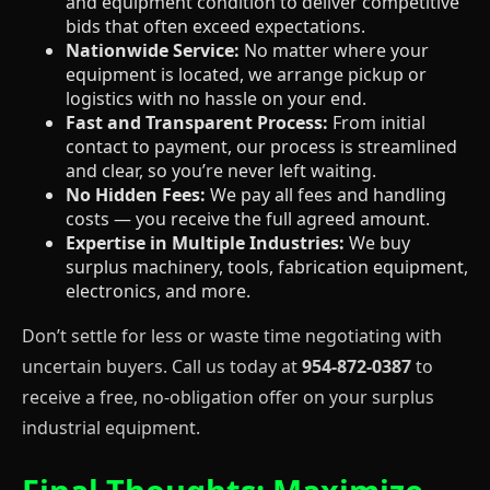
and equipment condition to deliver competitive
bids that often exceed expectations.
Nationwide Service:
No matter where your
equipment is located, we arrange pickup or
logistics with no hassle on your end.
Fast and Transparent Process:
From initial
contact to payment, our process is streamlined
and clear, so you’re never left waiting.
No Hidden Fees:
We pay all fees and handling
costs — you receive the full agreed amount.
Expertise in Multiple Industries:
We buy
surplus machinery, tools, fabrication equipment,
electronics, and more.
Don’t settle for less or waste time negotiating with
uncertain buyers. Call us today at
954-872-0387
to
receive a free, no-obligation offer on your surplus
industrial equipment.