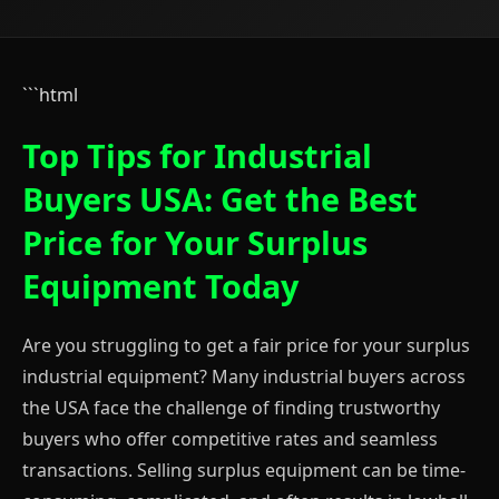
```html
Top Tips for Industrial
Buyers USA: Get the Best
Price for Your Surplus
Equipment Today
Are you struggling to get a fair price for your surplus
industrial equipment? Many industrial buyers across
the USA face the challenge of finding trustworthy
buyers who offer competitive rates and seamless
transactions. Selling surplus equipment can be time-