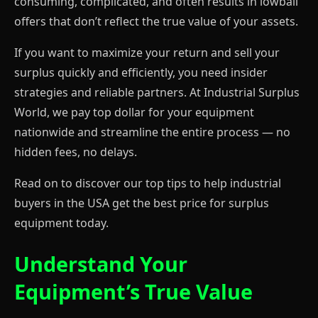
consuming, complicated, and often results in lowball
offers that don’t reflect the true value of your assets.
If you want to maximize your return and sell your
surplus quickly and efficiently, you need insider
strategies and reliable partners. At Industrial Surplus
World, we pay top dollar for your equipment
nationwide and streamline the entire process — no
hidden fees, no delays.
Read on to discover our top tips to help industrial
buyers in the USA get the best price for surplus
equipment today.
Understand Your
Equipment’s True Value