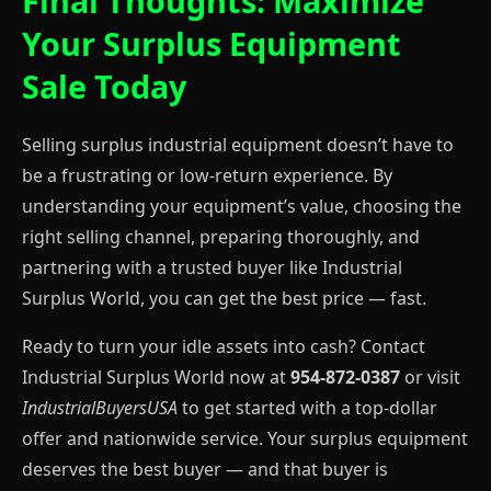
Final Thoughts: Maximize
Your Surplus Equipment
Sale Today
Selling surplus industrial equipment doesn’t have to
be a frustrating or low-return experience. By
understanding your equipment’s value, choosing the
right selling channel, preparing thoroughly, and
partnering with a trusted buyer like Industrial
Surplus World, you can get the best price — fast.
Ready to turn your idle assets into cash? Contact
Industrial Surplus World now at
954-872-0387
or visit
IndustrialBuyersUSA
to get started with a top-dollar
offer and nationwide service. Your surplus equipment
deserves the best buyer — and that buyer is