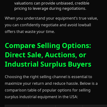
valuations can provide unbiased, credible
pricing to leverage during negotiations.
When you understand your equipment’s true value,
you can confidently negotiate and avoid lowball
offers that waste your time.
Compare Selling Options:
Direct Sale, Auctions, or
Industrial Surplus Buyers
Choosing the right selling channel is essential to
maximize your return and reduce hassle. Below is a
comparison table of popular options for selling
surplus industrial equipment in the USA: