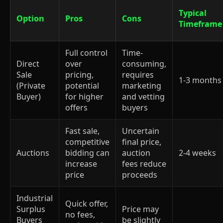
Typical
Option
Pros
Cons
Timeframe
Full control
Time-
Direct
over
consuming,
Sale
pricing,
requires
1-3 months
(Private
potential
marketing
Buyer)
for higher
and vetting
offers
buyers
Fast sale,
Uncertain
competitive
final price,
Auctions
bidding can
auction
2-4 weeks
increase
fees reduce
price
proceeds
Industrial
Quick offer,
Surplus
Price may
no fees,
Buyers
be slightly