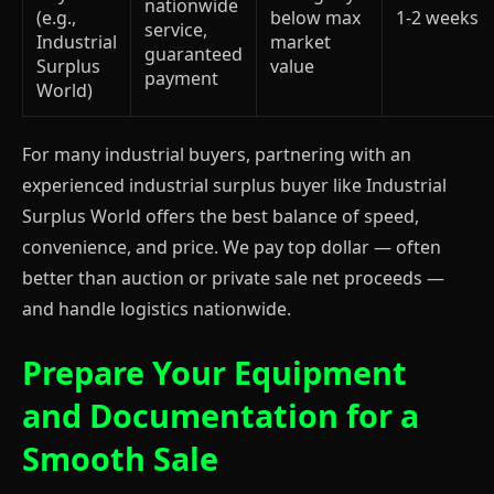
nationwide
(e.g.,
below max
1-2 weeks
service,
Industrial
market
guaranteed
Surplus
value
payment
World)
For many industrial buyers, partnering with an
experienced industrial surplus buyer like Industrial
Surplus World offers the best balance of speed,
convenience, and price. We pay top dollar — often
better than auction or private sale net proceeds —
and handle logistics nationwide.
Prepare Your Equipment
and Documentation for a
Smooth Sale